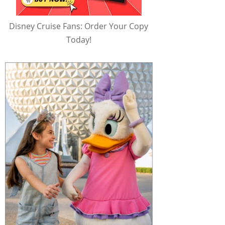
Disney Cruise Fans: Order Your Copy
Today!