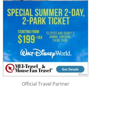
Official Travel Partner