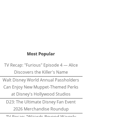
Most Popular
TV Recap: "Furious" Episode 4 — Alice
Discovers the Killer's Name
Walt Disney World Annual Passholders
Can Enjoy New Muppet-Themed Perks
at Disney's Hollywood Studios
D23: The Ultimate Disney Fan Event
2026 Merchandise Roundup
TV Recap: "Wizards Beyond Waverly