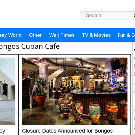
ney World
Other
Wait Times
TV & Movies
Fun & 
ongos Cuban Cafe
ey
Closure Dates Announced for Bongos