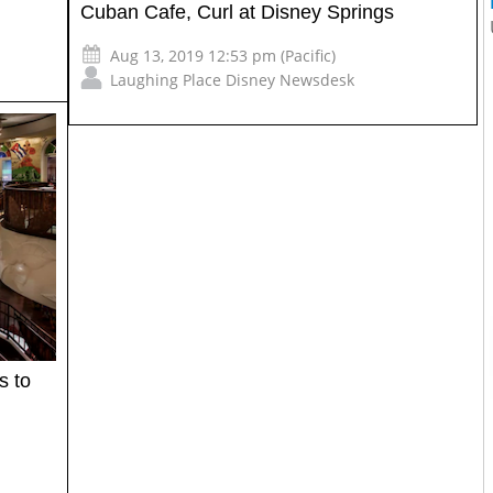
Cuban Cafe, Curl at Disney Springs
Aug 13, 2019 12:53 pm (Pacific)
Laughing Place Disney Newsdesk
s to