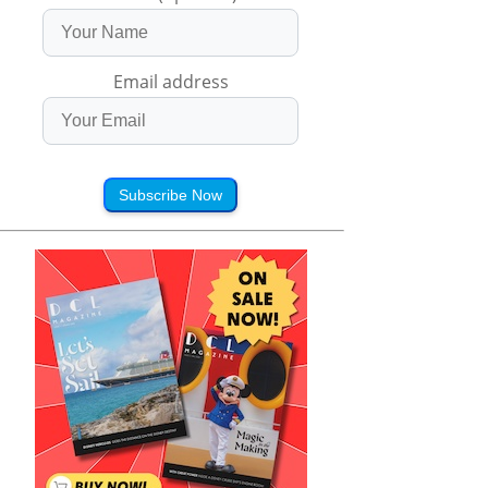
Email address
Subscribe Now