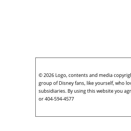
© 2026 Logo, contents and media copyright
group of Disney fans, like yourself, who l
subsidiaries. By using this website you 
or 404-594-4577