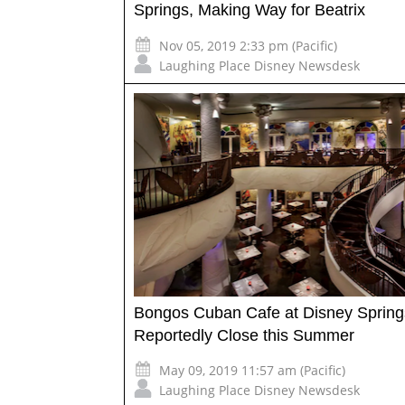
Springs, Making Way for Beatrix
Nov 05, 2019 2:33 pm (Pacific)
Laughing Place Disney Newsdesk
Bongos Cuban Cafe at Disney Spring
Reportedly Close this Summer
May 09, 2019 11:57 am (Pacific)
Laughing Place Disney Newsdesk