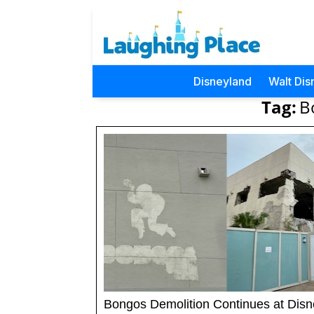
Disneyland
Walt Dis
Tag:
B
Bongos Demolition Continues at Disn