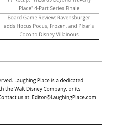
Place" 4-Part Series Finale
Board Game Review: Ravensburger
adds Hocus Pocus, Frozen, and Pixar's
Coco to Disney Villainous
erved. Laughing Place is a dedicated
ith the Walt Disney Company, or its
ontact us at:
Editor@LaughingPlace.com