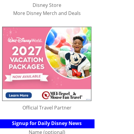
Disney Store
More Disney Merch and Deals
Official Travel Partner
Signup for Daily Disney News
Name (optional)