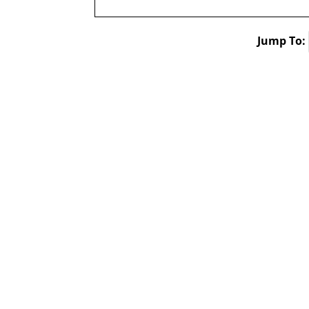
Jump To: