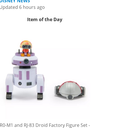
DISNEY NEWS
Updated 6 hours ago
Item of the Day
R0-M1 and RJ-83 Droid Factory Figure Set -