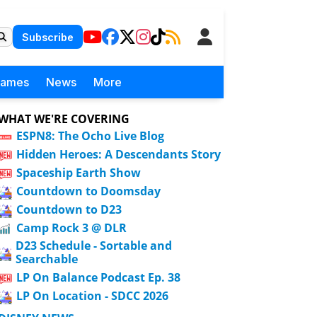
Subscribe
Games
News
More
WHAT WE'RE COVERING
ESPN8: The Ocho Live Blog
Hidden Heroes: A Descendants Story
Spaceship Earth Show
Countdown to Doomsday
Countdown to D23
Camp Rock 3 @ DLR
D23 Schedule - Sortable and
Searchable
LP On Balance Podcast Ep. 38
LP On Location - SDCC 2026