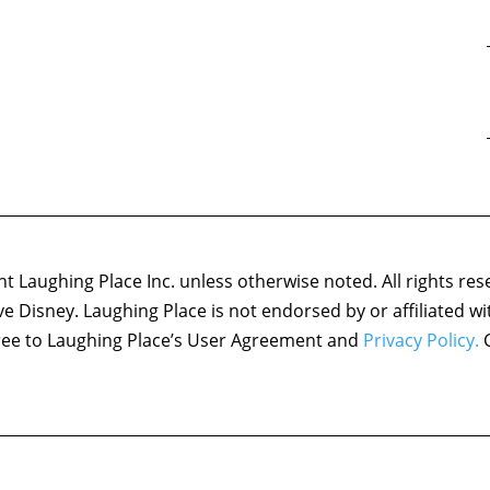
 Laughing Place Inc. unless otherwise noted. All rights res
ove Disney. Laughing Place is not endorsed by or affiliated w
agree to Laughing Place’s User Agreement and
Privacy Policy.
C