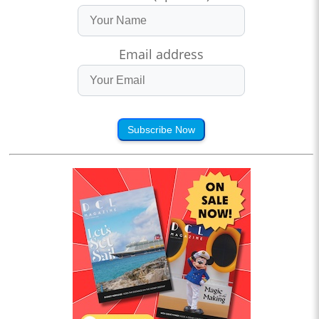
Email address
Subscribe Now