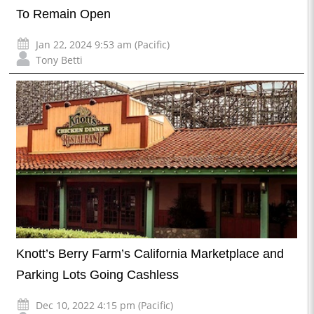
To Remain Open
Jan 22, 2024 9:53 am (Pacific)
Tony Betti
Knott’s Berry Farm’s California Marketplace and
Parking Lots Going Cashless
Dec 10, 2022 4:15 pm (Pacific)