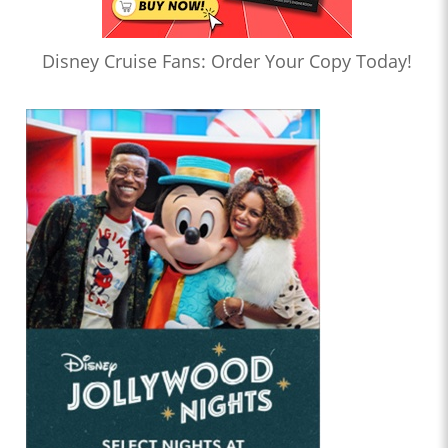
Disney Cruise Fans: Order Your Copy Today!