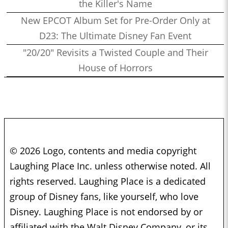
the Killer's Name
New EPCOT Album Set for Pre-Order Only at
D23: The Ultimate Disney Fan Event
"20/20" Revisits a Twisted Couple and Their
House of Horrors
© 2026 Logo, contents and media copyright
Laughing Place Inc. unless otherwise noted. All
rights reserved. Laughing Place is a dedicated
group of Disney fans, like yourself, who love
Disney. Laughing Place is not endorsed by or
affiliated with the Walt Disney Company, or its