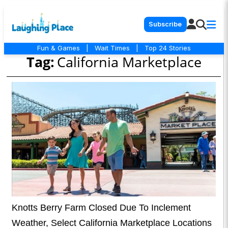
Subscribe
Fun & Games
|
Wait Times
|
Top 24 Stories
Tag:
California Marketplace
Knotts Berry Farm Closed Due To Inclement
Weather, Select California Marketplace Locations