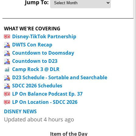
Jump To:
WHAT WE'RE COVERING
Disney-TikTok Partnership
DWTS Con Recap
Countdown to Doomsday
Countdown to D23
Camp Rock 3 @ DLR
D23 Schedule - Sortable and Searchable
SDCC 2026 Schedules
LP On Balance Podcast Ep. 37
LP On Location - SDCC 2026
DISNEY NEWS
Updated about 4 hours ago
Item of the Day