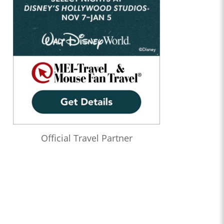
Official Travel Partner