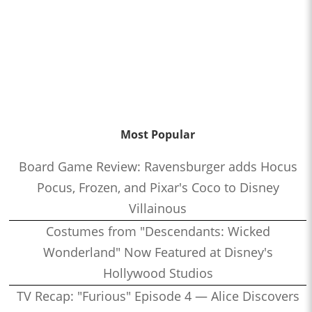
Most Popular
Board Game Review: Ravensburger adds Hocus
Pocus, Frozen, and Pixar's Coco to Disney
Villainous
Costumes from "Descendants: Wicked
Wonderland" Now Featured at Disney's
Hollywood Studios
TV Recap: "Furious" Episode 4 — Alice Discovers