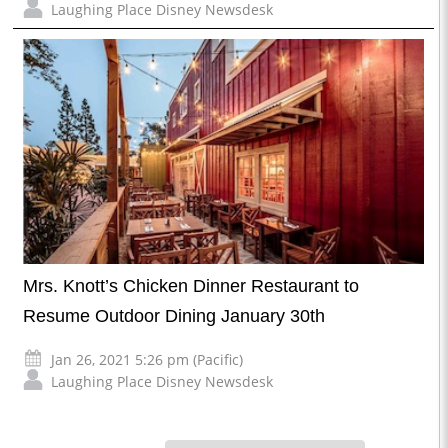
Laughing Place Disney Newsdesk
Mrs. Knott’s Chicken Dinner Restaurant to
Resume Outdoor Dining January 30th
Jan 26, 2021 5:26 pm (Pacific)
Laughing Place Disney Newsdesk