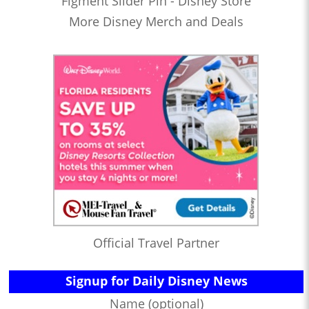
Figment Slider Pin - Disney Store
More Disney Merch and Deals
Official Travel Partner
Signup for Daily Disney News
Name (optional)