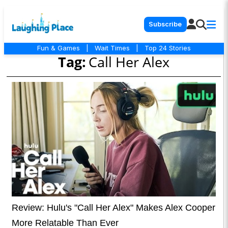
Subscribe
Fun & Games
|
Wait Times
|
Top 24 Stories
Tag:
Call Her Alex
Review: Hulu's "Call Her Alex" Makes Alex Cooper
More Relatable Than Ever