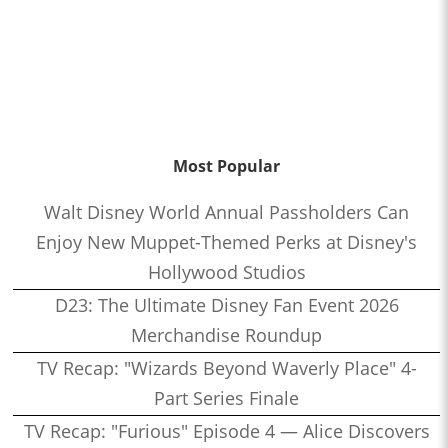
Most Popular
Walt Disney World Annual Passholders Can
Enjoy New Muppet-Themed Perks at Disney's
Hollywood Studios
D23: The Ultimate Disney Fan Event 2026
Merchandise Roundup
TV Recap: "Wizards Beyond Waverly Place" 4-
Part Series Finale
TV Recap: "Furious" Episode 4 — Alice Discovers