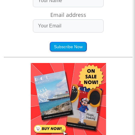
Email address
Subscribe Now