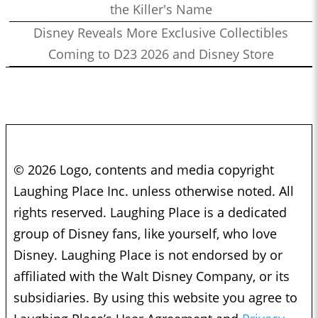
the Killer's Name
Disney Reveals More Exclusive Collectibles
Coming to D23 2026 and Disney Store
© 2026 Logo, contents and media copyright
Laughing Place Inc. unless otherwise noted. All
rights reserved. Laughing Place is a dedicated
group of Disney fans, like yourself, who love
Disney. Laughing Place is not endorsed by or
affiliated with the Walt Disney Company, or its
subsidiaries. By using this website you agree to