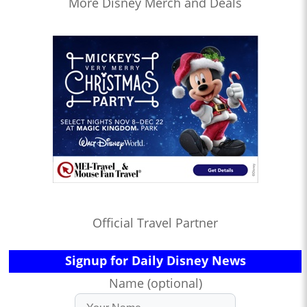
More Disney Merch and Deals
Official Travel Partner
Signup for Daily Disney News
Name (optional)