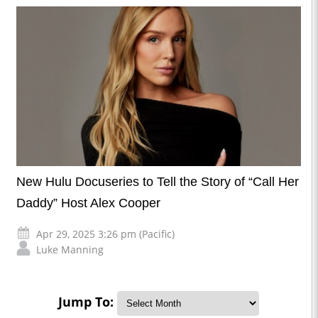
New Hulu Docuseries to Tell the Story of “Call Her
Daddy” Host Alex Cooper
Apr 29, 2025 3:26 pm (Pacific)
Luke Manning
Jump To: