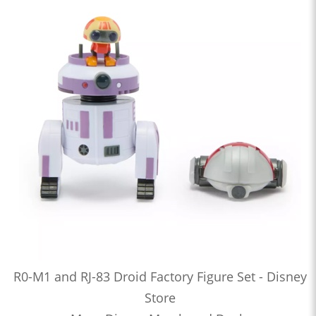
R0-M1 and RJ-83 Droid Factory Figure Set - Disney
Store