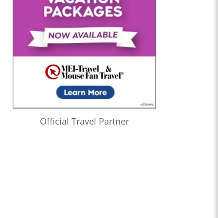
Official Travel Partner