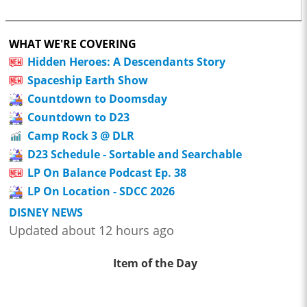
WHAT WE'RE COVERING
Hidden Heroes: A Descendants Story
Spaceship Earth Show
Countdown to Doomsday
Countdown to D23
Camp Rock 3 @ DLR
D23 Schedule - Sortable and Searchable
LP On Balance Podcast Ep. 38
LP On Location - SDCC 2026
DISNEY NEWS
Updated about 12 hours ago
Item of the Day