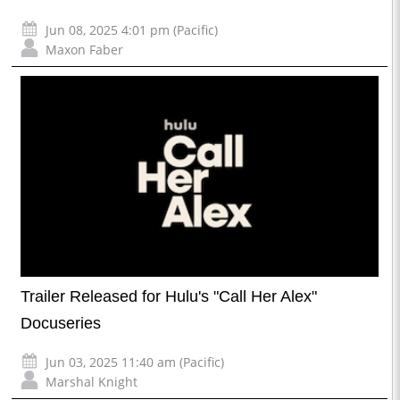
Jun 08, 2025 4:01 pm (Pacific)
Maxon Faber
Trailer Released for Hulu's "Call Her Alex"
Docuseries
Jun 03, 2025 11:40 am (Pacific)
Marshal Knight