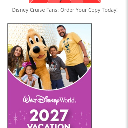
Disney Cruise Fans: Order Your Copy Today!