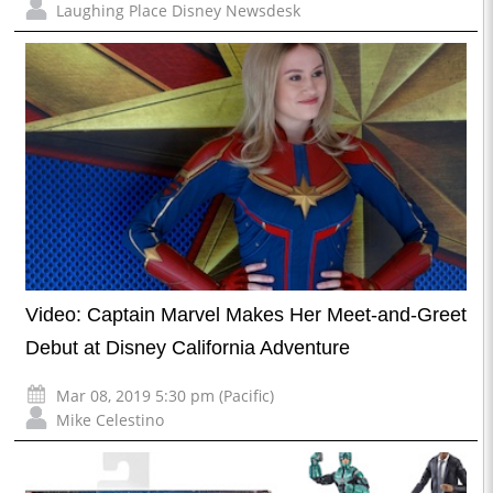
Laughing Place Disney Newsdesk
Video: Captain Marvel Makes Her Meet-and-Greet
Debut at Disney California Adventure
Mar 08, 2019 5:30 pm (Pacific)
Mike Celestino