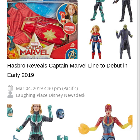
Hasbro Reveals Captain Marvel Line to Debut in
Early 2019
Mar 04, 2019 4:30 pm (Pacific)
Laughing Place Disney Newsdesk