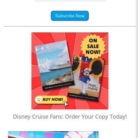
Subscribe Now
Disney Cruise Fans: Order Your Copy Today!