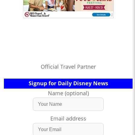
Official Travel Partner
Signup for Daily Disney News
Name (optional)
Email address