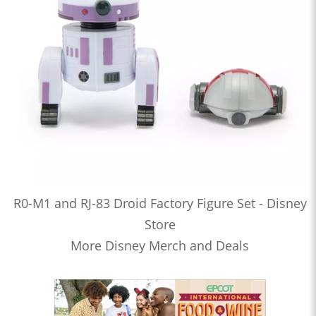
R0-M1 and RJ-83 Droid Factory Figure Set - Disney
Store
More Disney Merch and Deals