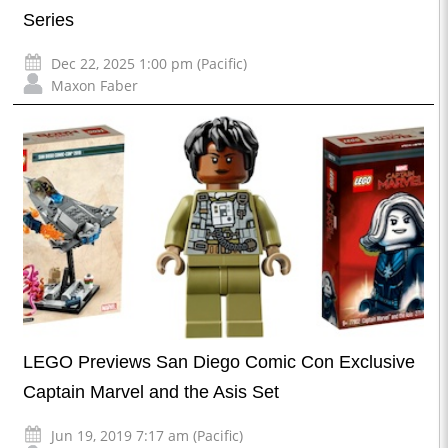
Series
Dec 22, 2025 1:00 pm (Pacific)
Maxon Faber
LEGO Previews San Diego Comic Con Exclusive
Captain Marvel and the Asis Set
Jun 19, 2019 7:17 am (Pacific)