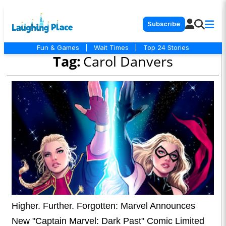
Subscribe
Fun & Games
|
Wait Times
|
Top 24 Stories
Tag:
Carol Danvers
Higher. Further. Forgotten: Marvel Announces
New "Captain Marvel: Dark Past" Comic Limited