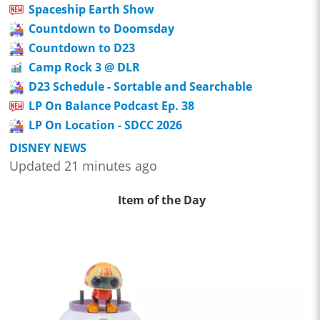
Spaceship Earth Show
Countdown to Doomsday
Countdown to D23
Camp Rock 3 @ DLR
D23 Schedule - Sortable and Searchable
LP On Balance Podcast Ep. 38
LP On Location - SDCC 2026
DISNEY NEWS
Updated 21 minutes ago
Item of the Day