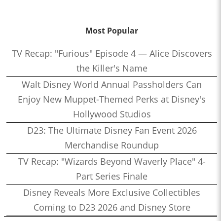
Most Popular
TV Recap: "Furious" Episode 4 — Alice Discovers
the Killer's Name
Walt Disney World Annual Passholders Can
Enjoy New Muppet-Themed Perks at Disney's
Hollywood Studios
D23: The Ultimate Disney Fan Event 2026
Merchandise Roundup
TV Recap: "Wizards Beyond Waverly Place" 4-
Part Series Finale
Disney Reveals More Exclusive Collectibles
Coming to D23 2026 and Disney Store