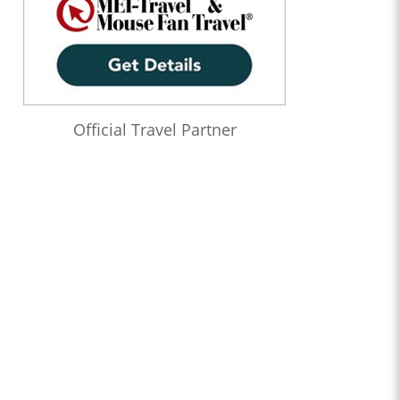
Official Travel Partner