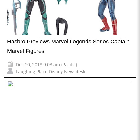
Hasbro Previews Marvel Legends Series Captain
Marvel Figures
Dec 20, 2018 9:03 am (Pacific)
Laughing Place Disney Newsdesk