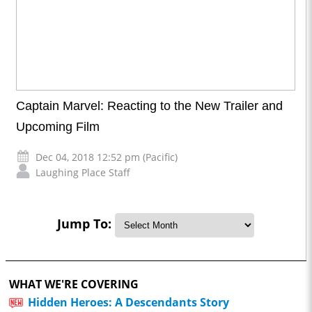
Captain Marvel: Reacting to the New Trailer and
Upcoming Film
Dec 04, 2018 12:52 pm (Pacific)
Laughing Place Staff
Jump To:
WHAT WE'RE COVERING
Hidden Heroes: A Descendants Story