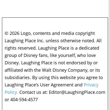
© 2026 Logo, contents and media copyright
Laughing Place Inc. unless otherwise noted. All
rights reserved. Laughing Place is a dedicated
group of Disney fans, like yourself, who love
Disney. Laughing Place is not endorsed by or
affiliated with the Walt Disney Company, or its
subsidiaries. By using this website you agree to
Laughing Place’s User Agreement and
Privacy
Policy.
Contact us at:
Editor@LaughingPlace.com
or 404-594-4577