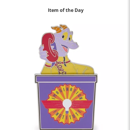
Item of the Day