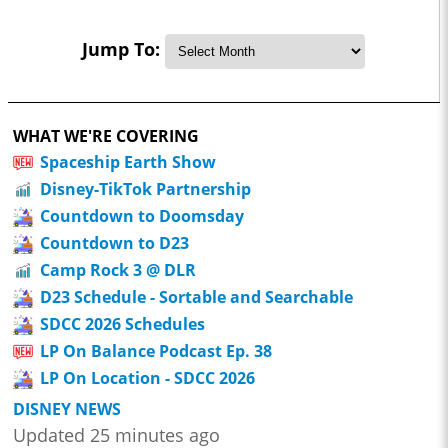
Jump To:
WHAT WE'RE COVERING
Spaceship Earth Show
Disney-TikTok Partnership
Countdown to Doomsday
Countdown to D23
Camp Rock 3 @ DLR
D23 Schedule - Sortable and Searchable
SDCC 2026 Schedules
LP On Balance Podcast Ep. 38
LP On Location - SDCC 2026
DISNEY NEWS
Updated 25 minutes ago