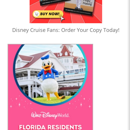
Disney Cruise Fans: Order Your Copy Today!