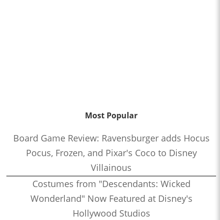
Most Popular
Board Game Review: Ravensburger adds Hocus
Pocus, Frozen, and Pixar's Coco to Disney
Villainous
Costumes from "Descendants: Wicked
Wonderland" Now Featured at Disney's
Hollywood Studios