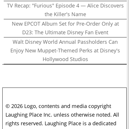
TV Recap: "Furious" Episode 4 — Alice Discovers
the Killer's Name
New EPCOT Album Set for Pre-Order Only at
D23: The Ultimate Disney Fan Event
Walt Disney World Annual Passholders Can
Enjoy New Muppet-Themed Perks at Disney's
Hollywood Studios
© 2026 Logo, contents and media copyright
Laughing Place Inc. unless otherwise noted. All
rights reserved. Laughing Place is a dedicated