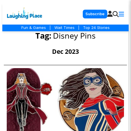
Subscribe
Fun & Games
|
Wait Times
|
Top 24 Stories
Tag:
Disney Pins
Dec 2023