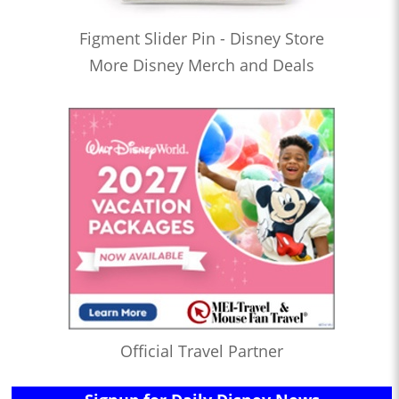
Figment Slider Pin - Disney Store
More Disney Merch and Deals
Official Travel Partner