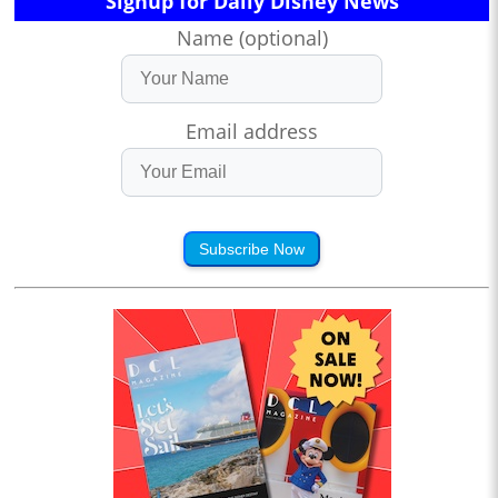
Signup for Daily Disney News
Name (optional)
Email address
Subscribe Now