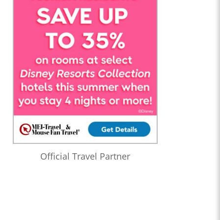
Official Travel Partner