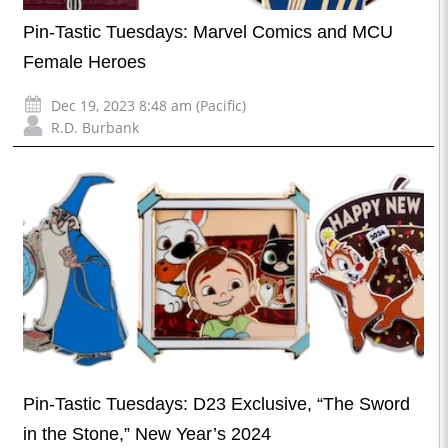
Pin-Tastic Tuesdays: Marvel Comics and MCU
Female Heroes
Dec 19, 2023 8:48 am (Pacific)
R.D. Burbank
Pin-Tastic Tuesdays: D23 Exclusive, “The Sword
in the Stone,” New Year’s 2024