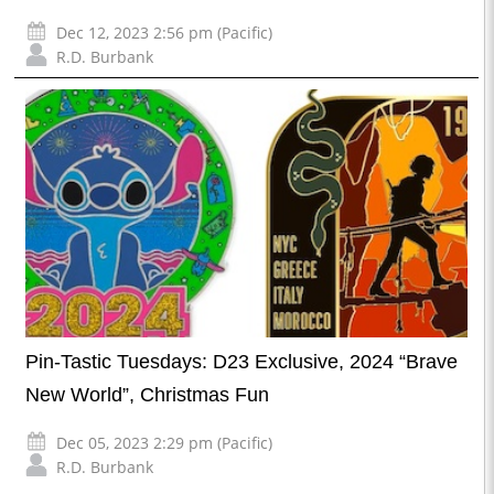
Dec 12, 2023 2:56 pm (Pacific)
R.D. Burbank
Pin-Tastic Tuesdays: D23 Exclusive, 2024 “Brave
New World”, Christmas Fun
Dec 05, 2023 2:29 pm (Pacific)
R.D. Burbank