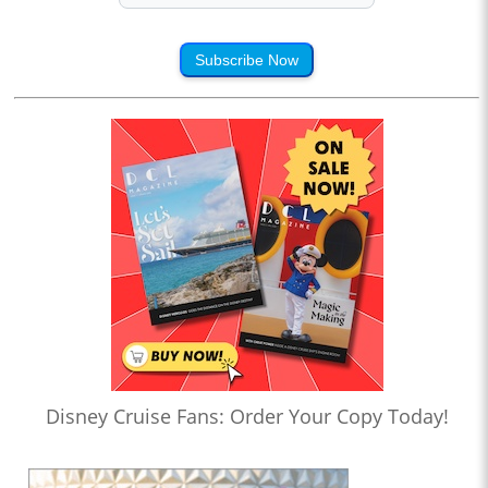
Subscribe Now
Disney Cruise Fans: Order Your Copy Today!