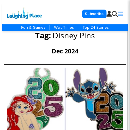
Subscribe
Fun & Games
|
Wait Times
|
Top 24 Stories
Tag:
Disney Pins
Dec 2024