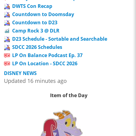
DWTS Con Recap
Countdown to Doomsday
Countdown to D23
Camp Rock 3 @ DLR
D23 Schedule - Sortable and Searchable
SDCC 2026 Schedules
LP On Balance Podcast Ep. 37
LP On Location - SDCC 2026
DISNEY NEWS
Updated 16 minutes ago
Item of the Day