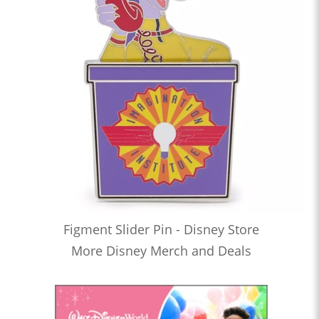
Figment Slider Pin - Disney Store
More Disney Merch and Deals