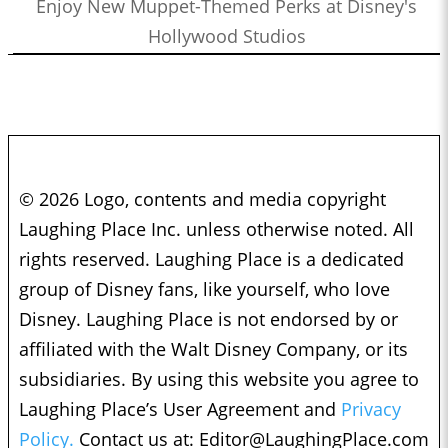
Enjoy New Muppet-Themed Perks at Disney's
Hollywood Studios
© 2026 Logo, contents and media copyright
Laughing Place Inc. unless otherwise noted. All
rights reserved. Laughing Place is a dedicated
group of Disney fans, like yourself, who love
Disney. Laughing Place is not endorsed by or
affiliated with the Walt Disney Company, or its
subsidiaries. By using this website you agree to
Laughing Place’s User Agreement and
Privacy
Policy.
Contact us at:
Editor@LaughingPlace.com