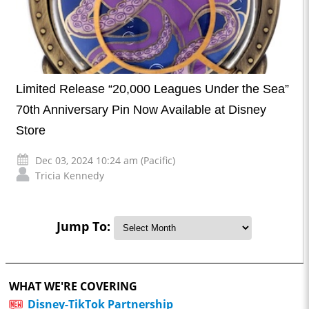
Limited Release “20,000 Leagues Under the Sea”
70th Anniversary Pin Now Available at Disney
Store
Dec 03, 2024 10:24 am (Pacific)
Tricia Kennedy
Jump To:
WHAT WE'RE COVERING
Disney-TikTok Partnership