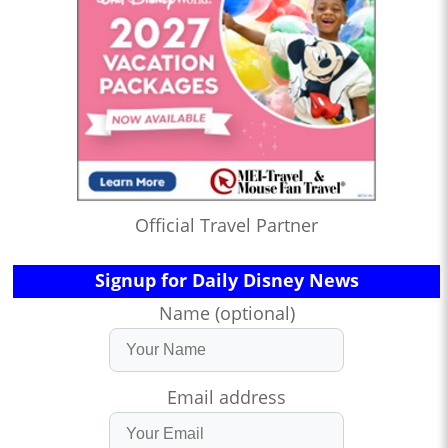
Official Travel Partner
Signup for Daily Disney News
Name (optional)
Email address