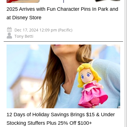
2025 Arrives with Fun Character Pins In Park and
at Disney Store
Dec 17, 2024 12:09 pm (Pacific)
Tony Betti
12 Days of Holiday Savings Brings $15 & Under
Stocking Stuffers Plus 25% Off $100+