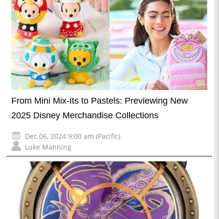
From Mini Mix-Its to Pastels: Previewing New
2025 Disney Merchandise Collections
Dec 06, 2024 9:00 am (Pacific)
Luke Manning