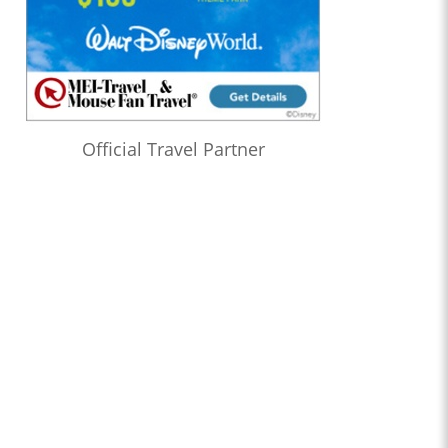
Official Travel Partner