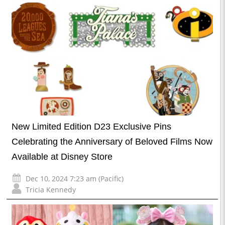
New Limited Edition D23 Exclusive Pins
Celebrating the Anniversary of Beloved Films Now
Available at Disney Store
Dec 10, 2024 7:23 am (Pacific)
Tricia Kennedy