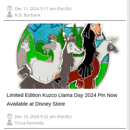
Dec 11, 2024 5:17 am (Pacific)
R.D. Burbank
Limited Edition Kuzco Llama Day 2024 Pin Now
Available at Disney Store
Dec 10, 2024 9:32 am (Pacific)
Tricia Kennedy