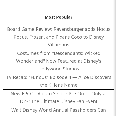
Most Popular
Board Game Review: Ravensburger adds Hocus
Pocus, Frozen, and Pixar's Coco to Disney
Villainous
Costumes from "Descendants: Wicked
Wonderland" Now Featured at Disney's
Hollywood Studios
TV Recap: "Furious" Episode 4 — Alice Discovers
the Killer's Name
New EPCOT Album Set for Pre-Order Only at
D23: The Ultimate Disney Fan Event
Walt Disney World Annual Passholders Can