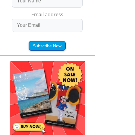
Email address
Subscribe Now