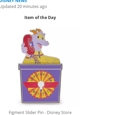
DISNEY NEWS
Updated 20 minutes ago
Item of the Day
Figment Slider Pin - Disney Store