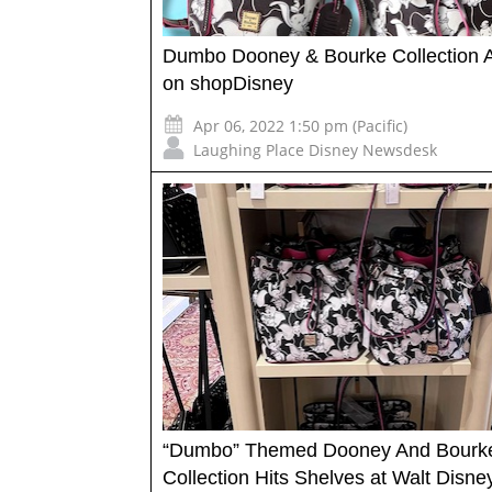
Dumbo Dooney & Bourke Collection A
on shopDisney
Apr 06, 2022 1:50 pm (Pacific)
Laughing Place Disney Newsdesk
“Dumbo” Themed Dooney And Bourk
Collection Hits Shelves at Walt Disne