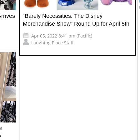
rrives
“Barely Necessities: The Disney
Merchandise Show” Round Up for April 5th
Apr 05, 2022 8:41 pm (Pacific)
Laughing Place Staff
e
y