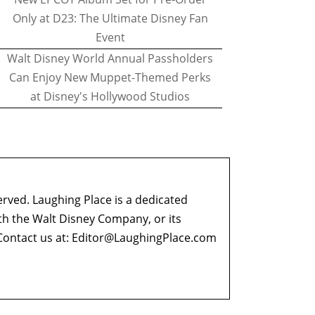
Only at D23: The Ultimate Disney Fan
Event
Walt Disney World Annual Passholders
Can Enjoy New Muppet-Themed Perks
at Disney's Hollywood Studios
erved. Laughing Place is a dedicated
ith the Walt Disney Company, or its
ontact us at:
Editor@LaughingPlace.com