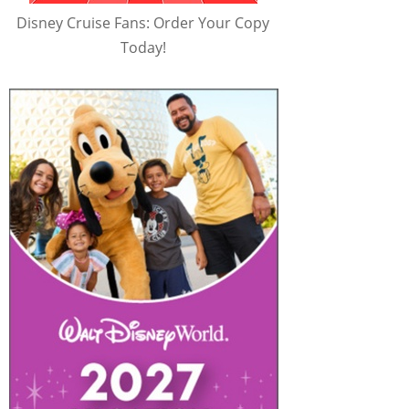
Disney Cruise Fans: Order Your Copy
Today!