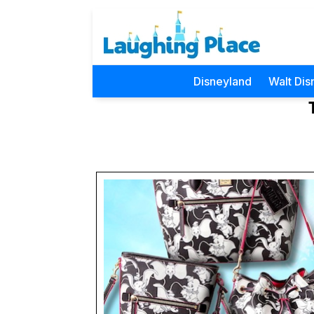
Disneyland
Walt Dis