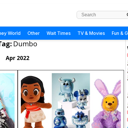
ney World
Other
Wait Times
TV & Movies
Fun & 
Tag:
Dumbo
Apr 2022