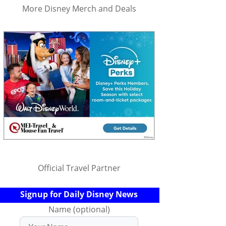
More Disney Merch and Deals
Official Travel Partner
Signup for Daily Disney News
Name (optional)