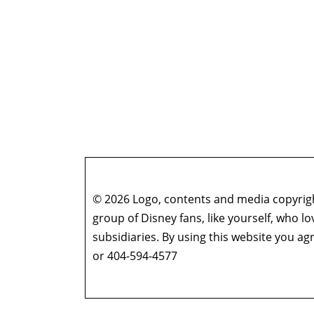
© 2026 Logo, contents and media copyright
group of Disney fans, like yourself, who l
subsidiaries. By using this website you 
or 404-594-4577