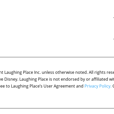
 Laughing Place Inc. unless otherwise noted. All rights res
ove Disney. Laughing Place is not endorsed by or affiliated w
agree to Laughing Place’s User Agreement and
Privacy Policy.
C