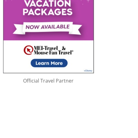
Official Travel Partner