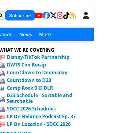
Subscribe
Games
News
More
WHAT WE'RE COVERING
Disney-TikTok Partnership
DWTS Con Recap
Countdown to Doomsday
Countdown to D23
Camp Rock 3 @ DLR
D23 Schedule - Sortable and
Searchable
SDCC 2026 Schedules
LP On Balance Podcast Ep. 37
LP On Location - SDCC 2026