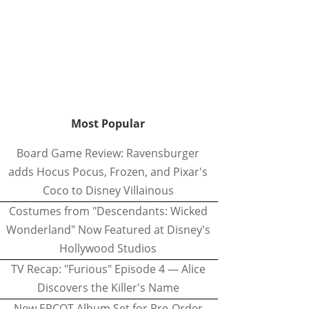
Most Popular
Board Game Review: Ravensburger
adds Hocus Pocus, Frozen, and Pixar's
Coco to Disney Villainous
Costumes from "Descendants: Wicked
Wonderland" Now Featured at Disney's
Hollywood Studios
TV Recap: "Furious" Episode 4 — Alice
Discovers the Killer's Name
New EPCOT Album Set for Pre-Order