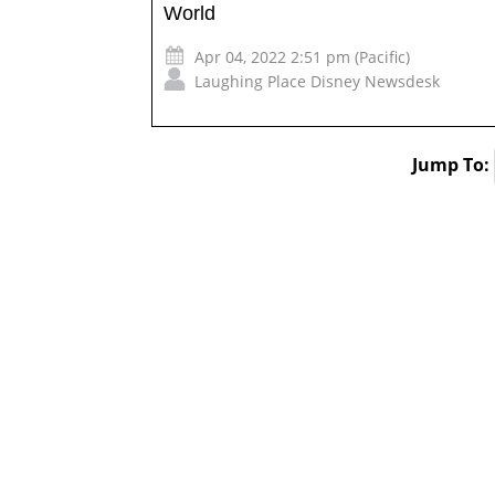
World
Apr 04, 2022 2:51 pm (Pacific)
Laughing Place Disney Newsdesk
Jump To: