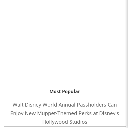
Most Popular
Walt Disney World Annual Passholders Can
Enjoy New Muppet-Themed Perks at Disney's
Hollywood Studios