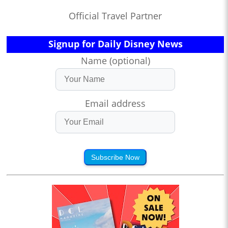
Official Travel Partner
Signup for Daily Disney News
Name (optional)
Email address
Subscribe Now