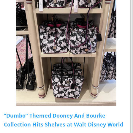
”Dumbo” Themed Dooney And Bourke
Collection Hits Shelves at Walt Disney World