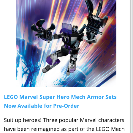
LEGO Marvel Super Hero Mech Armor Sets
Now Available for Pre-Order
Suit up heroes! Three popular Marvel characters
have been reimagined as part of the LEGO Mech