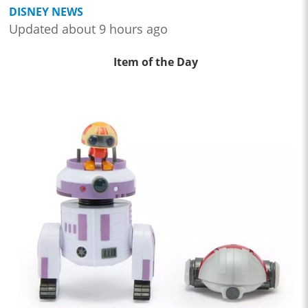
DISNEY NEWS
Updated about 9 hours ago
Item of the Day