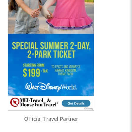
Official Travel Partner