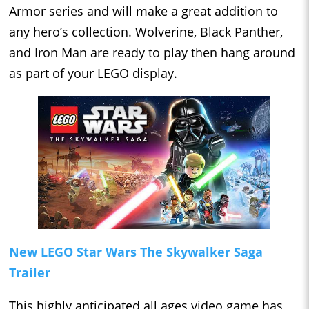
Armor series and will make a great addition to
any hero’s collection. Wolverine, Black Panther,
and Iron Man are ready to play then hang around
as part of your LEGO display.
New LEGO Star Wars The Skywalker Saga
Trailer
This highly anticipated all ages video game has