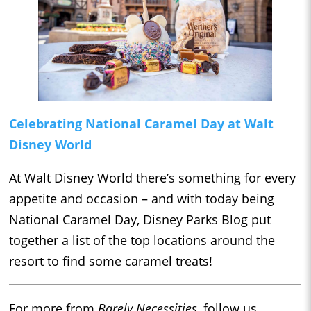
Celebrating National Caramel Day at Walt
Disney World
At Walt Disney World there’s something for every
appetite and occasion – and with today being
National Caramel Day, Disney Parks Blog put
together a list of the top locations around the
resort to find some caramel treats!
For more from
Barely Necessities
, follow us