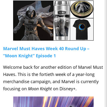
Marvel Must Haves Week 40 Round Up –
“Moon Knight” Episode 1
Welcome back for another edition of Marvel Must
Haves. This is the fortieth week of a year-long
merchandise campaign, and Marvel is currently
focusing on
Moon Knight
on Disney+.