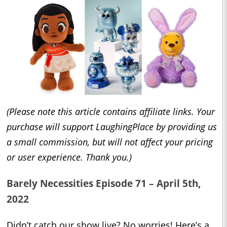
(Please note this article contains affiliate links. Your
purchase will support LaughingPlace by providing us
a small commission, but will not affect your pricing
or user experience. Thank you.)
Barely Necessities Episode 71 – April 5th,
2022
Didn’t catch our show live? No worries! Here’s a