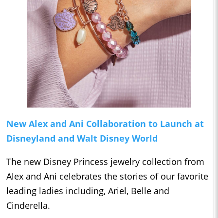
New Alex and Ani Collaboration to Launch at
Disneyland and Walt Disney World
The new Disney Princess jewelry collection from
Alex and Ani celebrates the stories of our favorite
leading ladies including, Ariel, Belle and
Cinderella.