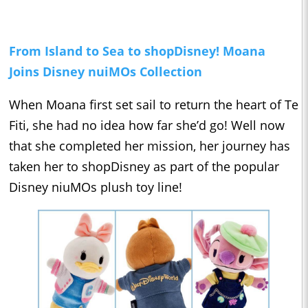
From Island to Sea to shopDisney! Moana
Joins Disney nuiMOs Collection
When Moana first set sail to return the heart of Te
Fiti, she had no idea how far she’d go! Well now
that she completed her mission, her journey has
taken her to shopDisney as part of the popular
Disney niuMOs plush toy line!