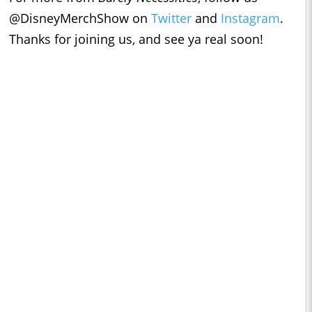
@DisneyMerchShow on
Twitter
and
Instagram
.
Thanks for joining us, and see ya real soon!