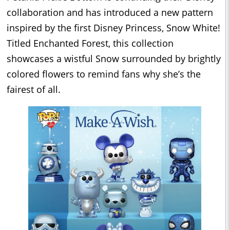
collaboration and has introduced a new pattern
inspired by the first Disney Princess, Snow White!
Titled Enchanted Forest, this collection
showcases a wistful Snow surrounded by brightly
colored flowers to remind fans why she’s the
fairest of all.