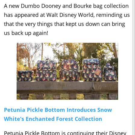
A new Dumbo Dooney and Bourke bag collection
has appeared at Walt Disney World, reminding us
that the very things that kept us down can bring
us back up again!
Petunia Pickle Bottom Introduces Snow
White’s Enchanted Forest Collection
Petunia Pickle Bottom is continuing their Disney