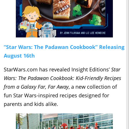
“Star Wars: The Padawan Cookbook” Releasing
August 16th
StarWars.com has revealed Insight Editions’
Star
Wars: The Padawan Cookbook: Kid-Friendly Recipes
from a Galaxy Far, Far Away
, a new collection of
fun Star Wars-inspired recipes designed for
parents and kids alike.