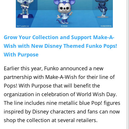
Grow Your Collection and Support Make-A-
Wish with New Disney Themed Funko Pops!
With Purpose
Earlier this year, Funko announced a new
partnership with Make-A-Wish for their line of
Pops! With Purpose that will benefit the
organization in celebration of World Wish Day.
The line includes nine metallic blue Pop! figures
inspired by Disney characters and fans can now
shop the collection at several retailers.