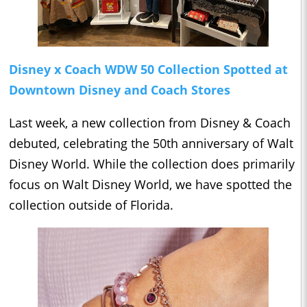
Disney x Coach WDW 50 Collection Spotted at
Downtown Disney and Coach Stores
Last week, a new collection from Disney & Coach
debuted, celebrating the 50th anniversary of Walt
Disney World. While the collection does primarily
focus on Walt Disney World, we have spotted the
collection outside of Florida.