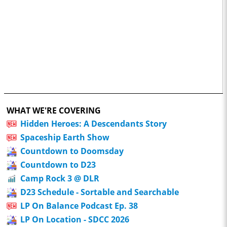
WHAT WE'RE COVERING
Hidden Heroes: A Descendants Story
Spaceship Earth Show
Countdown to Doomsday
Countdown to D23
Camp Rock 3 @ DLR
D23 Schedule - Sortable and Searchable
LP On Balance Podcast Ep. 38
LP On Location - SDCC 2026