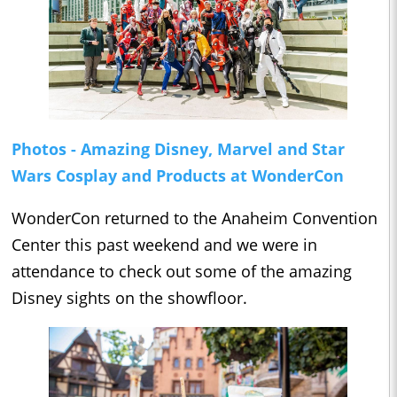
Photos - Amazing Disney, Marvel and Star
Wars Cosplay and Products at WonderCon
WonderCon returned to the Anaheim Convention
Center this past weekend and we were in
attendance to check out some of the amazing
Disney sights on the showfloor.