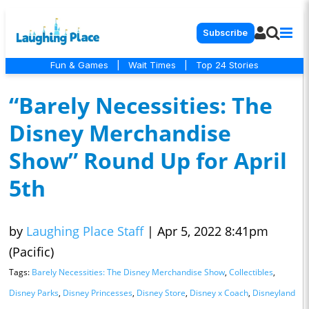
Subscribe
Fun & Games
|
Wait Times
|
Top 24 Stories
“Barely Necessities: The
Disney Merchandise
Show” Round Up for April
5th
by
Laughing Place Staff
|
Apr 5, 2022 8:41pm
(Pacific)
Tags:
Barely Necessities: The Disney Merchandise Show
,
Collectibles
,
Disney Parks
,
Disney Princesses
,
Disney Store
,
Disney x Coach
,
Disneyland