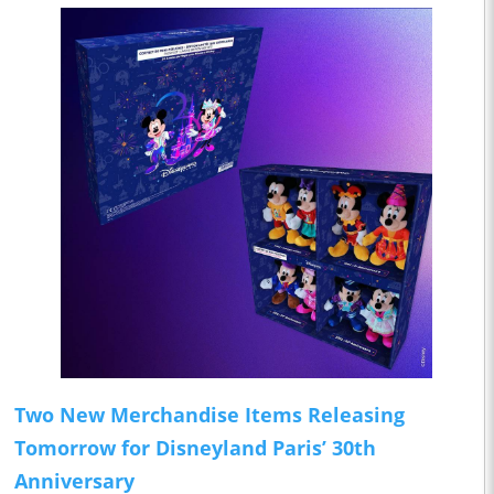
Two New Merchandise Items Releasing
Tomorrow for Disneyland Paris’ 30th
Anniversary