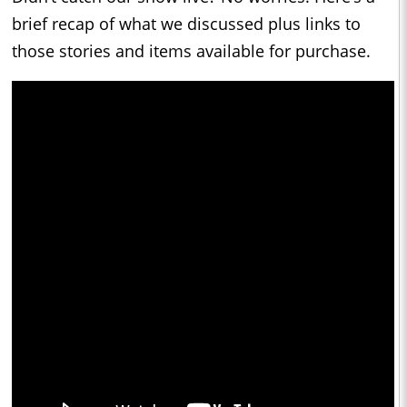
brief recap of what we discussed plus links to
those stories and items available for purchase.