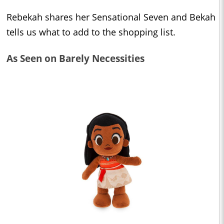
Rebekah shares her Sensational Seven and Bekah
tells us what to add to the shopping list.
As Seen on Barely Necessities