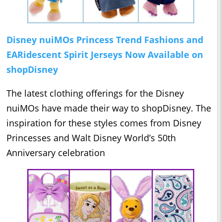
Disney nuiMOs Princess Trend Fashions and
EARidescent Spirit Jerseys Now Available on
shopDisney
The latest clothing offerings for the Disney
nuiMOs have made their way to shopDisney. The
inspiration for these styles comes from Disney
Princesses and Walt Disney World’s 50th
Anniversary celebration