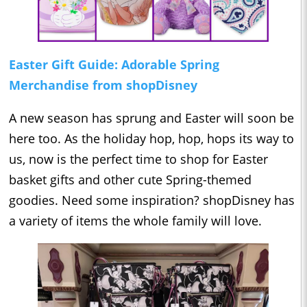
Easter Gift Guide: Adorable Spring
Merchandise from shopDisney
A new season has sprung and Easter will soon be
here too. As the holiday hop, hop, hops its way to
us, now is the perfect time to shop for Easter
basket gifts and other cute Spring-themed
goodies. Need some inspiration? shopDisney has
a variety of items the whole family will love.