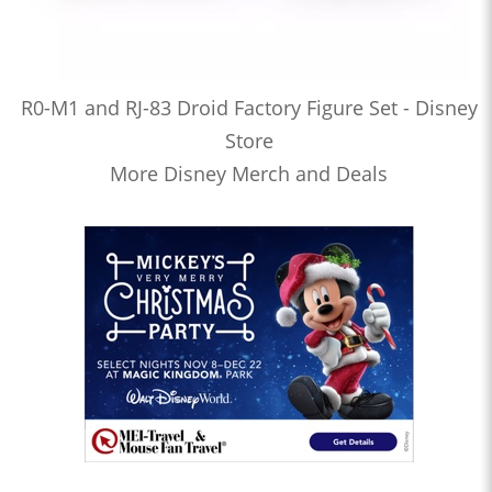
R0-M1 and RJ-83 Droid Factory Figure Set - Disney
Store
More Disney Merch and Deals