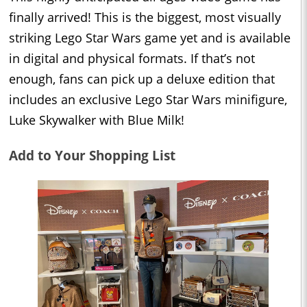
finally arrived! This is the biggest, most visually
striking Lego Star Wars game yet and is available
in digital and physical formats. If that’s not
enough, fans can pick up a deluxe edition that
includes an exclusive Lego Star Wars minifigure,
Luke Skywalker with Blue Milk!
Add to Your Shopping List