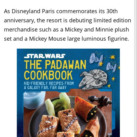
As Disneyland Paris commemorates its 30th
anniversary, the resort is debuting limited edition
merchandise such as a Mickey and Minnie plush
set and a Mickey Mouse large luminous figurine.