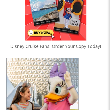
Disney Cruise Fans: Order Your Copy Today!