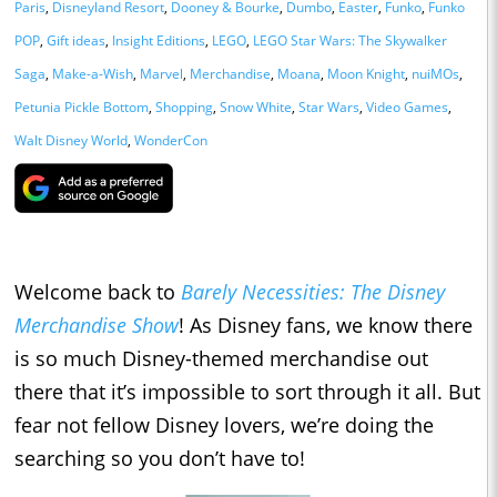
Paris
,
Disneyland Resort
,
Dooney & Bourke
,
Dumbo
,
Easter
,
Funko
,
Funko
POP
,
Gift ideas
,
Insight Editions
,
LEGO
,
LEGO Star Wars: The Skywalker
Saga
,
Make-a-Wish
,
Marvel
,
Merchandise
,
Moana
,
Moon Knight
,
nuiMOs
,
Petunia Pickle Bottom
,
Shopping
,
Snow White
,
Star Wars
,
Video Games
,
Walt Disney World
,
WonderCon
Welcome back to
Barely Necessities: The Disney
Merchandise Show
! As Disney fans, we know there
is so much Disney-themed merchandise out
there that it’s impossible to sort through it all. But
fear not fellow Disney lovers, we’re doing the
searching so you don’t have to!