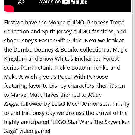
First we have the Moana nuiMO, Princess Trend
Collection and Spirit Jersey nuiMO fashions, and
shopDisney’s Easter Gift Guide. Next we look at
the Dumbo Dooney & Bourke collection at Magic
Kingdom and Snow White’s Enchanted Forest
series from Petunia Pickle Bottom. Funko and
Make-A-Wish give us Pops! With Purpose
featuring favorite Disney characters, then it’s on
to Marvel Must Haves themed to
Moon
Knight
followed by LEGO Mech Armor sets. Finally,
to end this busy day we discuss the arrival of the
highly anticipated “LEGO Star Wars The Skywalker
Saga” video game!