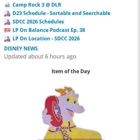
Camp Rock 3 @ DLR
D23 Schedule - Sortable and Searchable
SDCC 2026 Schedules
LP On Balance Podcast Ep. 38
LP On Location - SDCC 2026
DISNEY NEWS
Updated about 6 hours ago
Item of the Day