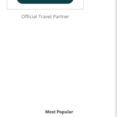
Official Travel Partner
Most Popular