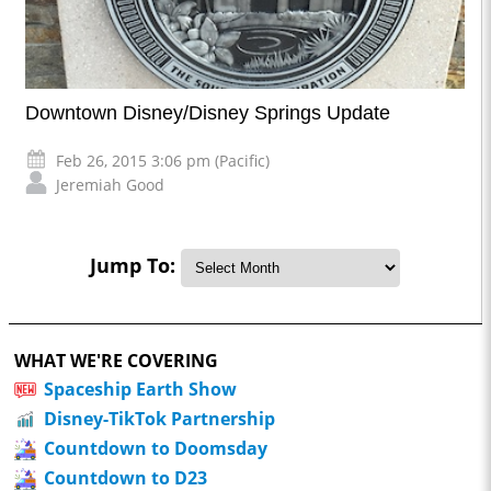
Downtown Disney/Disney Springs Update
Feb 26, 2015 3:06 pm (Pacific)
Jeremiah Good
Jump To:
WHAT WE'RE COVERING
Spaceship Earth Show
Disney-TikTok Partnership
Countdown to Doomsday
Countdown to D23