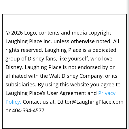
© 2026 Logo, contents and media copyright
Laughing Place Inc. unless otherwise noted. All
rights reserved. Laughing Place is a dedicated
group of Disney fans, like yourself, who love
Disney. Laughing Place is not endorsed by or
affiliated with the Walt Disney Company, or its
subsidiaries. By using this website you agree to
Laughing Place’s User Agreement and
Privacy
Policy.
Contact us at:
Editor@LaughingPlace.com
or 404-594-4577