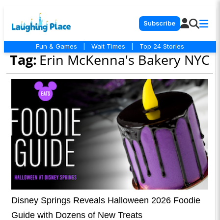
Subscribe
Fun & Games
|
Wait Times
|
Top 24 Stories
Tag:
Erin McKenna's Bakery NYC
Disney Springs Reveals Halloween 2026 Foodie
Guide with Dozens of New Treats