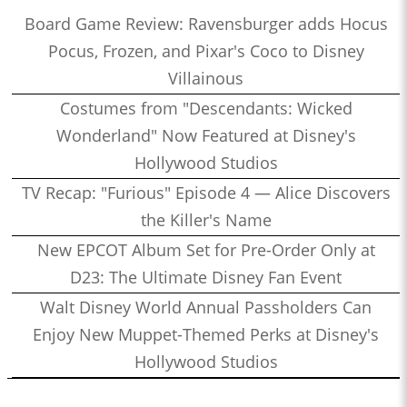
Board Game Review: Ravensburger adds Hocus
Pocus, Frozen, and Pixar's Coco to Disney
Villainous
Costumes from "Descendants: Wicked
Wonderland" Now Featured at Disney's
Hollywood Studios
TV Recap: "Furious" Episode 4 — Alice Discovers
the Killer's Name
New EPCOT Album Set for Pre-Order Only at
D23: The Ultimate Disney Fan Event
Walt Disney World Annual Passholders Can
Enjoy New Muppet-Themed Perks at Disney's
Hollywood Studios