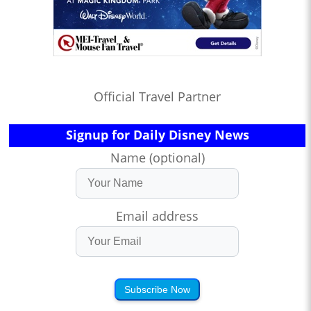
Official Travel Partner
Signup for Daily Disney News
Name (optional)
Email address
Subscribe Now