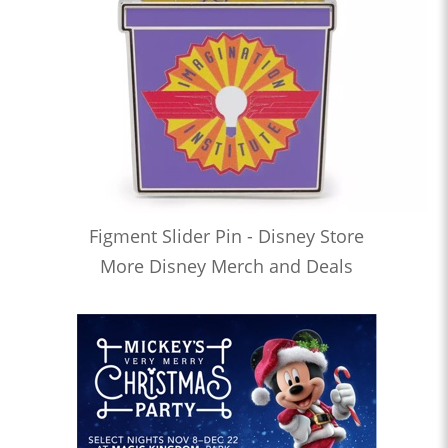
Figment Slider Pin - Disney Store
More Disney Merch and Deals