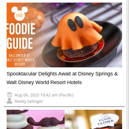
Spooktacular Delights Await at Disney Springs &
Walt Disney World Resort Hotels
Aug 06, 2025 10:42 am (Pacific)
Reiley Selinger