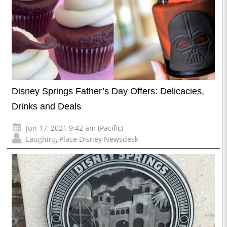
Disney Springs Father’s Day Offers: Delicacies,
Drinks and Deals
Jun 17, 2021 9:42 am (Pacific)
Laughing Place Disney Newsdesk