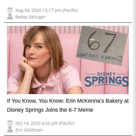
Aug 04, 2026 12:17 pm (Pacific)
Reiley Selinger
If You Know, You Know: Erin McKenna’s Bakery at
Disney Springs Joins the 6-7 Meme
Oct 14, 2025 4:55 pm (Pacific)
Eric Goldman