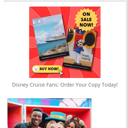
Disney Cruise Fans: Order Your Copy Today!