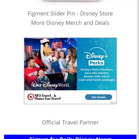
Figment Slider Pin - Disney Store
More Disney Merch and Deals
Official Travel Partner