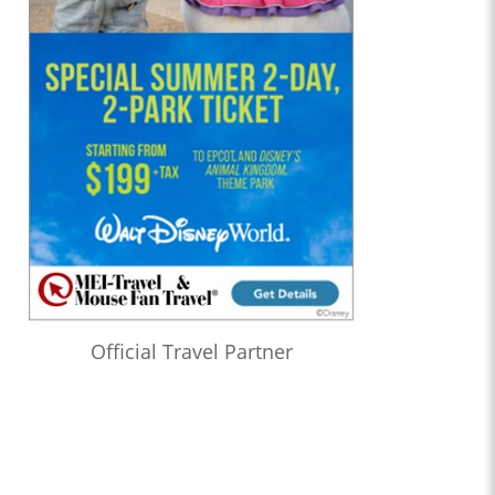
Official Travel Partner