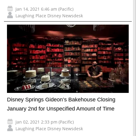
Jan 14, 2021 6:46 am (Pacific)
Laughing Place Disney Newsdesk
Disney Springs Gideon’s Bakehouse Closing
January 2nd for Unspecified Amount of Time
Jan 02, 2021 2:33 pm (Pacific)
Laughing Place Disney Newsdesk