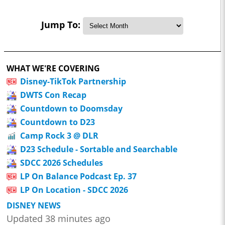
Jump To:
WHAT WE'RE COVERING
Disney-TikTok Partnership
DWTS Con Recap
Countdown to Doomsday
Countdown to D23
Camp Rock 3 @ DLR
D23 Schedule - Sortable and Searchable
SDCC 2026 Schedules
LP On Balance Podcast Ep. 37
LP On Location - SDCC 2026
DISNEY NEWS
Updated 38 minutes ago