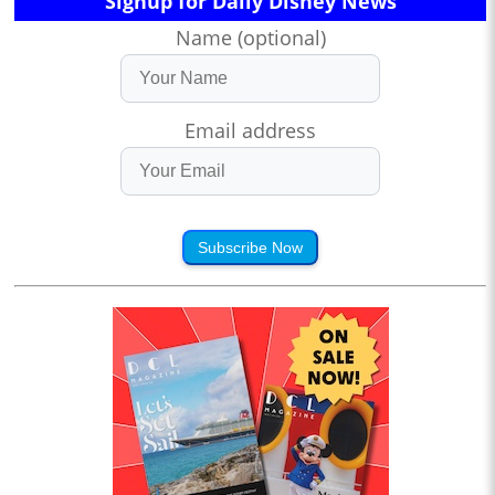
Signup for Daily Disney News
Name (optional)
Email address
Subscribe Now