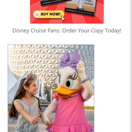
Disney Cruise Fans: Order Your Copy Today!