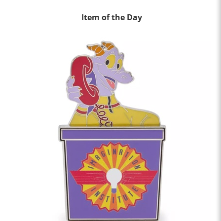
Item of the Day