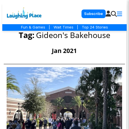
Subscribe
Fun & Games
|
Wait Times
|
Top 24 Stories
Tag:
Gideon's Bakehouse
Jan 2021