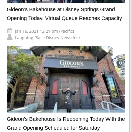
Gideon’s Bakehouse at Disney Springs Grand
Opening Today, Virtual Queue Reaches Capacity
Jan 16, 2021 12:21 pm (Pacific)
Laughing Place Disney Newsdesk
Gideon’s Bakehouse Is Reopening Today With the
Grand Opening Scheduled for Saturday