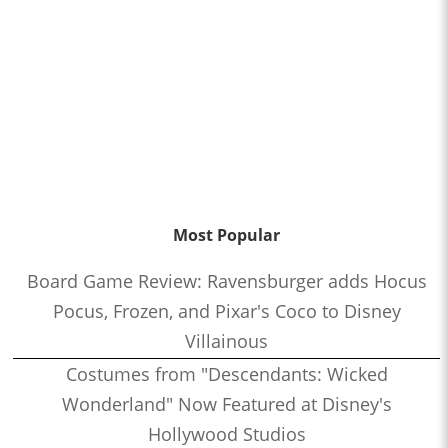
Most Popular
Board Game Review: Ravensburger adds Hocus
Pocus, Frozen, and Pixar's Coco to Disney
Villainous
Costumes from "Descendants: Wicked
Wonderland" Now Featured at Disney's
Hollywood Studios