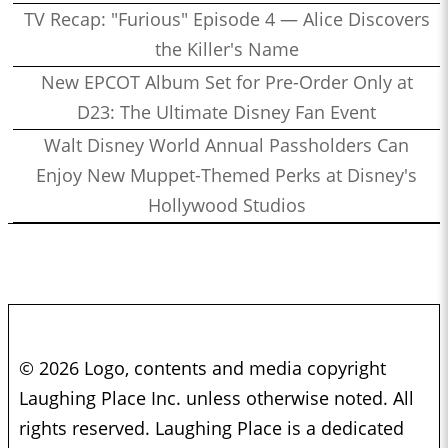
TV Recap: "Furious" Episode 4 — Alice Discovers
the Killer's Name
New EPCOT Album Set for Pre-Order Only at
D23: The Ultimate Disney Fan Event
Walt Disney World Annual Passholders Can
Enjoy New Muppet-Themed Perks at Disney's
Hollywood Studios
© 2026 Logo, contents and media copyright
Laughing Place Inc. unless otherwise noted. All
rights reserved. Laughing Place is a dedicated