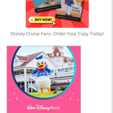
Disney Cruise Fans: Order Your Copy Today!