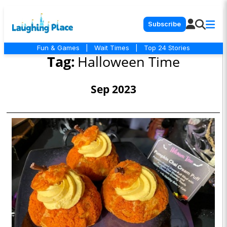
Subscribe
Fun & Games
|
Wait Times
|
Top 24 Stories
Tag:
Halloween Time
Sep 2023