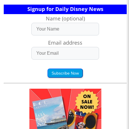
Signup for Daily Disney News
Name (optional)
Email address
Subscribe Now