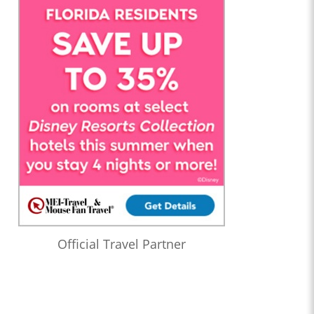
Official Travel Partner