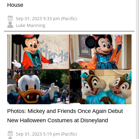
House
Sep 01, 2023 9:33 pm (Pacific)
Luke Manning
Photos: Mickey and Friends Once Again Debut
New Halloween Costumes at Disneyland
Sep 01, 2023 5:19 pm (Pacific)