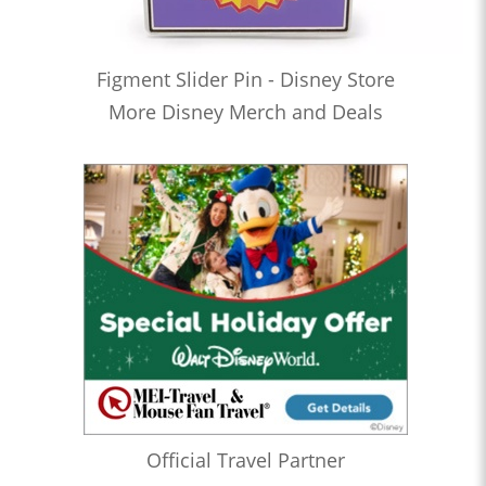
Figment Slider Pin - Disney Store
More Disney Merch and Deals
Official Travel Partner