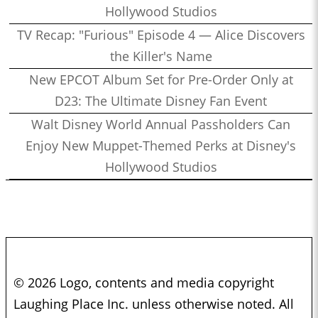
Hollywood Studios
TV Recap: "Furious" Episode 4 — Alice Discovers
the Killer's Name
New EPCOT Album Set for Pre-Order Only at
D23: The Ultimate Disney Fan Event
Walt Disney World Annual Passholders Can
Enjoy New Muppet-Themed Perks at Disney's
Hollywood Studios
© 2026 Logo, contents and media copyright
Laughing Place Inc. unless otherwise noted. All