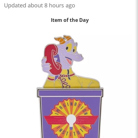
Updated about 8 hours ago
Item of the Day