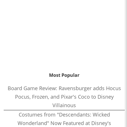
Most Popular
Board Game Review: Ravensburger adds Hocus
Pocus, Frozen, and Pixar's Coco to Disney
Villainous
Costumes from "Descendants: Wicked
Wonderland" Now Featured at Disney's