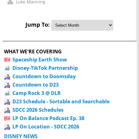
Luke Manning
Jump To:
WHAT WE'RE COVERING
Spaceship Earth Show
Disney-TikTok Partnership
Countdown to Doomsday
Countdown to D23
Camp Rock 3 @ DLR
D23 Schedule - Sortable and Searchable
SDCC 2026 Schedules
LP On Balance Podcast Ep. 38
LP On Location - SDCC 2026
DISNEY NEWS