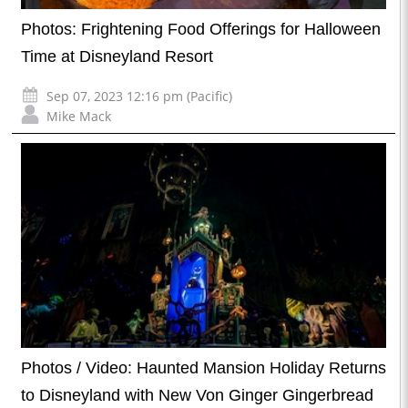
Photos: Frightening Food Offerings for Halloween
Time at Disneyland Resort
Sep 07, 2023 12:16 pm (Pacific)
Mike Mack
Photos / Video: Haunted Mansion Holiday Returns
to Disneyland with New Von Ginger Gingerbread