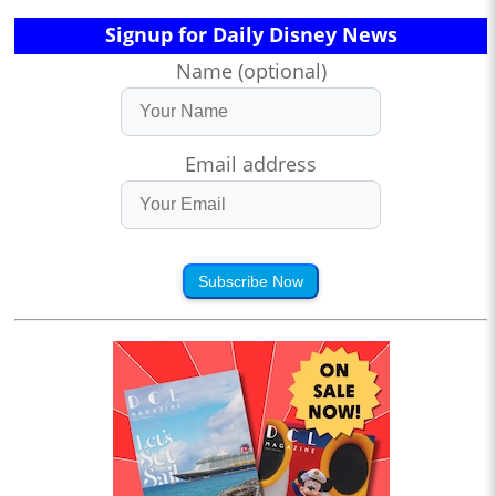
Signup for Daily Disney News
Name (optional)
Email address
Subscribe Now