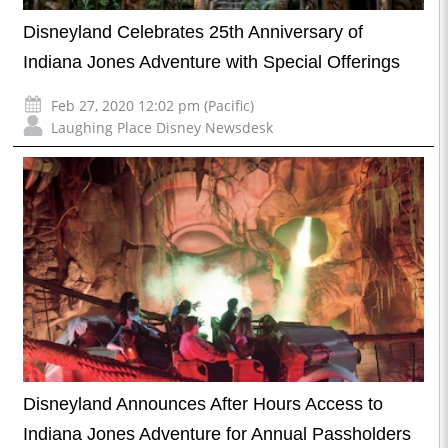
Disneyland Celebrates 25th Anniversary of
Indiana Jones Adventure with Special Offerings
Feb 27, 2020 12:02 pm (Pacific)
Laughing Place Disney Newsdesk
Disneyland Announces After Hours Access to
Indiana Jones Adventure for Annual Passholders