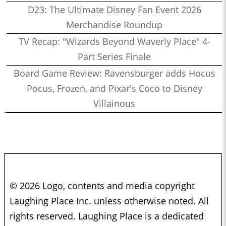
D23: The Ultimate Disney Fan Event 2026
Merchandise Roundup
TV Recap: "Wizards Beyond Waverly Place" 4-
Part Series Finale
Board Game Review: Ravensburger adds Hocus
Pocus, Frozen, and Pixar's Coco to Disney
Villainous
© 2026 Logo, contents and media copyright
Laughing Place Inc. unless otherwise noted. All
rights reserved. Laughing Place is a dedicated