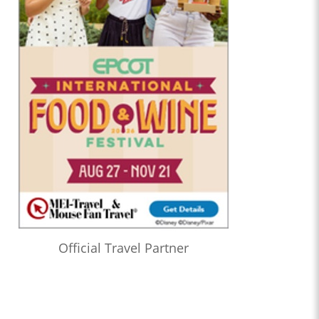
Official Travel Partner