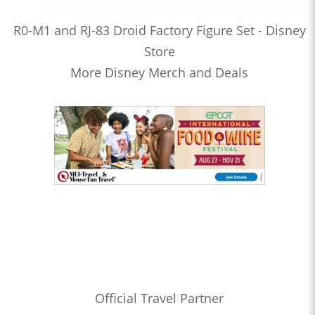
R0-M1 and RJ-83 Droid Factory Figure Set - Disney
Store
More Disney Merch and Deals
Official Travel Partner