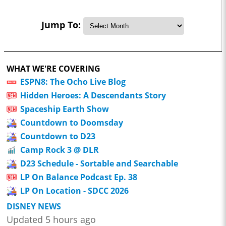
Jump To:
WHAT WE'RE COVERING
ESPN8: The Ocho Live Blog
Hidden Heroes: A Descendants Story
Spaceship Earth Show
Countdown to Doomsday
Countdown to D23
Camp Rock 3 @ DLR
D23 Schedule - Sortable and Searchable
LP On Balance Podcast Ep. 38
LP On Location - SDCC 2026
DISNEY NEWS
Updated 5 hours ago