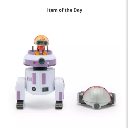
Item of the Day