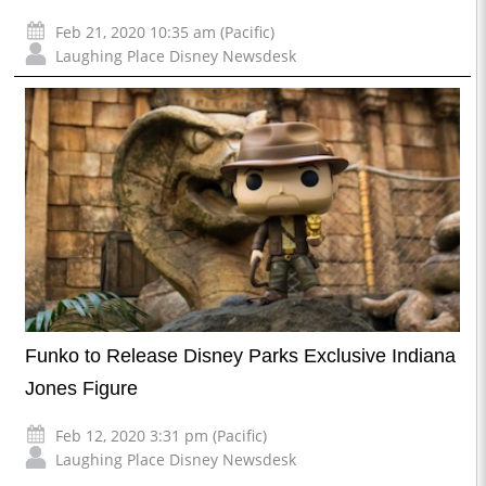
Feb 21, 2020 10:35 am (Pacific)
Laughing Place Disney Newsdesk
Funko to Release Disney Parks Exclusive Indiana
Jones Figure
Feb 12, 2020 3:31 pm (Pacific)
Laughing Place Disney Newsdesk