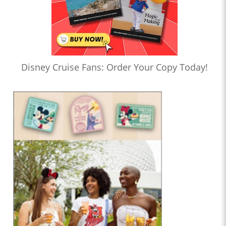
Disney Cruise Fans: Order Your Copy Today!