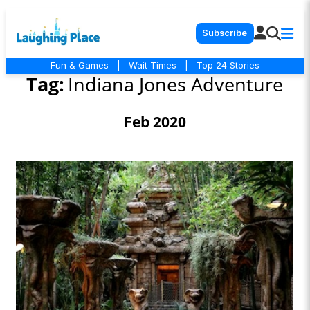
Subscribe
Fun & Games
|
Wait Times
|
Top 24 Stories
Tag:
Indiana Jones Adventure
Feb 2020