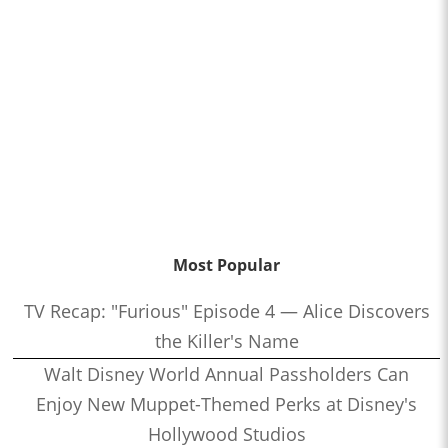
Most Popular
TV Recap: "Furious" Episode 4 — Alice Discovers
the Killer's Name
Walt Disney World Annual Passholders Can
Enjoy New Muppet-Themed Perks at Disney's
Hollywood Studios