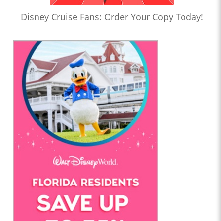
Disney Cruise Fans: Order Your Copy Today!