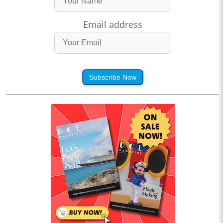
Email address
Subscribe Now