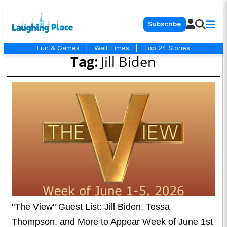
Subscribe
Fun & Games
|
Wait Times
|
Top 24 Stories
Tag:
Jill Biden
"The View" Guest List: Jill Biden, Tessa
Thompson, and More to Appear Week of June 1st