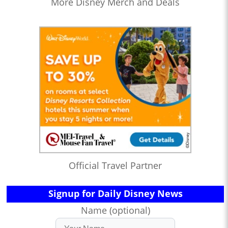
More Disney Merch and Deals
Official Travel Partner
Signup for Daily Disney News
Name (optional)