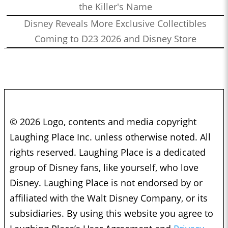
the Killer's Name
Disney Reveals More Exclusive Collectibles
Coming to D23 2026 and Disney Store
© 2026 Logo, contents and media copyright
Laughing Place Inc. unless otherwise noted. All
rights reserved. Laughing Place is a dedicated
group of Disney fans, like yourself, who love
Disney. Laughing Place is not endorsed by or
affiliated with the Walt Disney Company, or its
subsidiaries. By using this website you agree to