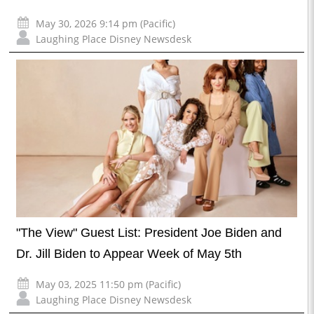
May 30, 2026 9:14 pm (Pacific)
Laughing Place Disney Newsdesk
"The View" Guest List: President Joe Biden and
Dr. Jill Biden to Appear Week of May 5th
May 03, 2025 11:50 pm (Pacific)
Laughing Place Disney Newsdesk