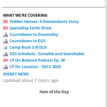
WHAT WE'RE COVERING
Hidden Heroes: A Descendants Story
Spaceship Earth Show
Countdown to Doomsday
Countdown to D23
Camp Rock 3 @ DLR
D23 Schedule - Sortable and Searchable
LP On Balance Podcast Ep. 38
LP On Location - SDCC 2026
DISNEY NEWS
Updated about 7 hours ago
Item of the Day