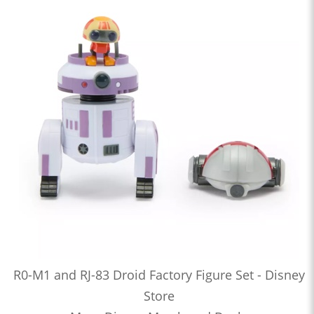
R0-M1 and RJ-83 Droid Factory Figure Set - Disney
Store