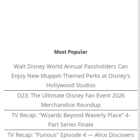
Most Popular
Walt Disney World Annual Passholders Can
Enjoy New Muppet-Themed Perks at Disney's
Hollywood Studios
D23: The Ultimate Disney Fan Event 2026
Merchandise Roundup
TV Recap: "Wizards Beyond Waverly Place" 4-
Part Series Finale
TV Recap: "Furious" Episode 4 — Alice Discovers