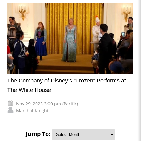
The Company of Disney’s “Frozen” Performs at
The White House
Nov 29, 2023 3:00 pm (Pacific)
Marshal Knight
Jump To: