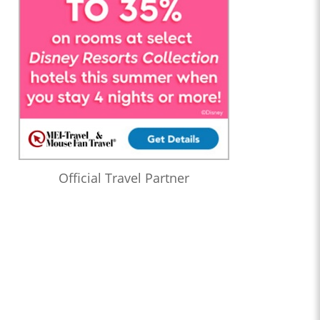
Official Travel Partner