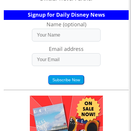
Signup for Daily Disney News
Name (optional)
Email address
Subscribe Now