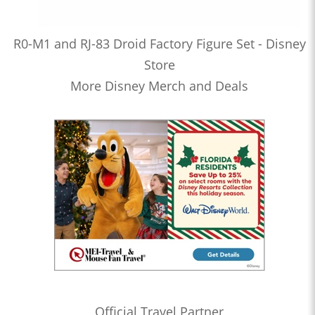
R0-M1 and RJ-83 Droid Factory Figure Set - Disney
Store
More Disney Merch and Deals
Official Travel Partner