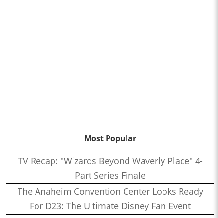
Most Popular
TV Recap: "Wizards Beyond Waverly Place" 4-
Part Series Finale
The Anaheim Convention Center Looks Ready
For D23: The Ultimate Disney Fan Event