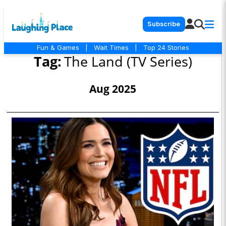
Subscribe
Fun & Games
|
Wait Times
|
Top 24 Stories
Tag:
The Land (TV Series)
Aug 2025