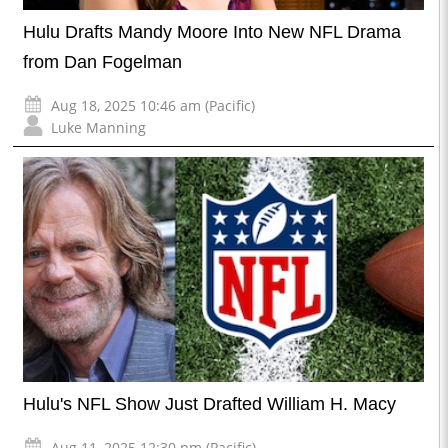
Hulu Drafts Mandy Moore Into New NFL Drama
from Dan Fogelman
Aug 18, 2025 10:46 am (Pacific)
Luke Manning
Hulu's NFL Show Just Drafted William H. Macy
Aug 11, 2025 12:30 pm (Pacific)