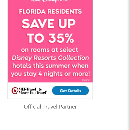
Official Travel Partner