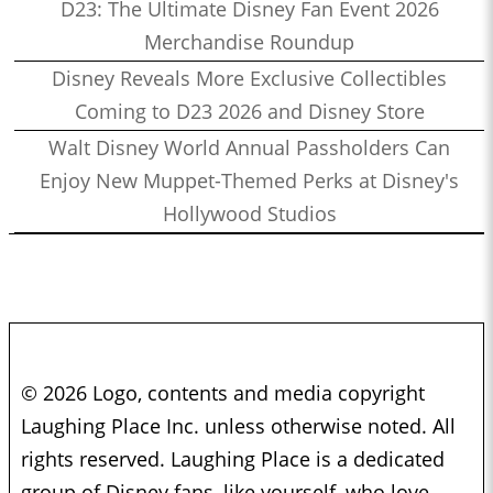
D23: The Ultimate Disney Fan Event 2026
Merchandise Roundup
Disney Reveals More Exclusive Collectibles
Coming to D23 2026 and Disney Store
Walt Disney World Annual Passholders Can
Enjoy New Muppet-Themed Perks at Disney's
Hollywood Studios
© 2026 Logo, contents and media copyright
Laughing Place Inc. unless otherwise noted. All
rights reserved. Laughing Place is a dedicated
group of Disney fans, like yourself, who love