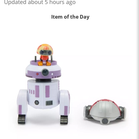
Updated about 5 hours ago
Item of the Day