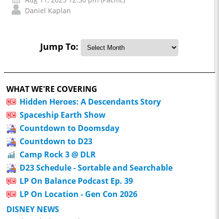
Daniel Kaplan
Jump To:
WHAT WE'RE COVERING
Hidden Heroes: A Descendants Story
Spaceship Earth Show
Countdown to Doomsday
Countdown to D23
Camp Rock 3 @ DLR
D23 Schedule - Sortable and Searchable
LP On Balance Podcast Ep. 39
LP On Location - Gen Con 2026
DISNEY NEWS