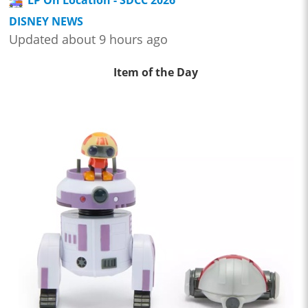
DISNEY NEWS
Updated about 9 hours ago
Item of the Day