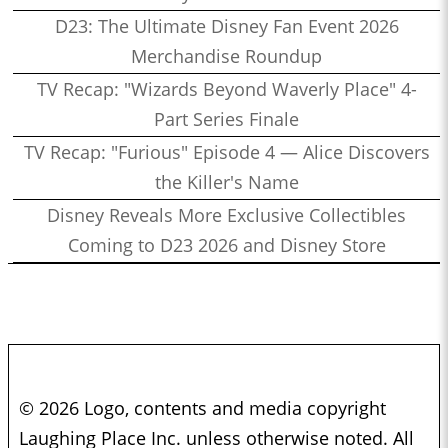
D23: The Ultimate Disney Fan Event 2026
Merchandise Roundup
TV Recap: "Wizards Beyond Waverly Place" 4-
Part Series Finale
TV Recap: "Furious" Episode 4 — Alice Discovers
the Killer's Name
Disney Reveals More Exclusive Collectibles
Coming to D23 2026 and Disney Store
© 2026 Logo, contents and media copyright
Laughing Place Inc. unless otherwise noted. All