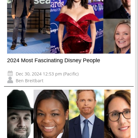
2024 Most Fascinating Disney People
Dec 30, 2024 12:53 pm (Pacific)
Ben Breitbart