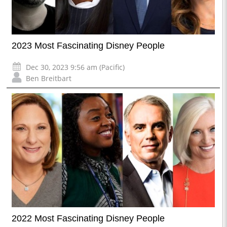
2023 Most Fascinating Disney People
Dec 30, 2023 9:56 am (Pacific)
Ben Breitbart
2022 Most Fascinating Disney People