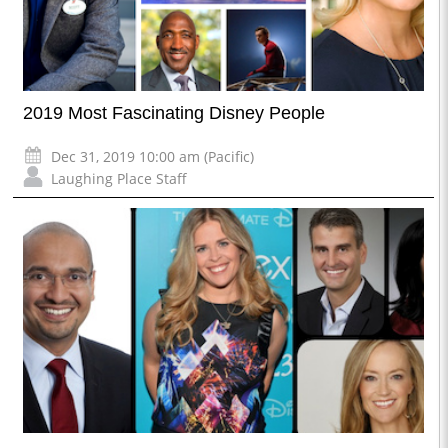
2019 Most Fascinating Disney People
Dec 31, 2019 10:00 am (Pacific)
Laughing Place Staff