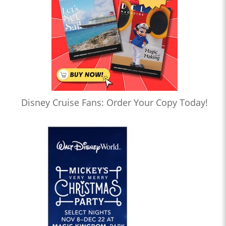
Disney Cruise Fans: Order Your Copy Today!