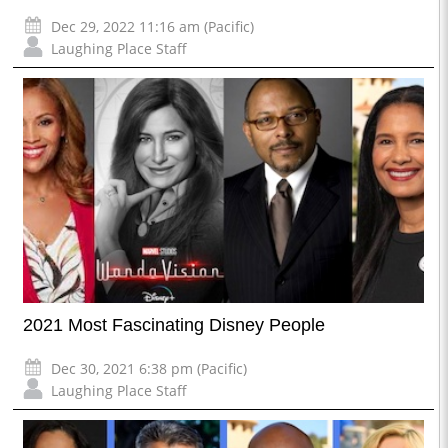
Dec 29, 2022 11:16 am (Pacific)
Laughing Place Staff
2021 Most Fascinating Disney People
Dec 30, 2021 6:38 pm (Pacific)
Laughing Place Staff