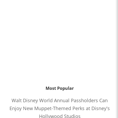
Most Popular
Walt Disney World Annual Passholders Can
Enjoy New Muppet-Themed Perks at Disney's
Hollywood Studios