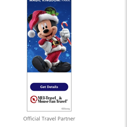
Official Travel Partner