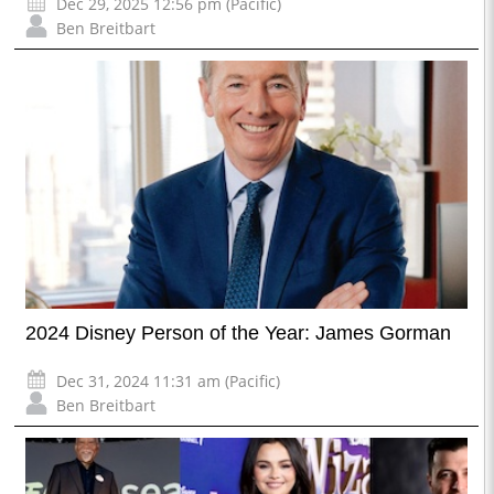
Dec 29, 2025 12:56 pm (Pacific)
Ben Breitbart
2024 Disney Person of the Year: James Gorman
Dec 31, 2024 11:31 am (Pacific)
Ben Breitbart