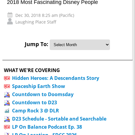
2018 Most Fascinating Disney People
Dec 30, 2018 8:25 am (Pacific)
Laughing Place Staff
Jump To:
WHAT WE'RE COVERING
Hidden Heroes: A Descendants Story
Spaceship Earth Show
Countdown to Doomsday
Countdown to D23
Camp Rock 3 @ DLR
D23 Schedule - Sortable and Searchable
LP On Balance Podcast Ep. 38
LP On Location - SDCC 2026