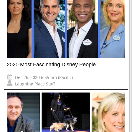
2020 Most Fascinating Disney People
Dec 26, 2020 6:55 pm (Pacific)
Laughing Place Staff