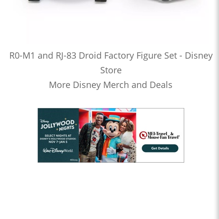
R0-M1 and RJ-83 Droid Factory Figure Set - Disney
Store
More Disney Merch and Deals