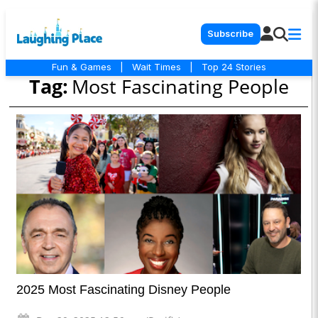
Subscribe
Fun & Games
|
Wait Times
|
Top 24 Stories
Tag:
Most Fascinating People
2025 Most Fascinating Disney People