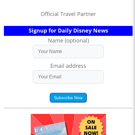
Official Travel Partner
Signup for Daily Disney News
Name (optional)
Email address
Subscribe Now