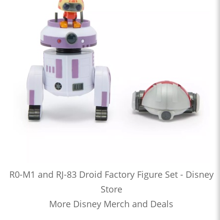
R0-M1 and RJ-83 Droid Factory Figure Set - Disney
Store
More Disney Merch and Deals