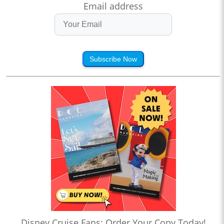
Email address
Subscribe Now
Disney Cruise Fans: Order Your Copy Today!