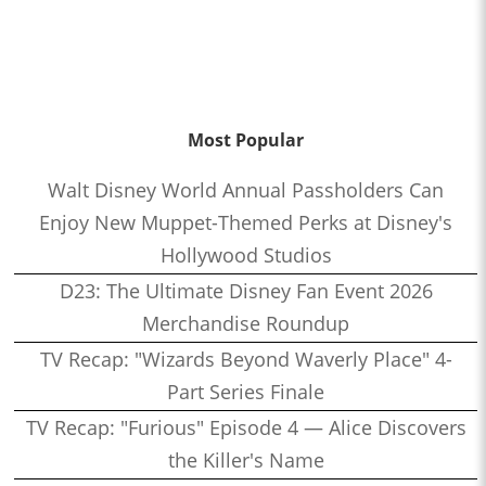
Most Popular
Walt Disney World Annual Passholders Can
Enjoy New Muppet-Themed Perks at Disney's
Hollywood Studios
D23: The Ultimate Disney Fan Event 2026
Merchandise Roundup
TV Recap: "Wizards Beyond Waverly Place" 4-
Part Series Finale
TV Recap: "Furious" Episode 4 — Alice Discovers
the Killer's Name