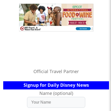
Official Travel Partner
Signup for Daily Disney News
Name (optional)