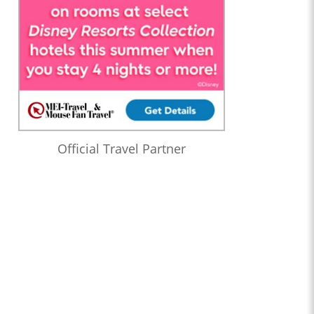
Official Travel Partner