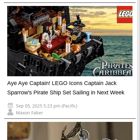
Aye Aye Captain! LEGO Icons Captain Jack
Sparrow's Pirate Ship Set Sailing in Next Week
Sep 05, 2025 5:23 pm (Pacific)
Maxon Faber