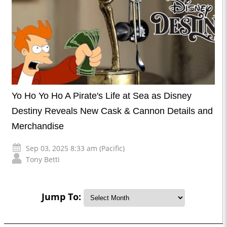
Yo Ho Yo Ho A Pirate's Life at Sea as Disney
Destiny Reveals New Cask & Cannon Details and
Merchandise
Sep 03, 2025 8:33 am (Pacific)
Tony Betti
Jump To: