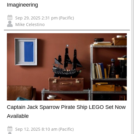
Imagineering
Sep 29, 2025 2:31 pm (Pacific)
Mike Celestino
Captain Jack Sparrow Pirate Ship LEGO Set Now
Available
Sep 12, 2025 8:10 am (Pacific)