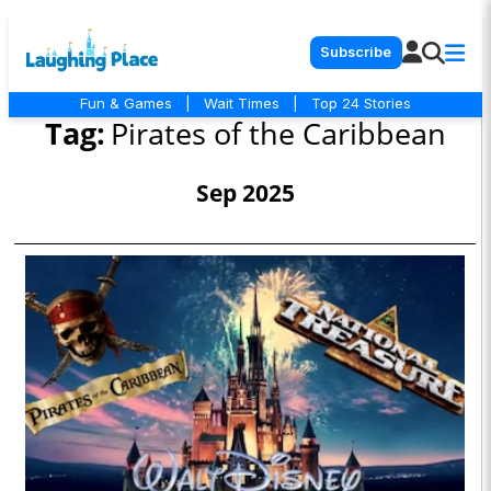
Subscribe
Fun & Games
|
Wait Times
|
Top 24 Stories
Tag:
Pirates of the Caribbean
Sep 2025