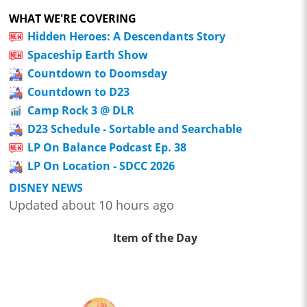
WHAT WE'RE COVERING
Hidden Heroes: A Descendants Story
Spaceship Earth Show
Countdown to Doomsday
Countdown to D23
Camp Rock 3 @ DLR
D23 Schedule - Sortable and Searchable
LP On Balance Podcast Ep. 38
LP On Location - SDCC 2026
DISNEY NEWS
Updated about 10 hours ago
Item of the Day