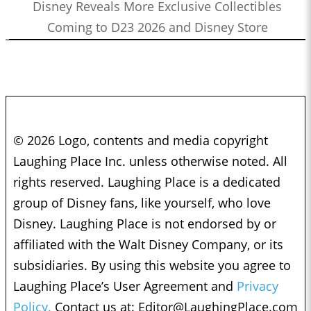
Disney Reveals More Exclusive Collectibles
Coming to D23 2026 and Disney Store
© 2026 Logo, contents and media copyright
Laughing Place Inc. unless otherwise noted. All
rights reserved. Laughing Place is a dedicated
group of Disney fans, like yourself, who love
Disney. Laughing Place is not endorsed by or
affiliated with the Walt Disney Company, or its
subsidiaries. By using this website you agree to
Laughing Place’s User Agreement and
Privacy
Policy.
Contact us at:
Editor@LaughingPlace.com