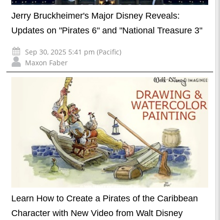
Jerry Bruckheimer's Major Disney Reveals:
Updates on "Pirates 6" and "National Treasure 3"
Sep 30, 2025 5:41 pm (Pacific)
Maxon Faber
Learn How to Create a Pirates of the Caribbean
Character with New Video from Walt Disney