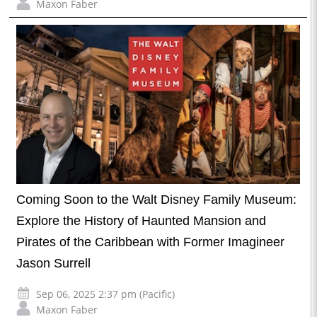
Maxon Faber
Coming Soon to the Walt Disney Family Museum:
Explore the History of Haunted Mansion and
Pirates of the Caribbean with Former Imagineer
Jason Surrell
Sep 06, 2025 2:37 pm (Pacific)
Maxon Faber