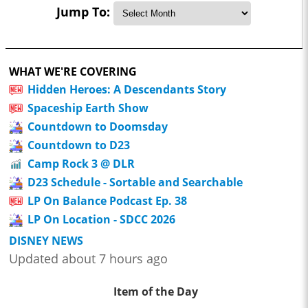
Jump To:
WHAT WE'RE COVERING
Hidden Heroes: A Descendants Story
Spaceship Earth Show
Countdown to Doomsday
Countdown to D23
Camp Rock 3 @ DLR
D23 Schedule - Sortable and Searchable
LP On Balance Podcast Ep. 38
LP On Location - SDCC 2026
DISNEY NEWS
Updated about 7 hours ago
Item of the Day