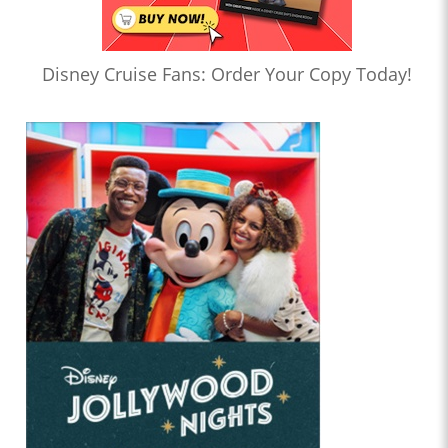
Disney Cruise Fans: Order Your Copy Today!