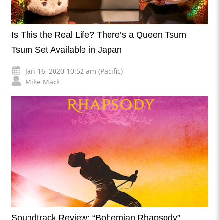
Is This the Real Life? There’s a Queen Tsum
Tsum Set Available in Japan
Jan 16, 2020 10:52 am (Pacific)
Mike Mack
Soundtrack Review: “Bohemian Rhapsody”