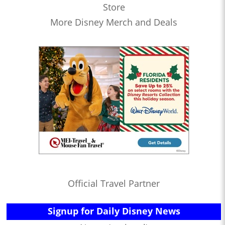
Store
More Disney Merch and Deals
Official Travel Partner
Signup for Daily Disney News