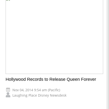
Hollywood Records to Release Queen Forever
Nov 04, 2014 9:54 am (Pacific)
Laughing Place Disney Newsdesk