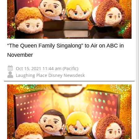
“The Queen Family Singalong” to Air on ABC in
November
Oct 15, 2021 11:44 am (Pacific)
Laughing Place Disney Newsdesk