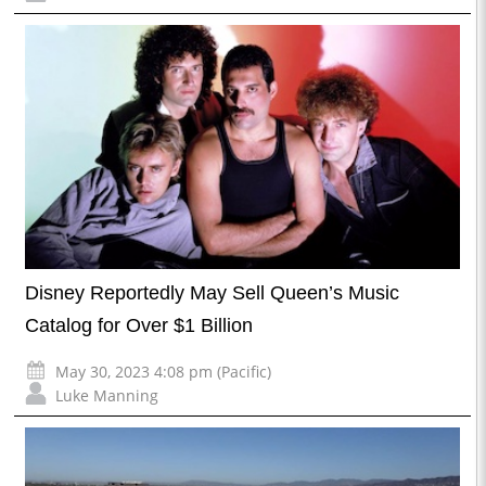
Disney Reportedly May Sell Queen’s Music
Catalog for Over $1 Billion
May 30, 2023 4:08 pm (Pacific)
Luke Manning