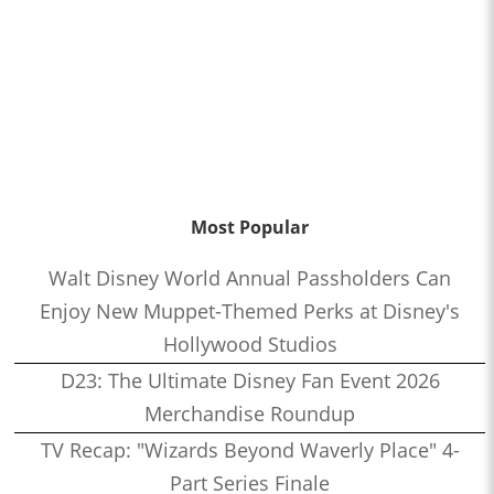
Most Popular
Walt Disney World Annual Passholders Can
Enjoy New Muppet-Themed Perks at Disney's
Hollywood Studios
D23: The Ultimate Disney Fan Event 2026
Merchandise Roundup
TV Recap: "Wizards Beyond Waverly Place" 4-
Part Series Finale