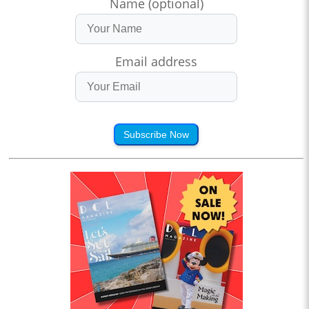
Name (optional)
Email address
Subscribe Now