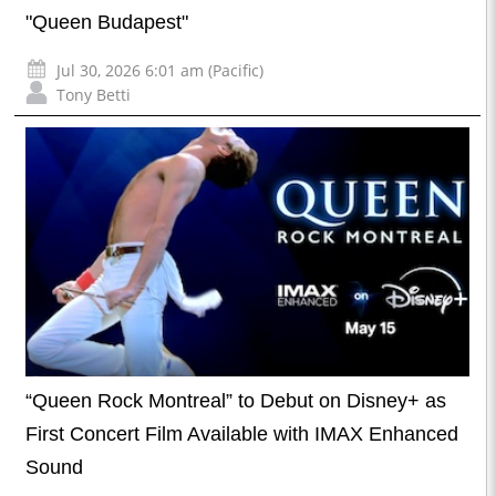
"Queen Budapest"
Jul 30, 2026 6:01 am (Pacific)
Tony Betti
“Queen Rock Montreal” to Debut on Disney+ as
First Concert Film Available with IMAX Enhanced
Sound