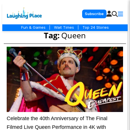
Subscribe
Fun & Games
|
Wait Times
|
Top 24 Stories
Tag:
Queen
Celebrate the 40th Anniversary of The Final
Filmed Live Queen Performance in 4K with