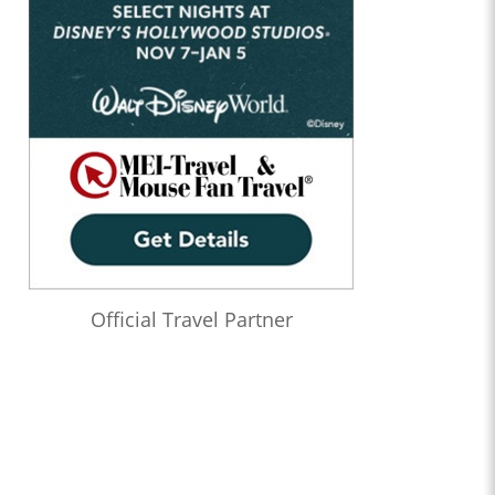
Official Travel Partner