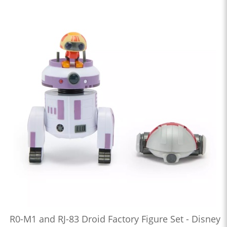
R0-M1 and RJ-83 Droid Factory Figure Set - Disney