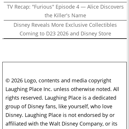
TV Recap: "Furious" Episode 4 — Alice Discovers
the Killer's Name
Disney Reveals More Exclusive Collectibles
Coming to D23 2026 and Disney Store
© 2026 Logo, contents and media copyright
Laughing Place Inc. unless otherwise noted. All
rights reserved. Laughing Place is a dedicated
group of Disney fans, like yourself, who love
Disney. Laughing Place is not endorsed by or
affiliated with the Walt Disney Company, or its