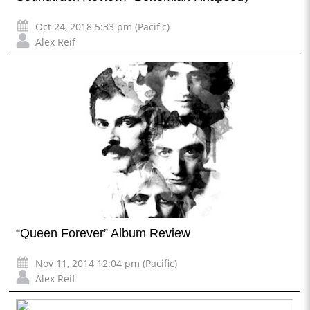
Oct 24, 2018 5:33 pm (Pacific)
Alex Reif
“Queen Forever” Album Review
Nov 11, 2014 12:04 pm (Pacific)
Alex Reif