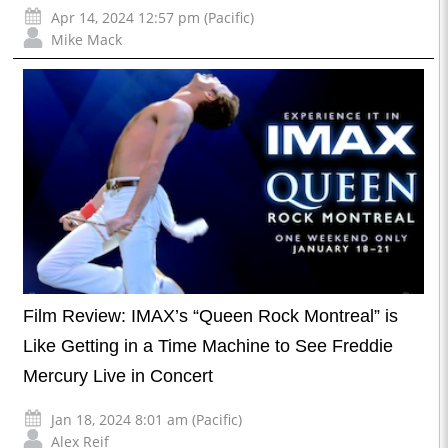
Apr 14, 2024 12:57 pm (Pacific)
Mike Mack
Film Review: IMAX’s “Queen Rock Montreal” is
Like Getting in a Time Machine to See Freddie
Mercury Live in Concert
Jan 18, 2024 8:01 am (Pacific)
Alex Reif