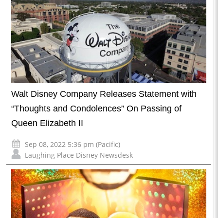
Walt Disney Company Releases Statement with
“Thoughts and Condolences” On Passing of
Queen Elizabeth II
Sep 08, 2022 5:36 pm (Pacific)
Laughing Place Disney Newsdesk