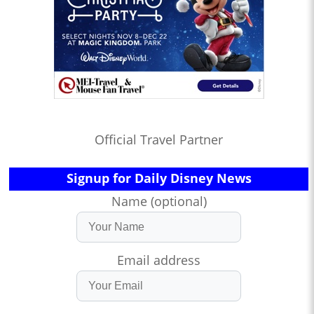
Official Travel Partner
Signup for Daily Disney News
Name (optional)
Email address