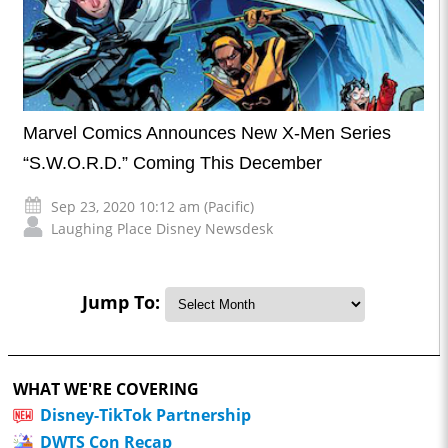
Marvel Comics Announces New X-Men Series
“S.W.O.R.D.” Coming This December
Sep 23, 2020 10:12 am (Pacific)
Laughing Place Disney Newsdesk
Jump To:
WHAT WE'RE COVERING
Disney-TikTok Partnership
DWTS Con Recap