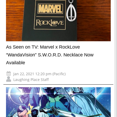
As Seen on TV: Marvel x RockLove
“WandaVision” S.W.O.R.D. Necklace Now
Available
Jan 22, 2021 12:20 pm (Pacific)
Laughing Place Staff