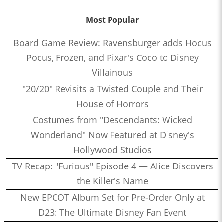
Most Popular
Board Game Review: Ravensburger adds Hocus
Pocus, Frozen, and Pixar's Coco to Disney
Villainous
"20/20" Revisits a Twisted Couple and Their
House of Horrors
Costumes from "Descendants: Wicked
Wonderland" Now Featured at Disney's
Hollywood Studios
TV Recap: "Furious" Episode 4 — Alice Discovers
the Killer's Name
New EPCOT Album Set for Pre-Order Only at
D23: The Ultimate Disney Fan Event