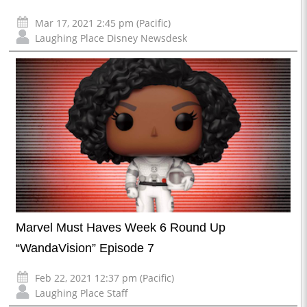
Mar 17, 2021 2:45 pm (Pacific)
Laughing Place Disney Newsdesk
Marvel Must Haves Week 6 Round Up
“WandaVision” Episode 7
Feb 22, 2021 12:37 pm (Pacific)
Laughing Place Staff