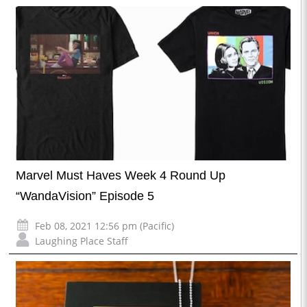
Marvel Must Haves Week 4 Round Up
“WandaVision” Episode 5
Feb 08, 2021 12:56 pm (Pacific)
Laughing Place Staff