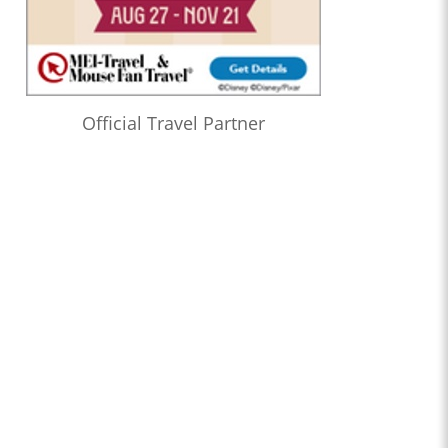
Official Travel Partner