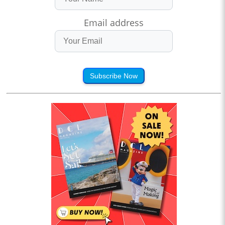
Email address
Subscribe Now