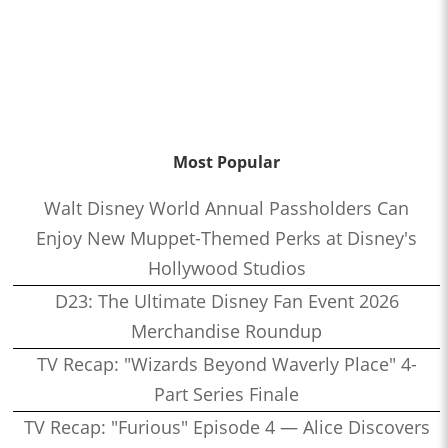
Most Popular
Walt Disney World Annual Passholders Can
Enjoy New Muppet-Themed Perks at Disney's
Hollywood Studios
D23: The Ultimate Disney Fan Event 2026
Merchandise Roundup
TV Recap: "Wizards Beyond Waverly Place" 4-
Part Series Finale
TV Recap: "Furious" Episode 4 — Alice Discovers