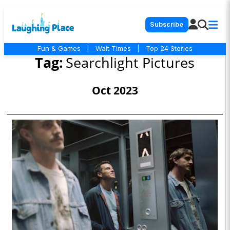
Subscribe
Fun & Games
|
Wait Times
|
Top 24 Stories
Tag:
Searchlight Pictures
Oct 2023