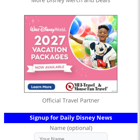
Official Travel Partner
Signup for Daily Disney News
Name (optional)