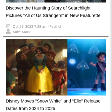
Discover the Haunting Story of Searchlight
Pictures “All of Us Strangers” in New Featurette
Oct 29, 2023 7:38 am (Pacific)
Mike Mack
Disney Moves “Snow White” and “Elio” Release
Dates from 2024 to 2025