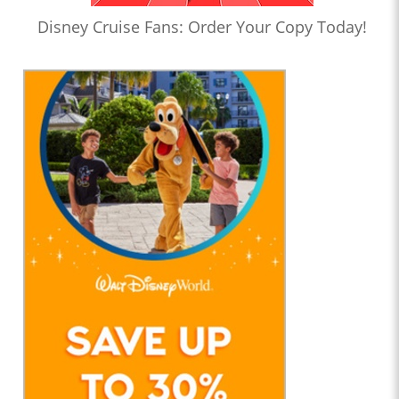
Disney Cruise Fans: Order Your Copy Today!