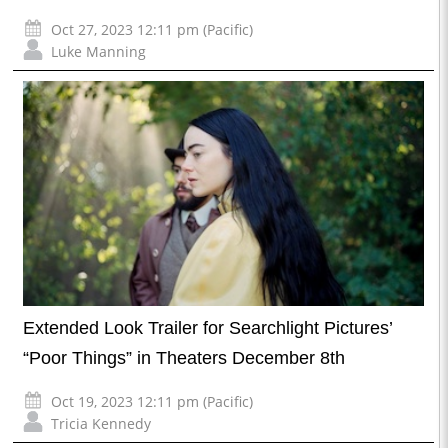
Oct 27, 2023 12:11 pm (Pacific)
Luke Manning
Extended Look Trailer for Searchlight Pictures’
“Poor Things” in Theaters December 8th
Oct 19, 2023 12:11 pm (Pacific)
Tricia Kennedy