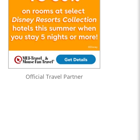
Official Travel Partner