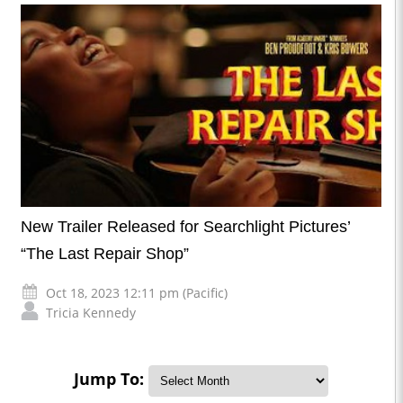
New Trailer Released for Searchlight Pictures’
“The Last Repair Shop”
Oct 18, 2023 12:11 pm (Pacific)
Tricia Kennedy
Jump To: