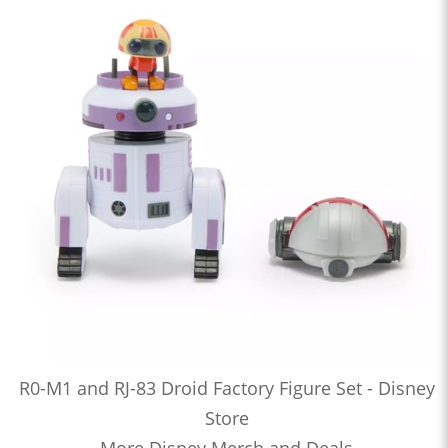
R0-M1 and RJ-83 Droid Factory Figure Set - Disney
Store
More Disney Merch and Deals