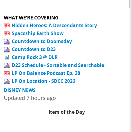
WHAT WE'RE COVERING
Hidden Heroes: A Descendants Story
Spaceship Earth Show
Countdown to Doomsday
Countdown to D23
Camp Rock 3 @ DLR
D23 Schedule - Sortable and Searchable
LP On Balance Podcast Ep. 38
LP On Location - SDCC 2026
DISNEY NEWS
Updated 7 hours ago
Item of the Day