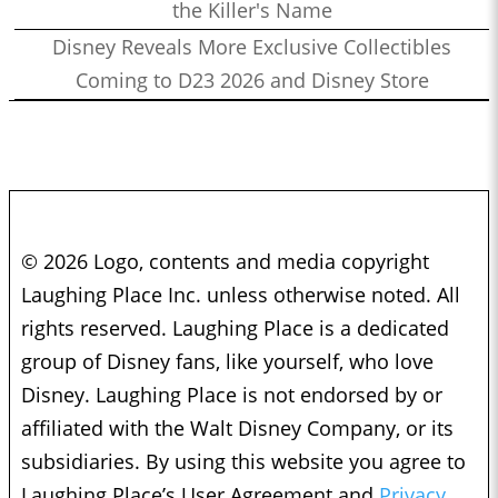
the Killer's Name
Disney Reveals More Exclusive Collectibles
Coming to D23 2026 and Disney Store
© 2026 Logo, contents and media copyright
Laughing Place Inc. unless otherwise noted. All
rights reserved. Laughing Place is a dedicated
group of Disney fans, like yourself, who love
Disney. Laughing Place is not endorsed by or
affiliated with the Walt Disney Company, or its
subsidiaries. By using this website you agree to
Laughing Place’s User Agreement and
Privacy