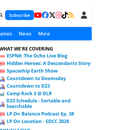
Subscribe
Games
News
More
WHAT WE'RE COVERING
ESPN8: The Ocho Live Blog
Hidden Heroes: A Descendants Story
Spaceship Earth Show
Countdown to Doomsday
Countdown to D23
Camp Rock 3 @ DLR
D23 Schedule - Sortable and
Searchable
LP On Balance Podcast Ep. 38
LP On Location - SDCC 2026