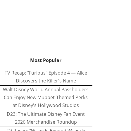
Most Popular
TV Recap: "Furious" Episode 4 — Alice
Discovers the Killer's Name
Walt Disney World Annual Passholders
Can Enjoy New Muppet-Themed Perks
at Disney's Hollywood Studios
D23: The Ultimate Disney Fan Event
2026 Merchandise Roundup
TV Recap: "Wizards Beyond Waverly