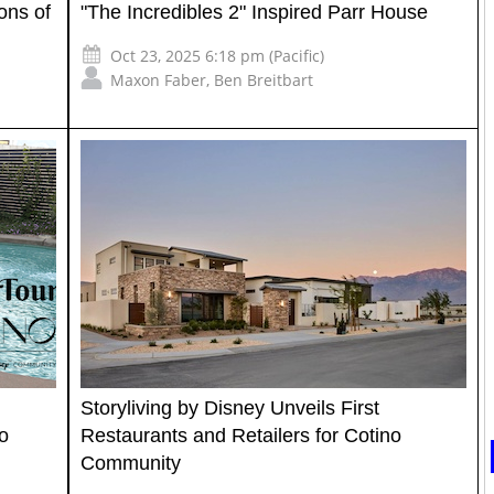
ons of
"The Incredibles 2" Inspired Parr House
Oct 23, 2025 6:18 pm (Pacific)
Maxon Faber
,
Ben Breitbart
Storyliving by Disney Unveils First
o
Restaurants and Retailers for Cotino
Community