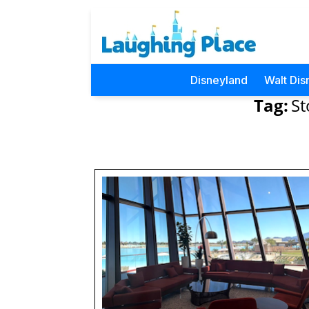
Disneyland
Walt Dis
Tag:
St