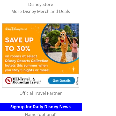
Disney Store
More Disney Merch and Deals
Official Travel Partner
Signup for Daily Disney News
Name (optional)