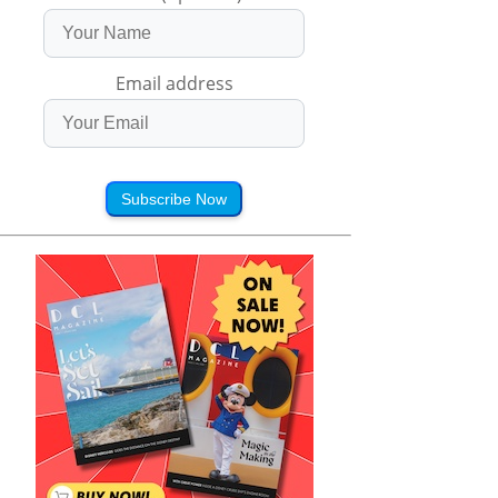
Email address
Subscribe Now