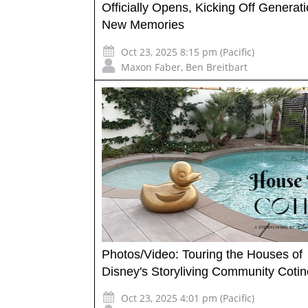
Officially Opens, Kicking Off Generati
New Memories
Oct 23, 2025 8:15 pm (Pacific)
Maxon Faber
,
Ben Breitbart
Photos/Video: Touring the Houses of
Disney's Storyliving Community Cotin
Oct 23, 2025 4:01 pm (Pacific)