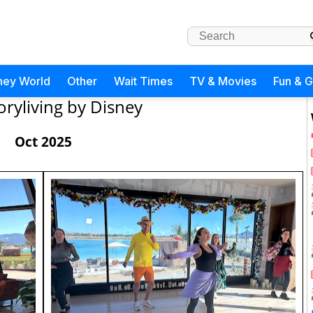
ney World
Other
Wait Times
TV & Movies
Fun & 
oryliving by Disney
Oct 2025