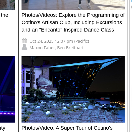
 the
Photos/Videos: Explore the Programming of
Cotino's Artisan Club, Including Excursions
and an "Encanto" Inspired Dance Class
Oct 24, 2025 12:07 pm (Pacific)
Maxon Faber
,
Ben Breitbart
ity
Photos/Video: A Super Tour of Cotino's