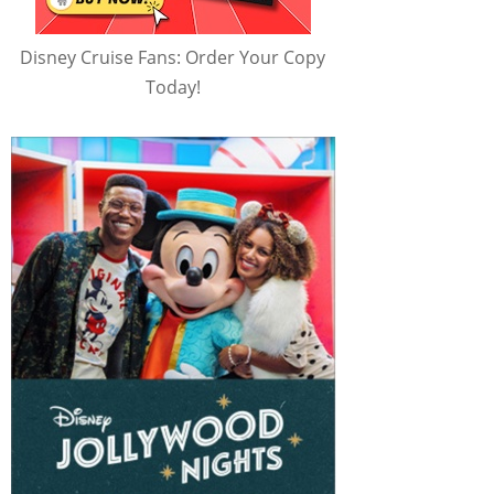
Disney Cruise Fans: Order Your Copy
Today!