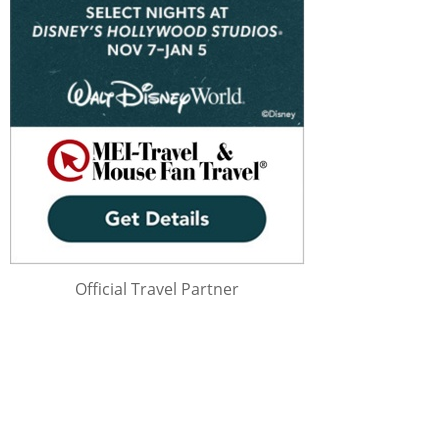
Official Travel Partner