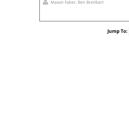
Maxon Faber
,
Ben Breitbart
Jump To: