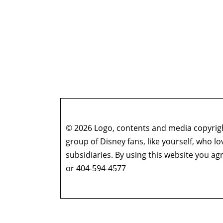
© 2026 Logo, contents and media copyright
group of Disney fans, like yourself, who l
subsidiaries. By using this website you 
or 404-594-4577