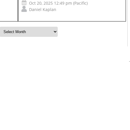
Oct 20, 2025 12:49 pm (Pacific)
Daniel Kaplan