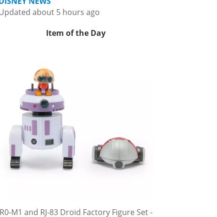
DISNEY NEWS
Updated about 5 hours ago
Item of the Day
R0-M1 and RJ-83 Droid Factory Figure Set -