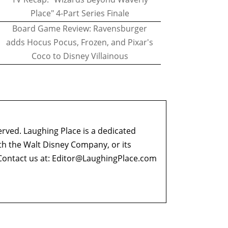
Place" 4-Part Series Finale
Board Game Review: Ravensburger
adds Hocus Pocus, Frozen, and Pixar's
Coco to Disney Villainous
erved. Laughing Place is a dedicated
ith the Walt Disney Company, or its
ontact us at:
Editor@LaughingPlace.com