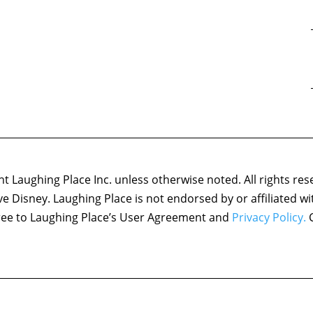
 Laughing Place Inc. unless otherwise noted. All rights res
ove Disney. Laughing Place is not endorsed by or affiliated w
agree to Laughing Place’s User Agreement and
Privacy Policy.
C