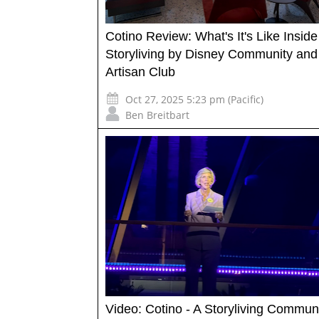
Cotino Review: What's It's Like Inside
Storyliving by Disney Community and
Artisan Club
Oct 27, 2025 5:23 pm (Pacific)
Ben Breitbart
Video: Cotino - A Storyliving Commun