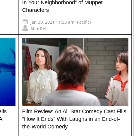
In Your Neighborhood” of Muppet
Characters
Jan 30, 2021 11:33 am (Pacific)
Alex Reif
lls
Film Review: An All-Star Comedy Cast Fills
A
“How It Ends” With Laughs in an End-of-
the-World Comedy