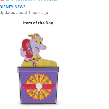
DISNEY NEWS
Updated about 1 hour ago
Item of the Day