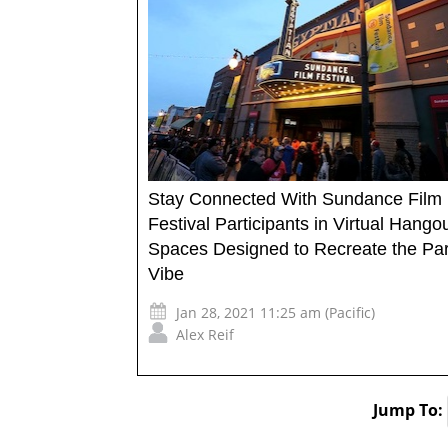
Stay Connected With Sundance Film
Festival Participants in Virtual Hango
Spaces Designed to Recreate the Par
Vibe
Jan 28, 2021 11:25 am (Pacific)
Alex Reif
Jump To: