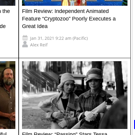
 the
Film Review: Independent Animated
Feature “Cryptozoo” Poorly Executes a
ide
Great Idea
Jan 31, 2021 9:22 am (Pacific)
Alex Reif
ful
Film Review: “Passing” Stars Tessa