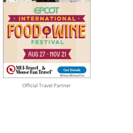
Official Travel Partner