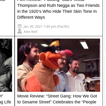
Thompson and Ruth Negga as Two Friends
in the 1920’s Who Hide Their Skin Tone In
Different Ways
Jan 30, 2021 7:49 pm (Pacific)
Alex Reif
i”
Movie Review: “Street Gang: How We Got
g Life
to Sesame Street” Celebrates the “People