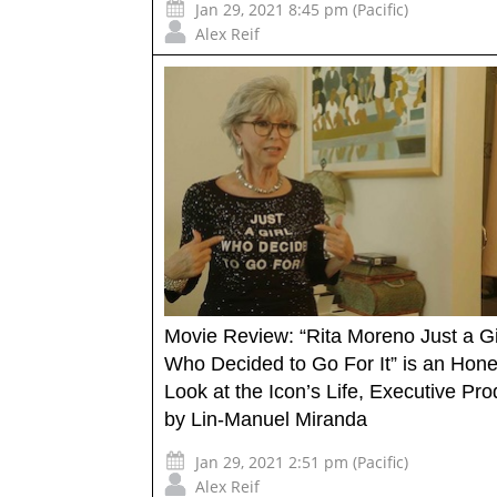
Jan 29, 2021 8:45 pm (Pacific)
Alex Reif
Movie Review: “Rita Moreno Just a Gi
Who Decided to Go For It” is an Hone
Look at the Icon’s Life, Executive Pr
by Lin-Manuel Miranda
Jan 29, 2021 2:51 pm (Pacific)
Alex Reif