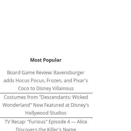
Most Popular
Board Game Review: Ravensburger
adds Hocus Pocus, Frozen, and Pixar's
Coco to Disney Villainous
Costumes from "Descendants: Wicked
Wonderland" Now Featured at Disney's
Hollywood Studios
TV Recap: "Furious" Episode 4 — Alice
Discovers the Killer's Name