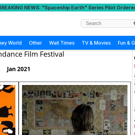
BREAKING NEWS
: "Spaceship Earth" Series Pilot Ordere
ney World
Other
Wait Times
TV & Movies
Fun & 
dance Film Festival
Jan 2021