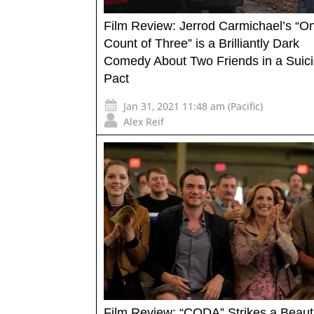
Film Review: Jerrod Carmichael’s “On
Count of Three” is a Brilliantly Dark
Comedy About Two Friends in a Suic
Pact
Jan 31, 2021 11:48 am (Pacific)
Alex Reif
Film Review: “CODA” Strikes a Beauti