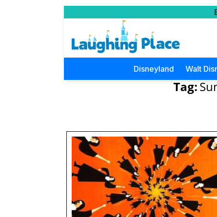
Disneyland
Walt Dis
Tag:
Sun