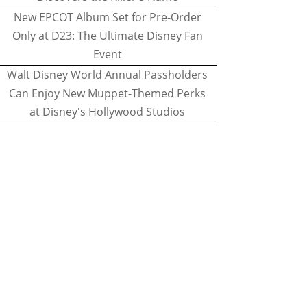
New EPCOT Album Set for Pre-Order
Only at D23: The Ultimate Disney Fan
Event
Walt Disney World Annual Passholders
Can Enjoy New Muppet-Themed Perks
at Disney's Hollywood Studios