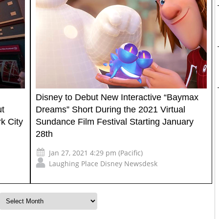
Disney to Debut New Interactive “Baymax
ut
Dreams” Short During the 2021 Virtual
k City
Sundance Film Festival Starting January
28th
Jan 27, 2021 4:29 pm (Pacific)
Laughing Place Disney Newsdesk