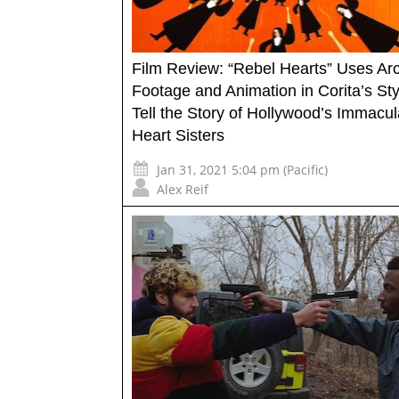
Film Review: “Rebel Hearts” Uses Arc
Footage and Animation in Corita’s Sty
Tell the Story of Hollywood’s Immacul
Heart Sisters
Jan 31, 2021 5:04 pm (Pacific)
Alex Reif