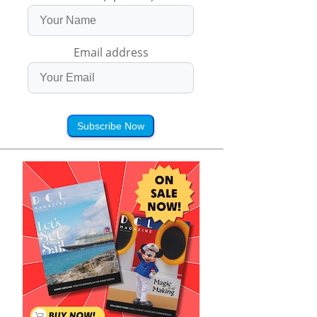
Email address
Subscribe Now