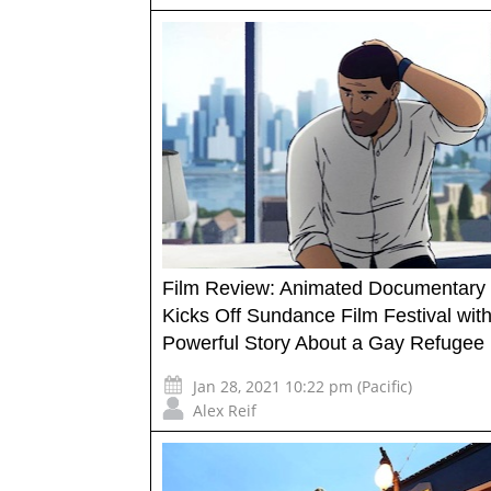
Film Review: Animated Documentary 
Kicks Off Sundance Film Festival with
Powerful Story About a Gay Refugee
Jan 28, 2021 10:22 pm (Pacific)
Alex Reif