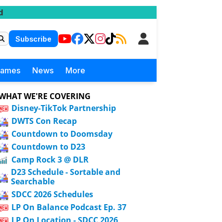
d
Subscribe
Games
News
More
WHAT WE'RE COVERING
Disney-TikTok Partnership
DWTS Con Recap
Countdown to Doomsday
Countdown to D23
Camp Rock 3 @ DLR
D23 Schedule - Sortable and
Searchable
SDCC 2026 Schedules
LP On Balance Podcast Ep. 37
LP On Location - SDCC 2026