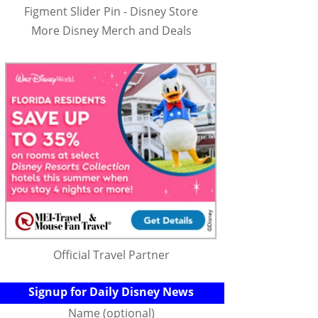
Figment Slider Pin - Disney Store
More Disney Merch and Deals
Official Travel Partner
Signup for Daily Disney News
Name (optional)