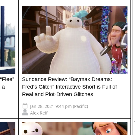
“Flee”
Sundance Review: “Baymax Dreams:
 a
Fred’s Glitch” Interactive Short is Full of
Real and Plot-Driven Glitches
Jan 28, 2021 9:44 pm (Pacific)
Alex Reif