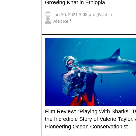
Growing Khat in Ethiopia
Jan 30, 2021 3:08 pm (Pacific)
Alex Reif
Film Review: “Playing With Sharks” Te
the Incredible Story of Valerie Taylor, 
Pioneering Ocean Conservationist