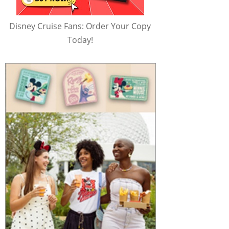
Disney Cruise Fans: Order Your Copy
Today!