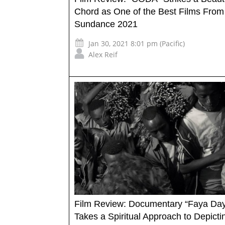
Chord as One of the Best Films From
Sundance 2021
Jan 30, 2021 8:01 pm (Pacific)
Alex Reif
Film Review: Documentary “Faya Day
Takes a Spiritual Approach to Depictin