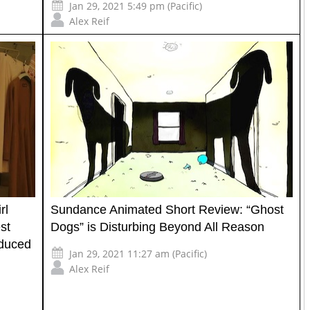
Jan 29, 2021 5:49 pm (Pacific)
Alex Reif
rl
Sundance Animated Short Review: “Ghost
st
Dogs” is Disturbing Beyond All Reason
oduced
Jan 29, 2021 11:27 am (Pacific)
Alex Reif