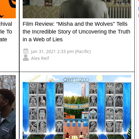
hival
Film Review: “Misha and the Wolves” Tells
le To
the Incredible Story of Uncovering the Truth
ate
in a Web of Lies
Jan 31, 2021 2:33 pm (Pacific)
Alex Reif