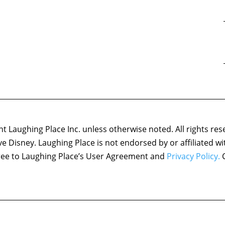
 Laughing Place Inc. unless otherwise noted. All rights res
ove Disney. Laughing Place is not endorsed by or affiliated w
agree to Laughing Place’s User Agreement and
Privacy Policy.
C