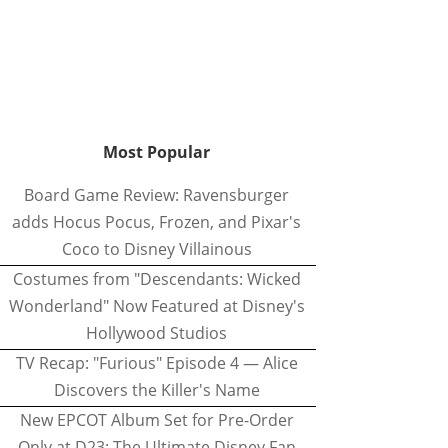
Most Popular
Board Game Review: Ravensburger
adds Hocus Pocus, Frozen, and Pixar's
Coco to Disney Villainous
Costumes from "Descendants: Wicked
Wonderland" Now Featured at Disney's
Hollywood Studios
TV Recap: "Furious" Episode 4 — Alice
Discovers the Killer's Name
New EPCOT Album Set for Pre-Order
Only at D23: The Ultimate Disney Fan