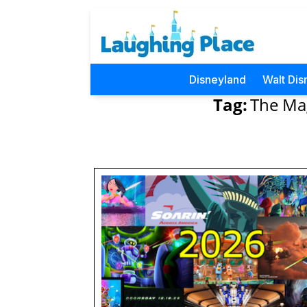
Disneyland
Walt Dis
Tag:
The Mag