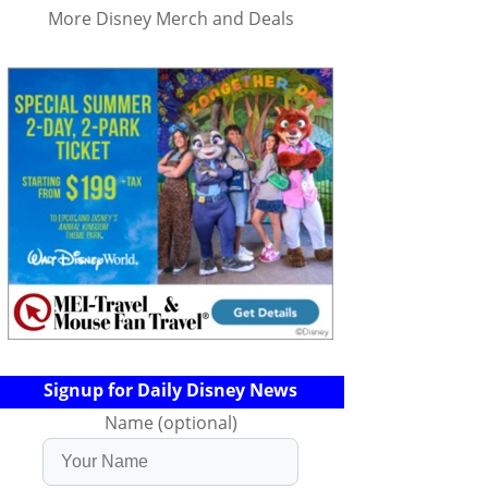
More Disney Merch and Deals
Signup for Daily Disney News
Name (optional)