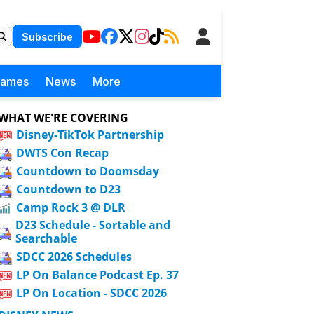
Subscribe
Games
News
More
WHAT WE'RE COVERING
Disney-TikTok Partnership
DWTS Con Recap
Countdown to Doomsday
Countdown to D23
Camp Rock 3 @ DLR
D23 Schedule - Sortable and
Searchable
SDCC 2026 Schedules
LP On Balance Podcast Ep. 37
LP On Location - SDCC 2026