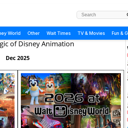
ney World
Other
Wait Times
TV & Movies
Fun & 
ic of Disney Animation
Dec 2025