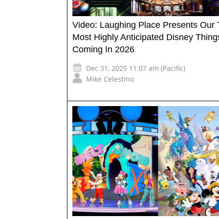
Video: Laughing Place Presents Our 
Most Highly Anticipated Disney Thing
Coming In 2026
Dec 31, 2025 11:07 am (Pacific)
Mike Celestino