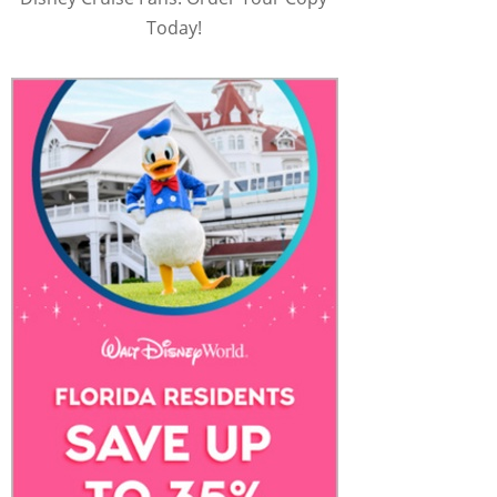
Today!