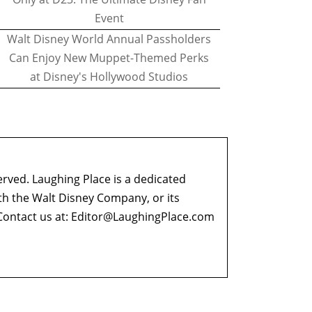
Event
Walt Disney World Annual Passholders
Can Enjoy New Muppet-Themed Perks
at Disney's Hollywood Studios
erved. Laughing Place is a dedicated
ith the Walt Disney Company, or its
ontact us at:
Editor@LaughingPlace.com