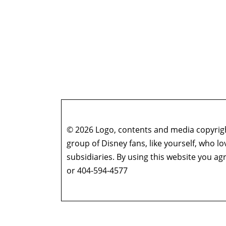
© 2026 Logo, contents and media copyright
group of Disney fans, like yourself, who l
subsidiaries. By using this website you 
or 404-594-4577