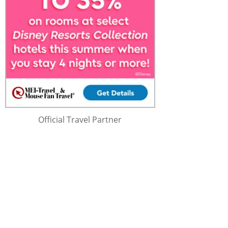
Official Travel Partner