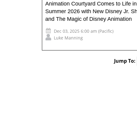
Animation Courtyard Comes to Life in
Summer 2026 with New Disney Jr. S
and The Magic of Disney Animation
Dec 03, 2025 6:00 am (Pacific)
Luke Manning
Jump To: