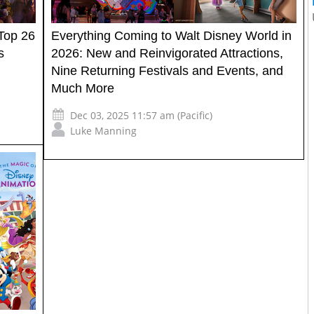
Top 26
Everything Coming to Walt Disney World in
s
2026: New and Reinvigorated Attractions,
Nine Returning Festivals and Events, and
Much More
Dec 03, 2025 11:57 am (Pacific)
Luke Manning