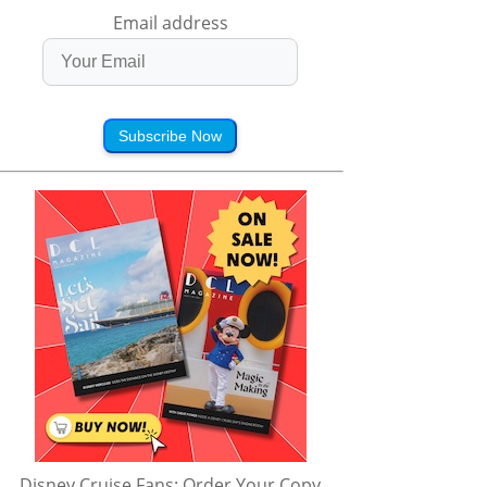
Email address
Subscribe Now
Disney Cruise Fans: Order Your Copy