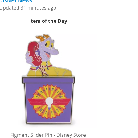
DISNEY NEWS
Updated 31 minutes ago
Item of the Day
Figment Slider Pin - Disney Store