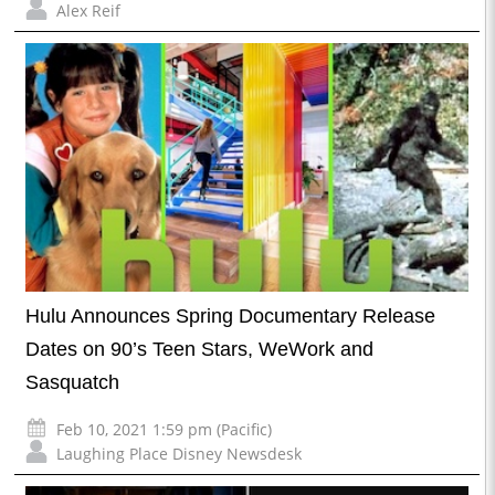
Alex Reif
Hulu Announces Spring Documentary Release
Dates on 90’s Teen Stars, WeWork and
Sasquatch
Feb 10, 2021 1:59 pm (Pacific)
Laughing Place Disney Newsdesk