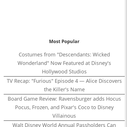
Most Popular
Costumes from "Descendants: Wicked
Wonderland" Now Featured at Disney's
Hollywood Studios
TV Recap: "Furious" Episode 4 — Alice Discovers
the Killer's Name
Board Game Review: Ravensburger adds Hocus
Pocus, Frozen, and Pixar's Coco to Disney
Villainous
Walt Disney World Annual Passholders Can