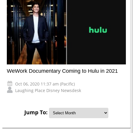
WeWork Documentary Coming to Hulu in 2021
Oct 06, 2020 11:37 am (Pacific)
Laughing Place Disney Newsdesk
Jump To: