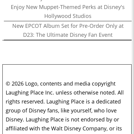
Enjoy New Muppet-Themed Perks at Disney's
Hollywood Studios
New EPCOT Album Set for Pre-Order Only at
D23: The Ultimate Disney Fan Event
© 2026 Logo, contents and media copyright
Laughing Place Inc. unless otherwise noted. All
rights reserved. Laughing Place is a dedicated
group of Disney fans, like yourself, who love
Disney. Laughing Place is not endorsed by or
affiliated with the Walt Disney Company, or its