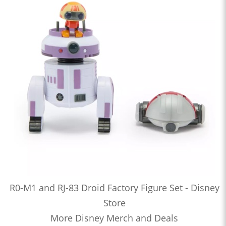
R0-M1 and RJ-83 Droid Factory Figure Set - Disney
Store
More Disney Merch and Deals