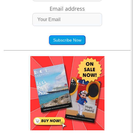
Email address
Subscribe Now