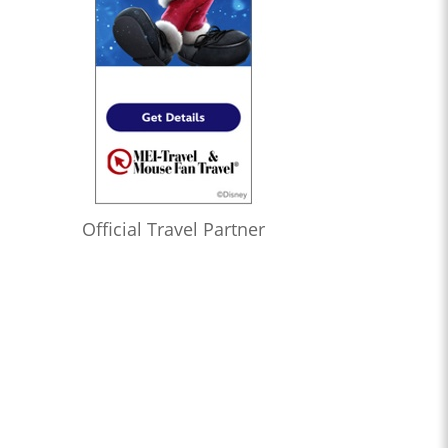
Official Travel Partner