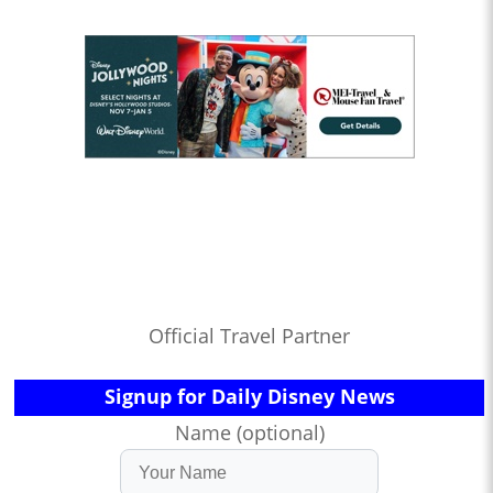
Official Travel Partner
Signup for Daily Disney News
Name (optional)