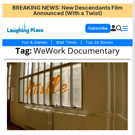
BREAKING NEWS
: New Descendants Film
Announced (With a Twist)
Subscribe
Fun & Games
|
Wait Times
|
Top 24 Stories
Tag:
WeWork Documentary