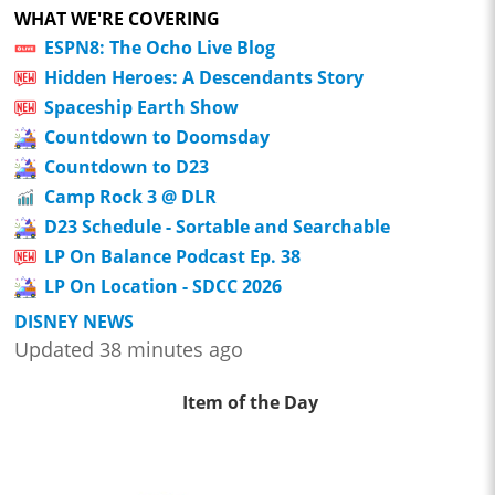
WHAT WE'RE COVERING
ESPN8: The Ocho Live Blog
Hidden Heroes: A Descendants Story
Spaceship Earth Show
Countdown to Doomsday
Countdown to D23
Camp Rock 3 @ DLR
D23 Schedule - Sortable and Searchable
LP On Balance Podcast Ep. 38
LP On Location - SDCC 2026
DISNEY NEWS
Updated 38 minutes ago
Item of the Day