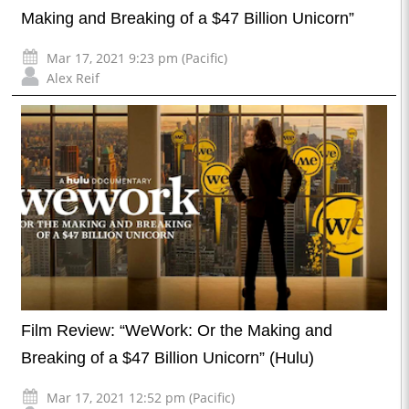
Making and Breaking of a $47 Billion Unicorn”
Mar 17, 2021 9:23 pm (Pacific)
Alex Reif
Film Review: “WeWork: Or the Making and
Breaking of a $47 Billion Unicorn” (Hulu)
Mar 17, 2021 12:52 pm (Pacific)