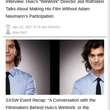
Interview: Hulu’s “WeWork” Director Jed Rothstein
Talks About Making His Film Without Adam
Neumann’s Participation
Apr 02, 2021 9:15 am (Pacific)
Alex Reif
SXSW Event Recap: “A Conversation with the
Filmmakers Behind Hulu’s WeWork: or the