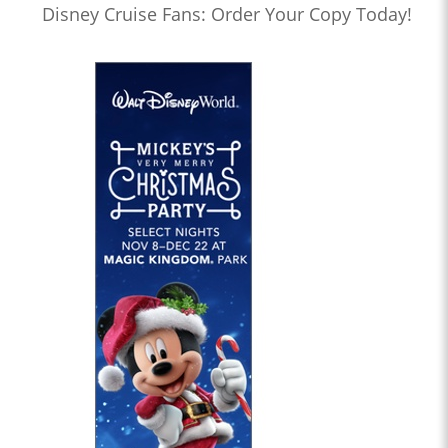
Disney Cruise Fans: Order Your Copy Today!