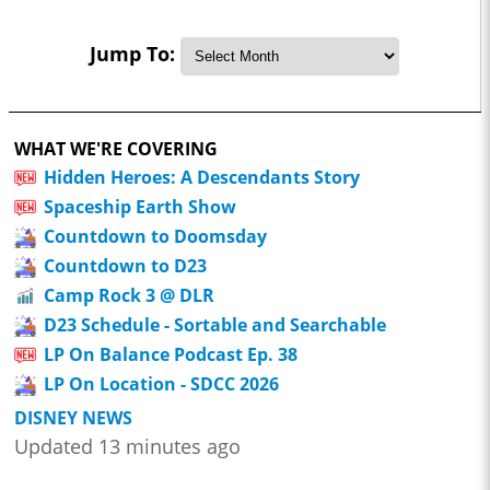
Jump To:
WHAT WE'RE COVERING
Hidden Heroes: A Descendants Story
Spaceship Earth Show
Countdown to Doomsday
Countdown to D23
Camp Rock 3 @ DLR
D23 Schedule - Sortable and Searchable
LP On Balance Podcast Ep. 38
LP On Location - SDCC 2026
DISNEY NEWS
Updated 13 minutes ago