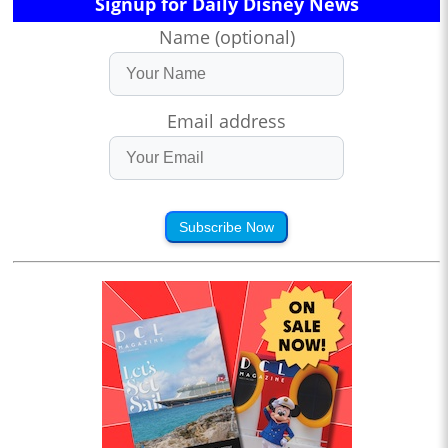
Signup for Daily Disney News
Name (optional)
Email address
Subscribe Now