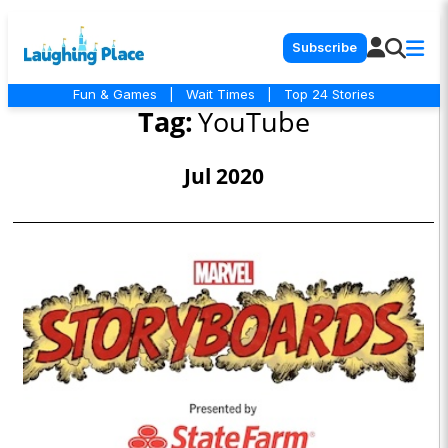
Subscribe
Fun & Games
|
Wait Times
|
Top 24 Stories
Tag:
YouTube
Jul 2020