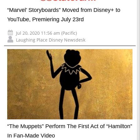
“Marvel’ Storyboards” Moved from Disney+ to
YouTube, Premiering July 23rd
Jul 20, 2020 11:56 am (Pacific)
Laughing Place Disney Newsdesk
“The Muppets” Perform The First Act of “Hamilton”
In Fan-Made Video