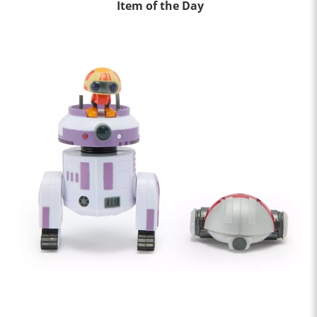
Item of the Day