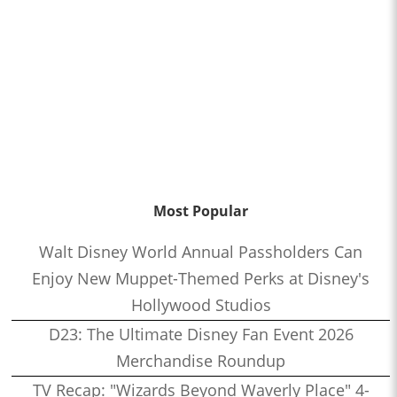
Most Popular
Walt Disney World Annual Passholders Can
Enjoy New Muppet-Themed Perks at Disney's
Hollywood Studios
D23: The Ultimate Disney Fan Event 2026
Merchandise Roundup
TV Recap: "Wizards Beyond Waverly Place" 4-