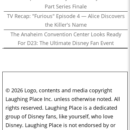
Part Series Finale
TV Recap: "Furious" Episode 4 — Alice Discovers
the Killer's Name
The Anaheim Convention Center Looks Ready
For D23: The Ultimate Disney Fan Event
© 2026 Logo, contents and media copyright
Laughing Place Inc. unless otherwise noted. All
rights reserved. Laughing Place is a dedicated
group of Disney fans, like yourself, who love
Disney. Laughing Place is not endorsed by or