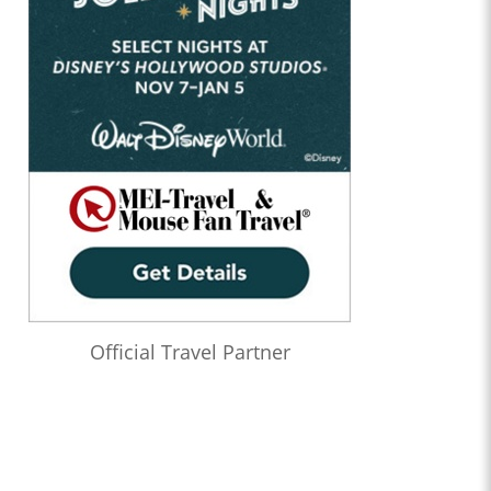
Official Travel Partner