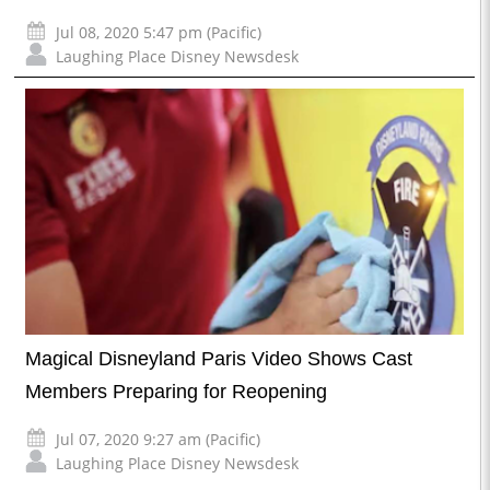
Jul 08, 2020 5:47 pm (Pacific)
Laughing Place Disney Newsdesk
Magical Disneyland Paris Video Shows Cast
Members Preparing for Reopening
Jul 07, 2020 9:27 am (Pacific)
Laughing Place Disney Newsdesk