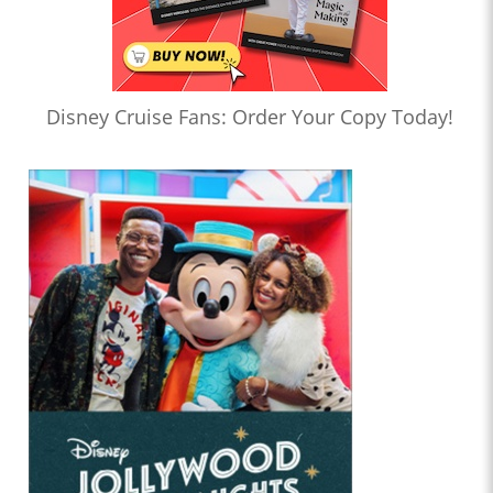
Disney Cruise Fans: Order Your Copy Today!