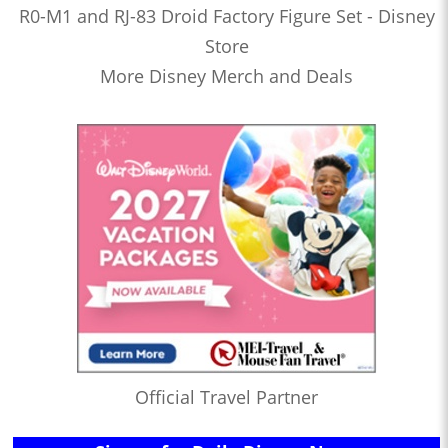
R0-M1 and RJ-83 Droid Factory Figure Set - Disney
Store
More Disney Merch and Deals
Official Travel Partner