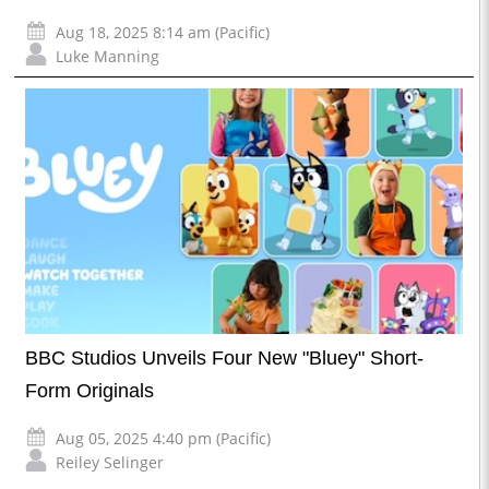
Aug 18, 2025 8:14 am (Pacific)
Luke Manning
BBC Studios Unveils Four New "Bluey" Short-
Form Originals
Aug 05, 2025 4:40 pm (Pacific)
Reiley Selinger