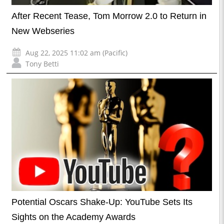
After Recent Tease, Tom Morrow 2.0 to Return in
New Webseries
Aug 22, 2025 11:02 am (Pacific)
Tony Betti
Potential Oscars Shake-Up: YouTube Sets Its
Sights on the Academy Awards