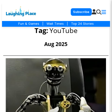
Subscribe
Fun & Games
|
Wait Times
|
Top 24 Stories
Tag:
YouTube
Aug 2025