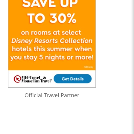
Official Travel Partner