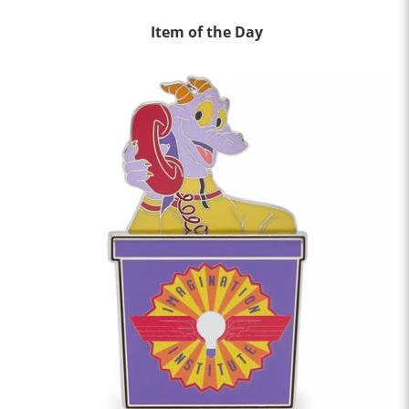
Item of the Day