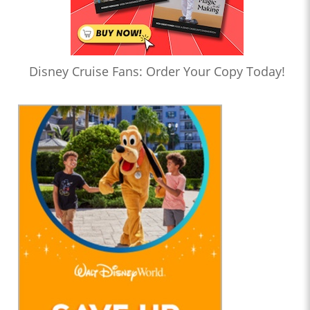
Disney Cruise Fans: Order Your Copy Today!