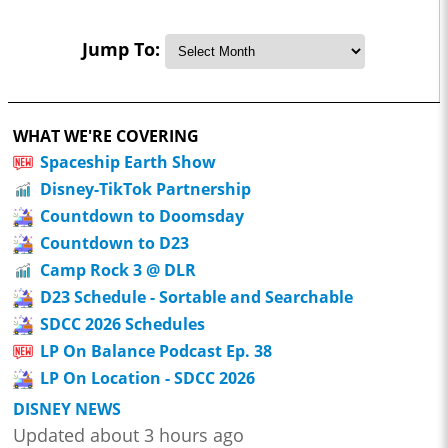
Jump To:
WHAT WE'RE COVERING
Spaceship Earth Show
Disney-TikTok Partnership
Countdown to Doomsday
Countdown to D23
Camp Rock 3 @ DLR
D23 Schedule - Sortable and Searchable
SDCC 2026 Schedules
LP On Balance Podcast Ep. 38
LP On Location - SDCC 2026
DISNEY NEWS
Updated about 3 hours ago