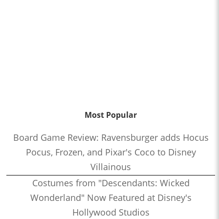
Most Popular
Board Game Review: Ravensburger adds Hocus
Pocus, Frozen, and Pixar's Coco to Disney
Villainous
Costumes from "Descendants: Wicked
Wonderland" Now Featured at Disney's
Hollywood Studios