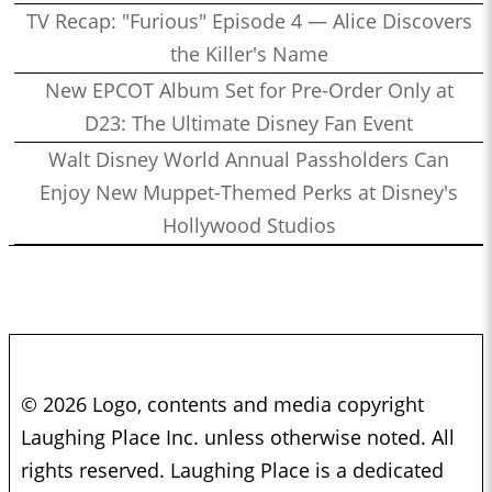
TV Recap: "Furious" Episode 4 — Alice Discovers
the Killer's Name
New EPCOT Album Set for Pre-Order Only at
D23: The Ultimate Disney Fan Event
Walt Disney World Annual Passholders Can
Enjoy New Muppet-Themed Perks at Disney's
Hollywood Studios
© 2026 Logo, contents and media copyright
Laughing Place Inc. unless otherwise noted. All
rights reserved. Laughing Place is a dedicated