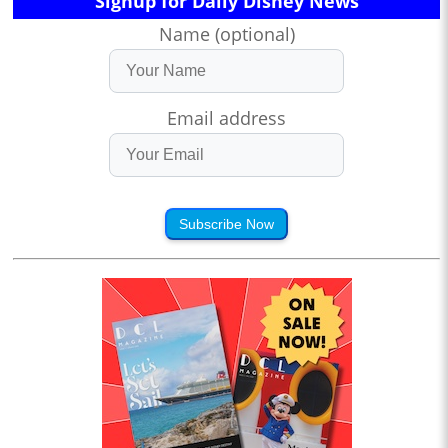
Signup for Daily Disney News
Name (optional)
Email address
Subscribe Now