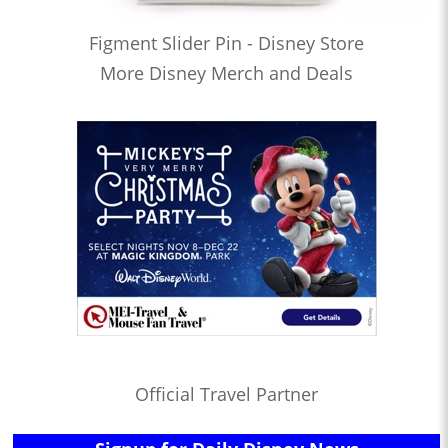
Figment Slider Pin - Disney Store
More Disney Merch and Deals
Official Travel Partner