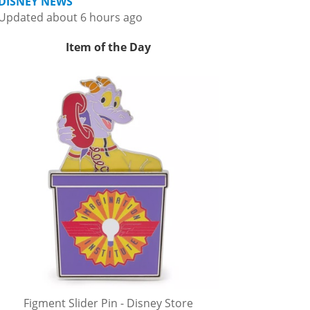
DISNEY NEWS
Updated about 6 hours ago
Item of the Day
Figment Slider Pin - Disney Store