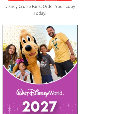
Disney Cruise Fans: Order Your Copy
Today!