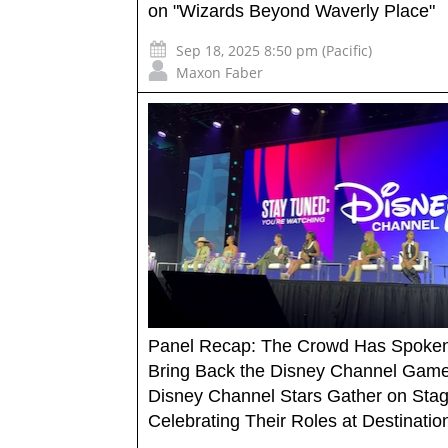
on "Wizards Beyond Waverly Place"
Sep 18, 2025 8:50 pm (Pacific)
Maxon Faber
Panel Recap: The Crowd Has Spoken
Bring Back the Disney Channel Game
Disney Channel Stars Gather on Sta
Celebrating Their Roles at Destinati