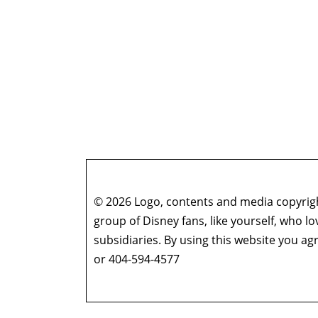
© 2026 Logo, contents and media copyright
group of Disney fans, like yourself, who l
subsidiaries. By using this website you 
or 404-594-4577