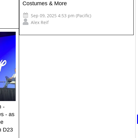
Costumes & More
Sep 09, 2025 4:53 pm (Pacific)
Alex Reif
 -
s - as
ge
on D23