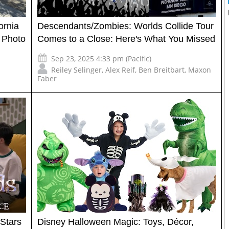
ornia
Descendants/Zombies: Worlds Collide Tour
 Photo
Comes to a Close: Here's What You Missed
Sep 23, 2025 4:33 pm (Pacific)
Reiley Selinger
,
Alex Reif
,
Ben Breitbart
,
Maxon
Faber
Stars
Disney Halloween Magic: Toys, Décor,