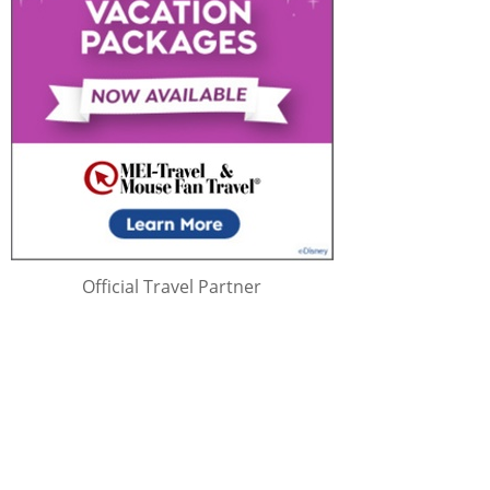
Official Travel Partner