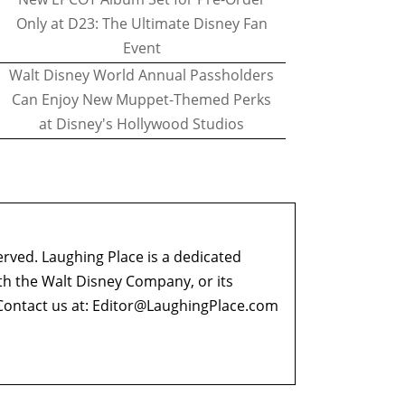
Only at D23: The Ultimate Disney Fan
Event
Walt Disney World Annual Passholders
Can Enjoy New Muppet-Themed Perks
at Disney's Hollywood Studios
erved. Laughing Place is a dedicated
ith the Walt Disney Company, or its
ontact us at:
Editor@LaughingPlace.com