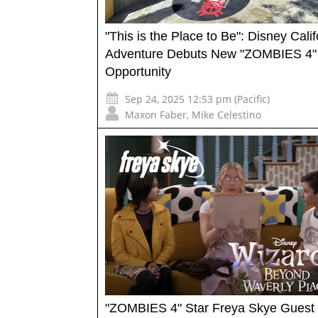
"This is the Place to Be": Disney Calif
Adventure Debuts New "ZOMBIES 4"
Opportunity
Sep 24, 2025 12:53 pm (Pacific)
Maxon Faber
,
Mike Celestino
"ZOMBIES 4" Star Freya Skye Guest 