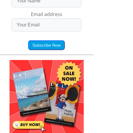
Email address
Subscribe Now