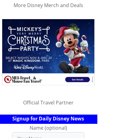
More Disney Merch and Deals
Official Travel Partner
Signup for Daily Disney News
Name (optional)