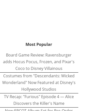
Most Popular
Board Game Review: Ravensburger
adds Hocus Pocus, Frozen, and Pixar's
Coco to Disney Villainous
Costumes from "Descendants: Wicked
Wonderland" Now Featured at Disney's
Hollywood Studios
TV Recap: "Furious" Episode 4 — Alice
Discovers the Killer's Name
New EPCOT Album Set for Pre-Order