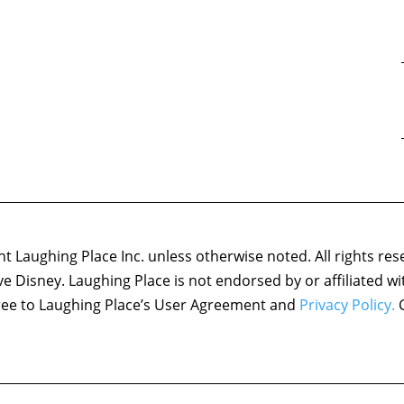
 Laughing Place Inc. unless otherwise noted. All rights res
ove Disney. Laughing Place is not endorsed by or affiliated w
agree to Laughing Place’s User Agreement and
Privacy Policy.
C