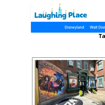
Disneyland
Walt Dis
Ta