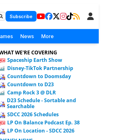
Subscribe
Games
News
More
WHAT WE'RE COVERING
Spaceship Earth Show
Disney-TikTok Partnership
Countdown to Doomsday
Countdown to D23
Camp Rock 3 @ DLR
D23 Schedule - Sortable and
Searchable
SDCC 2026 Schedules
LP On Balance Podcast Ep. 38
LP On Location - SDCC 2026