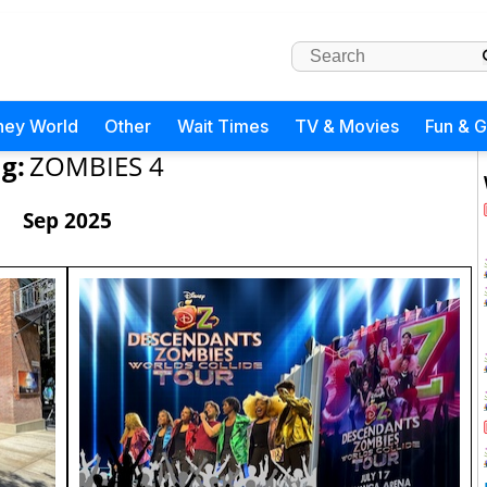
ney World
Other
Wait Times
TV & Movies
Fun & 
g:
ZOMBIES 4
Sep 2025