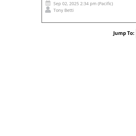
Sep 02, 2025 2:34 pm (Pacific)
Tony Betti
Jump To: