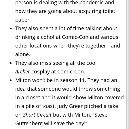
person is dealing with the pandemic and
how they are going about acquiring toilet
paper.
They also spent a lot of time talking about
drinking alcohol at Comic-Con and various
other locations when they’re together-- and
alone.
They also miss seeing all the cool
Archer
cosplay at Comic-Con.
Milton won’t be in season 11. They had an
idea that someone would throw something
in a closet and it would show Milton covered
in a pile of toast. Judy Greer pitched a take
on
Short Circuit
but with Milton. “Steve
Guttenberg will save the day!”