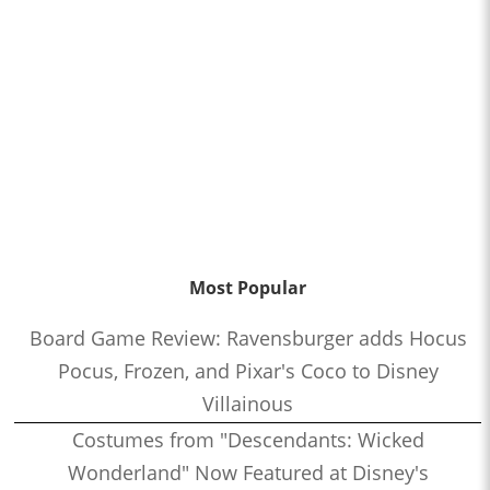
Most Popular
Board Game Review: Ravensburger adds Hocus
Pocus, Frozen, and Pixar's Coco to Disney
Villainous
Costumes from "Descendants: Wicked
Wonderland" Now Featured at Disney's