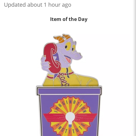
Updated about 1 hour ago
Item of the Day