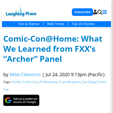
Subscribe
Fun & Games
|
Wait Times
|
Top 24 Stories
Comic-Con@Home: What
We Learned from FXX’s
“Archer” Panel
by
Mike Celestino
|
Jul 24, 2020 9:13pm (Pacific)
Tags:
Archer
,
Comic-Con
,
FX Networks
,
H. Jon Benjamin
,
San Diego Comic-
Con