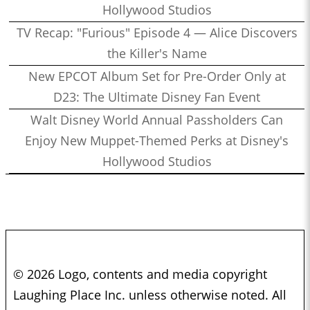
Hollywood Studios
TV Recap: "Furious" Episode 4 — Alice Discovers
the Killer's Name
New EPCOT Album Set for Pre-Order Only at
D23: The Ultimate Disney Fan Event
Walt Disney World Annual Passholders Can
Enjoy New Muppet-Themed Perks at Disney's
Hollywood Studios
© 2026 Logo, contents and media copyright
Laughing Place Inc. unless otherwise noted. All