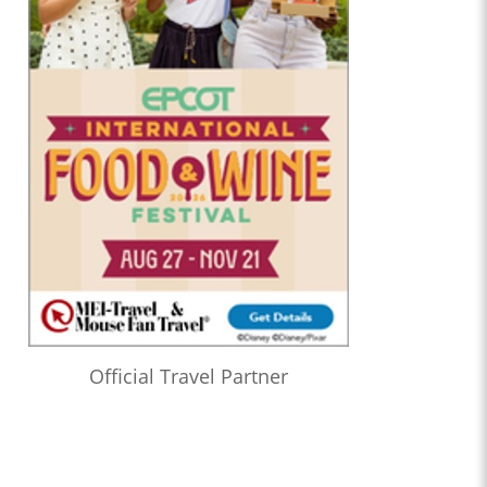
Official Travel Partner