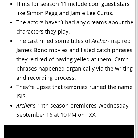
Hints for season 11 include cool guest stars
like Simon Pegg and Jamie Lee Curtis.
The actors haven’t had any dreams about the
characters they play.
The cast riffed some titles of
Archer
-inspired
James Bond movies and listed catch phrases
they’re tired of having yelled at them. Catch
phrases happened organically via the writing
and recording process.
They’re upset that terrorists ruined the name
ISIS.
Archer
’s 11th season premieres Wednesday,
September 16 at 10 PM on FXX.