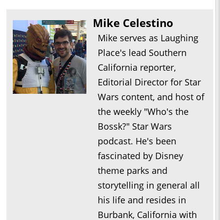
Mike Celestino
Mike serves as Laughing
Place's lead Southern
California reporter,
Editorial Director for Star
Wars content, and host of
the weekly "Who's the
Bossk?" Star Wars
podcast. He's been
fascinated by Disney
theme parks and
storytelling in general all
his life and resides in
Burbank, California with