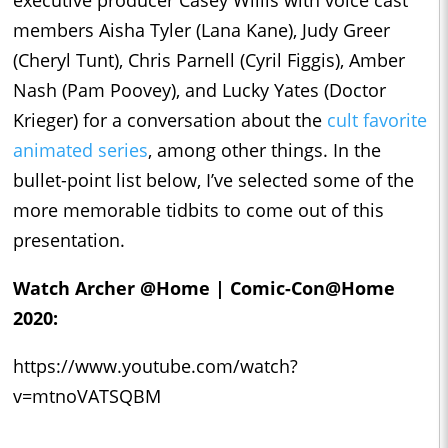
executive producer Casey Willis with voice cast
members Aisha Tyler (Lana Kane), Judy Greer
(Cheryl Tunt), Chris Parnell (Cyril Figgis), Amber
Nash (Pam Poovey), and Lucky Yates (Doctor
Krieger) for a conversation about the
cult favorite
animated series
, among other things. In the
bullet-point list below, I’ve selected some of the
more memorable tidbits to come out of this
presentation.
Watch Archer @Home | Comic-Con@Home
2020:
https://www.youtube.com/watch?
v=mtnoVATSQBM