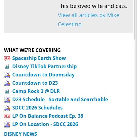
his beloved wife and cats.
View all articles by Mike
Celestino
WHAT WE'RE COVERING
Spaceship Earth Show
Disney-TikTok Partnership
Countdown to Doomsday
Countdown to D23
Camp Rock 3 @ DLR
D23 Schedule - Sortable and Searchable
SDCC 2026 Schedules
LP On Balance Podcast Ep. 38
LP On Location - SDCC 2026
DISNEY NEWS