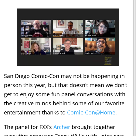
San Diego Comic-Con may not be happening in
person this year, but that doesn’t mean we don’t
get to enjoy some fun panel conversations with
the creative minds behind some of our favorite
entertainment thanks to
Comic-Con@Home
.
The panel for FXX’s
Archer
brought together