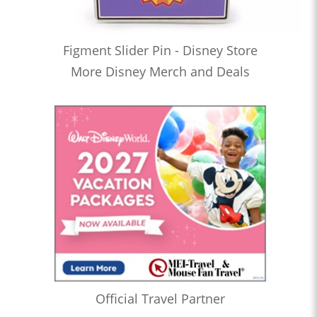
Figment Slider Pin - Disney Store
More Disney Merch and Deals
Official Travel Partner