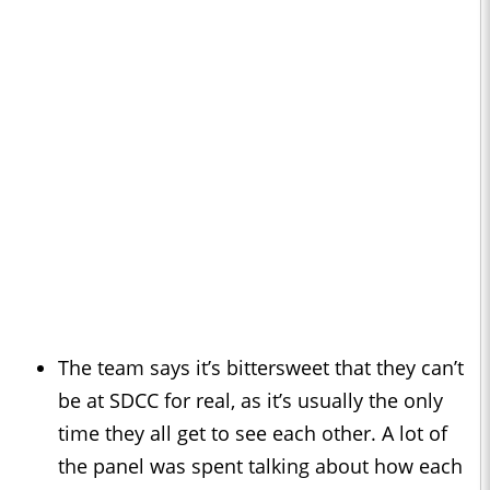
The team says it’s bittersweet that they can’t
be at SDCC for real, as it’s usually the only
time they all get to see each other. A lot of
the panel was spent talking about how each