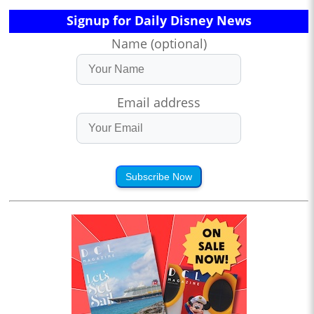
Signup for Daily Disney News
Name (optional)
Email address
Subscribe Now