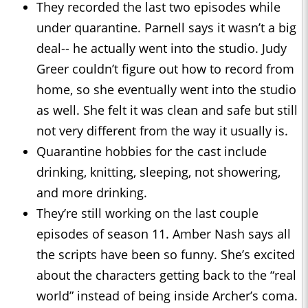
They recorded the last two episodes while
under quarantine. Parnell says it wasn’t a big
deal-- he actually went into the studio. Judy
Greer couldn’t figure out how to record from
home, so she eventually went into the studio
as well. She felt it was clean and safe but still
not very different from the way it usually is.
Quarantine hobbies for the cast include
drinking, knitting, sleeping, not showering,
and more drinking.
They’re still working on the last couple
episodes of season 11. Amber Nash says all
the scripts have been so funny. She’s excited
about the characters getting back to the “real
world” instead of being inside Archer’s coma.