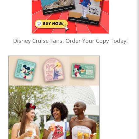
Disney Cruise Fans: Order Your Copy Today!