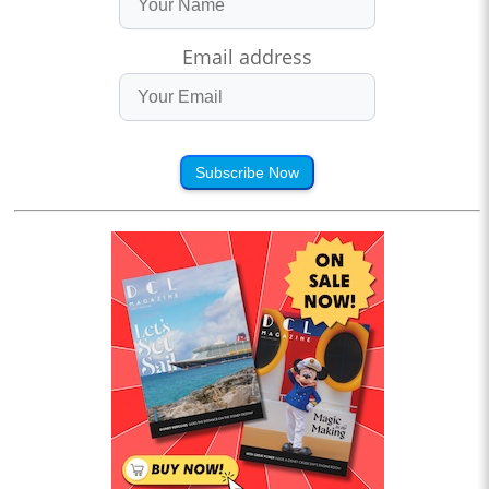
Email address
Subscribe Now