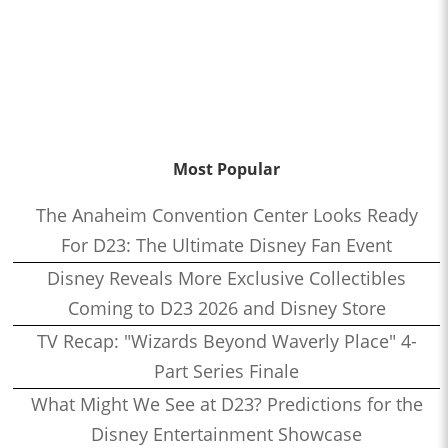
Most Popular
The Anaheim Convention Center Looks Ready
For D23: The Ultimate Disney Fan Event
Disney Reveals More Exclusive Collectibles
Coming to D23 2026 and Disney Store
TV Recap: "Wizards Beyond Waverly Place" 4-
Part Series Finale
What Might We See at D23? Predictions for the
Disney Entertainment Showcase