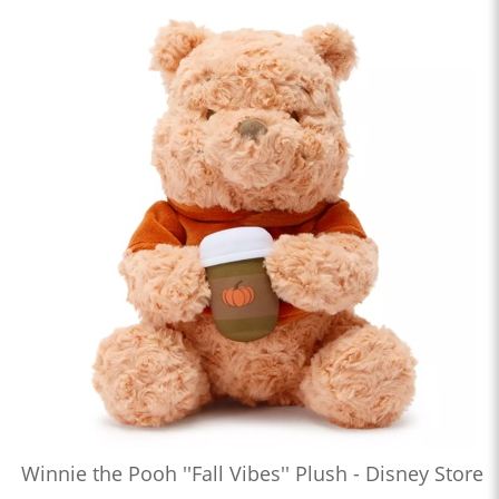
Winnie the Pooh ''Fall Vibes'' Plush - Disney Store