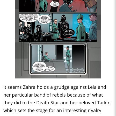
It seems Zahra holds a grudge against Leia and
her particular band of rebels because of what
they did to the Death Star and her beloved Tarkin,
which sets the stage for an interesting rivalry