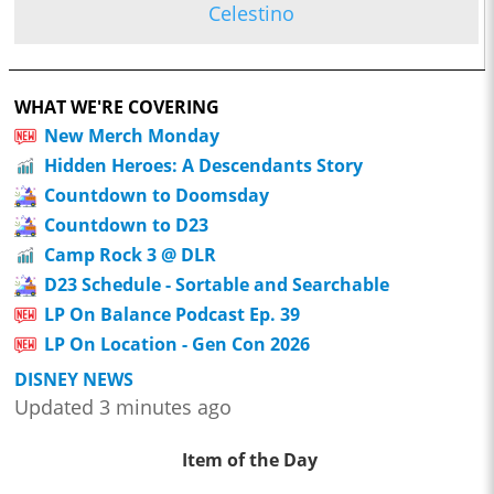
Celestino
WHAT WE'RE COVERING
New Merch Monday
Hidden Heroes: A Descendants Story
Countdown to Doomsday
Countdown to D23
Camp Rock 3 @ DLR
D23 Schedule - Sortable and Searchable
LP On Balance Podcast Ep. 39
LP On Location - Gen Con 2026
DISNEY NEWS
Updated 3 minutes ago
Item of the Day