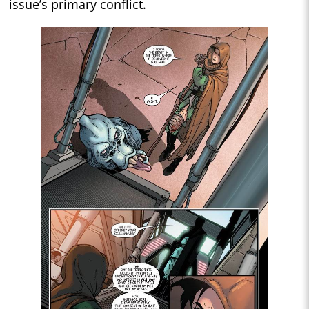
issue’s primary conflict.