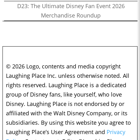
D23: The Ultimate Disney Fan Event 2026
Merchandise Roundup
© 2026 Logo, contents and media copyright
Laughing Place Inc. unless otherwise noted. All
rights reserved. Laughing Place is a dedicated
group of Disney fans, like yourself, who love
Disney. Laughing Place is not endorsed by or
affiliated with the Walt Disney Company, or its
subsidiaries. By using this website you agree to
Laughing Place’s User Agreement and
Privacy