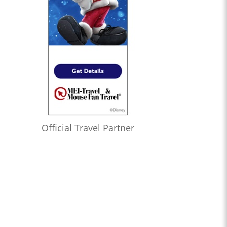
Official Travel Partner