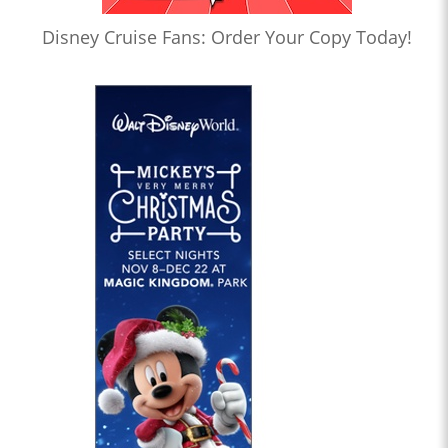
Disney Cruise Fans: Order Your Copy Today!