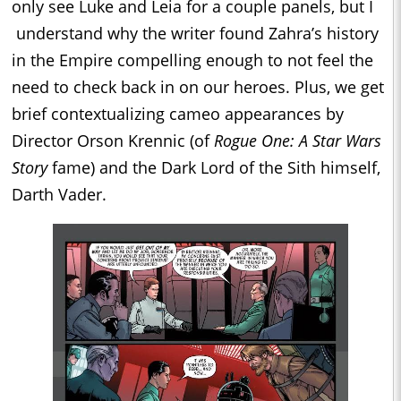
only see Luke and Leia for a couple panels, but I
understand why the writer found Zahra’s history
in the Empire compelling enough to not feel the
need to check back in on our heroes. Plus, we get
brief contextualizing cameo appearances by
Director Orson Krennic (of
Rogue One: A Star Wars
Story
fame) and the Dark Lord of the Sith himself,
Darth Vader.