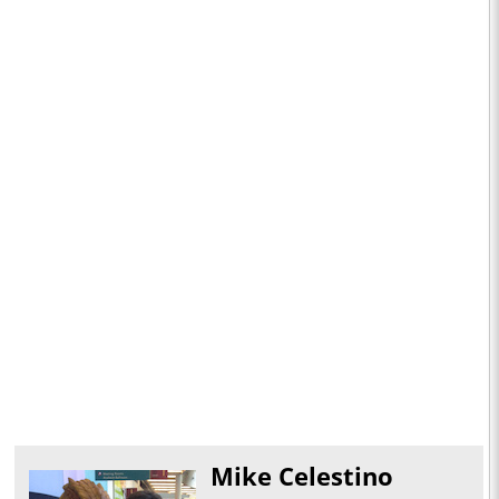
Mike Celestino