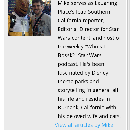
Mike serves as Laughing
Place's lead Southern
California reporter,
Editorial Director for Star
Wars content, and host of
the weekly "Who's the
Bossk?" Star Wars
podcast. He's been
fascinated by Disney
theme parks and
storytelling in general all
his life and resides in
Burbank, California with
his beloved wife and cats.
View all articles by Mike