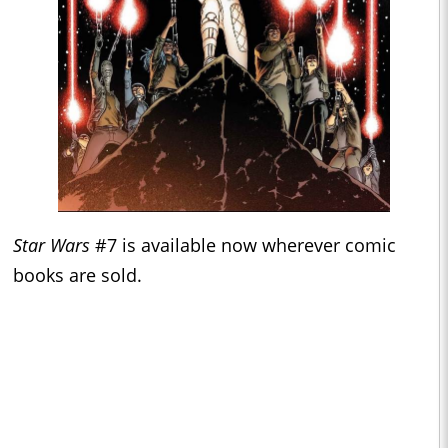
Star Wars
#7 is available now wherever comic
books are sold.