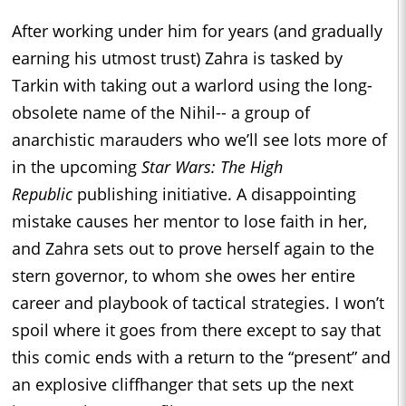
After working under him for years (and gradually
earning his utmost trust) Zahra is tasked by
Tarkin with taking out a warlord using the long-
obsolete name of the Nihil-- a group of
anarchistic marauders who we’ll see lots more of
in the upcoming
Star Wars: The High
Republic
publishing initiative. A disappointing
mistake causes her mentor to lose faith in her,
and Zahra sets out to prove herself again to the
stern governor, to whom she owes her entire
career and playbook of tactical strategies. I won’t
spoil where it goes from there except to say that
this comic ends with a return to the “present” and
an explosive cliffhanger that sets up the next