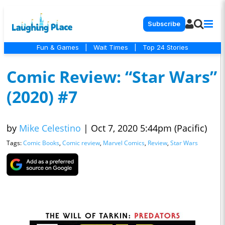
Subscribe
Fun & Games
|
Wait Times
|
Top 24 Stories
Comic Review: “Star Wars”
(2020) #7
by
Mike Celestino
|
Oct 7, 2020 5:44pm (Pacific)
Tags:
Comic Books
,
Comic review
,
Marvel Comics
,
Review
,
Star Wars