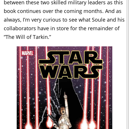
between these two skilled military leaders as this
book continues over the coming months. And as
always, I’m very curious to see what Soule and his
collaborators have in store for the remainder of
“The Will of Tarkin.”