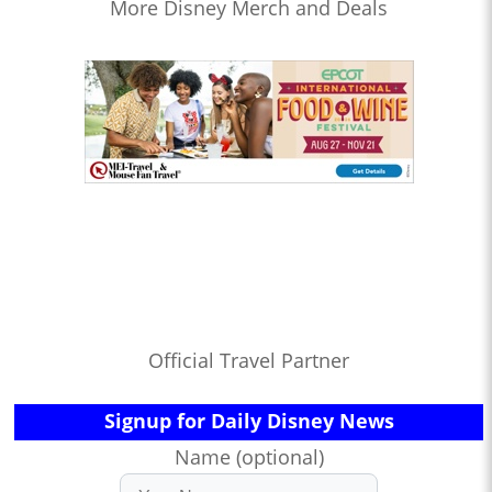
More Disney Merch and Deals
Official Travel Partner
Signup for Daily Disney News
Name (optional)