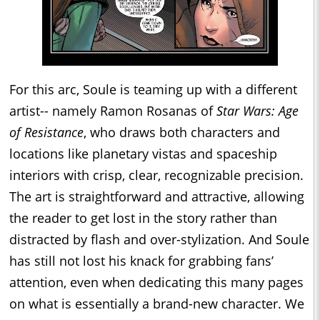
For this arc, Soule is teaming up with a different
artist-- namely Ramon Rosanas of
Star Wars: Age
of Resistance
, who draws both characters and
locations like planetary vistas and spaceship
interiors with crisp, clear, recognizable precision.
The art is straightforward and attractive, allowing
the reader to get lost in the story rather than
distracted by flash and over-stylization. And Soule
has still not lost his knack for grabbing fans’
attention, even when dedicating this many pages
on what is essentially a brand-new character. We