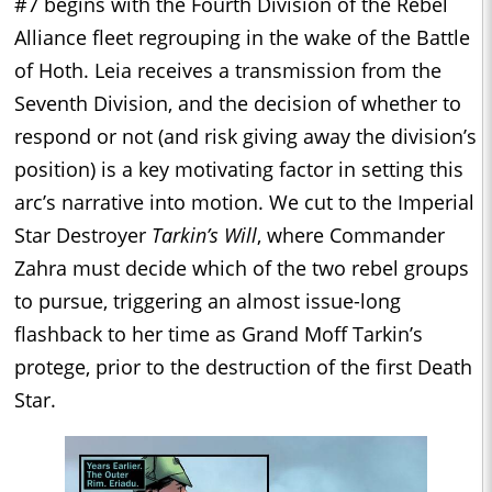
#7 begins with the Fourth Division of the Rebel
Alliance fleet regrouping in the wake of the Battle
of Hoth. Leia receives a transmission from the
Seventh Division, and the decision of whether to
respond or not (and risk giving away the division’s
position) is a key motivating factor in setting this
arc’s narrative into motion. We cut to the Imperial
Star Destroyer
Tarkin’s Will
, where Commander
Zahra must decide which of the two rebel groups
to pursue, triggering an almost issue-long
flashback to her time as Grand Moff Tarkin’s
protege, prior to the destruction of the first Death
Star.