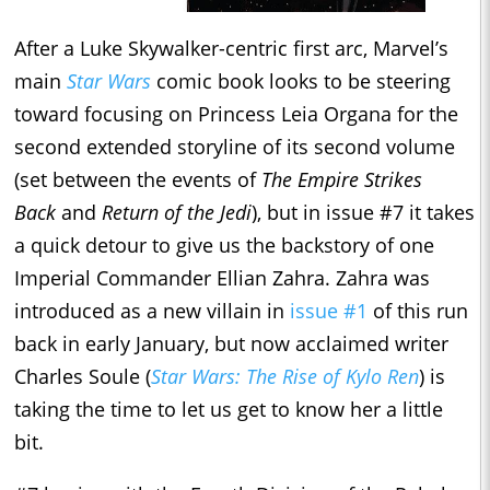
After a Luke Skywalker-centric first arc, Marvel’s
main
Star Wars
comic book looks to be steering
toward focusing on Princess Leia Organa for the
second extended storyline of its second volume
(set between the events of
The Empire Strikes
Back
and
Return of the Jedi
), but in issue #7 it takes
a quick detour to give us the backstory of one
Imperial Commander Ellian Zahra. Zahra was
introduced as a new villain in
issue #1
of this run
back in early January, but now acclaimed writer
Charles Soule (
Star Wars: The Rise of Kylo Ren
) is
taking the time to let us get to know her a little
bit.