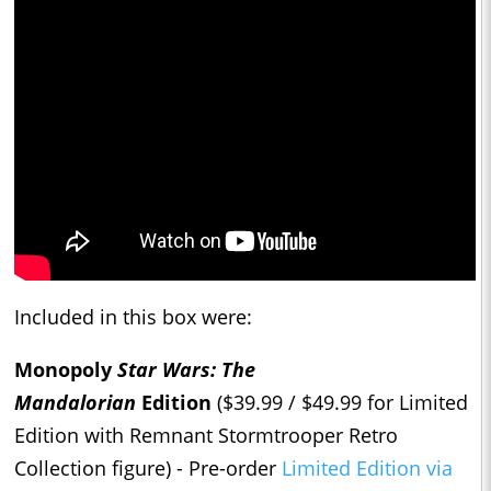
Included in this box were:
Monopoly
Star Wars: The
Mandalorian
Edition
($39.99 / $49.99 for Limited
Edition with Remnant Stormtrooper Retro
Collection figure) - Pre-order
Limited Edition via