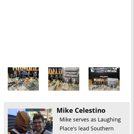
Mike Celestino
Mike serves as Laughing
Place's lead Southern