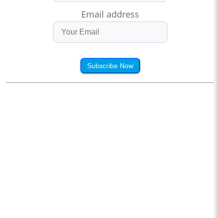
Email address
Subscribe Now