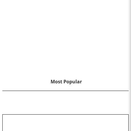
Most Popular