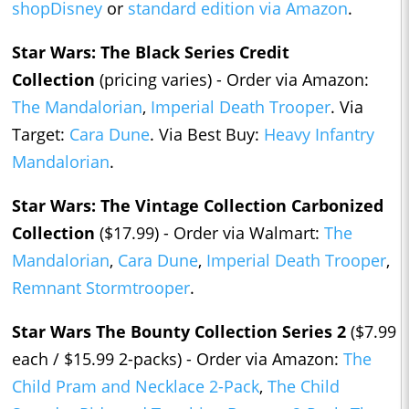
shopDisney
or
standard edition via Amazon
.
Star Wars: The Black Series Credit
Collection
(pricing varies) - Order via Amazon:
The Mandalorian
,
Imperial Death Trooper
. Via
Target:
Cara Dune
. Via Best Buy:
Heavy Infantry
Mandalorian
.
Star Wars: The Vintage Collection Carbonized
Collection
($17.99) - Order via Walmart:
The
Mandalorian
,
Cara Dune
,
Imperial Death Trooper
,
Remnant Stormtrooper
.
Star Wars The Bounty Collection Series 2
($7.99
each / $15.99 2-packs) - Order via Amazon:
The
Child Pram and Necklace 2-Pack
,
The Child