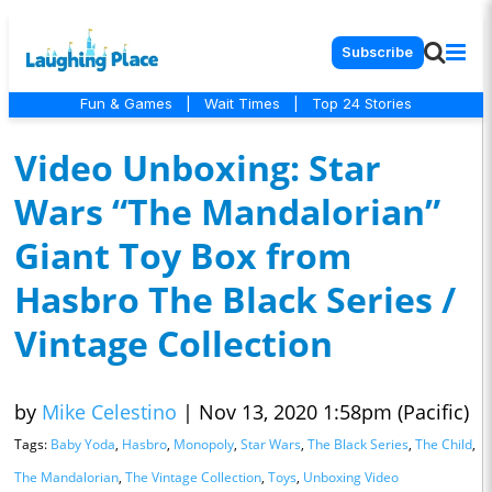
Subscribe
Fun & Games
|
Wait Times
|
Top 24 Stories
Video Unboxing: Star
Wars “The Mandalorian”
Giant Toy Box from
Hasbro The Black Series /
Vintage Collection
by
Mike Celestino
|
Nov 13, 2020 1:58pm (Pacific)
Tags:
Baby Yoda
,
Hasbro
,
Monopoly
,
Star Wars
,
The Black Series
,
The Child
,
The Mandalorian
,
The Vintage Collection
,
Toys
,
Unboxing Video