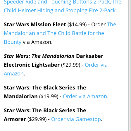
Speeder Ride and Touching Buttons 2-Pack
,
The
Child Helmet Hiding and Stopping Fire 2-Pack
.
Star Wars Mission Fleet
($14.99) - Order
The
Mandalorian and The Child Battle for the
Bounty
via Amazon.
Star Wars: The Mandalorian
Darksaber
Electronic Lightsaber
($29.99) -
Order via
Amazon
.
Star Wars: The Black Series The
Mandalorian
($19.99) -
Order via Amazon
.
Star Wars: The Black Series The
Armorer
($29.99) -
Order via Gamestop
.