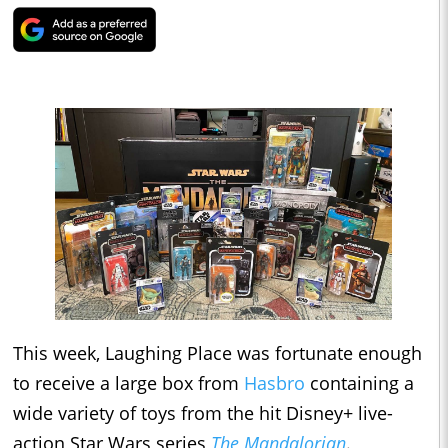
This week, Laughing Place was fortunate enough
to receive a large box from
Hasbro
containing a
wide variety of toys from the hit Disney+ live-
action Star Wars series
The Mandalorian
.