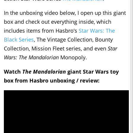
In the unboxing video below, I open up this giant
box and check out everything inside, which
includes items from Hasbro’s
Star Wars: The
Black Series
, The Vintage Collection, Bounty
Collection, Mission Fleet series, and even
Star
Wars: The Mandalorian
Monopoly.
Watch
The Mandalorian
giant Star Wars toy
box from Hasbro unboxing / review: