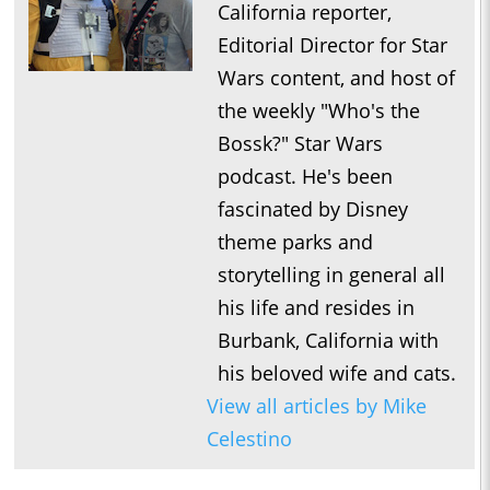
California reporter,
Editorial Director for Star
Wars content, and host of
the weekly "Who's the
Bossk?" Star Wars
podcast. He's been
fascinated by Disney
theme parks and
storytelling in general all
his life and resides in
Burbank, California with
his beloved wife and cats.
View all articles by Mike
Celestino