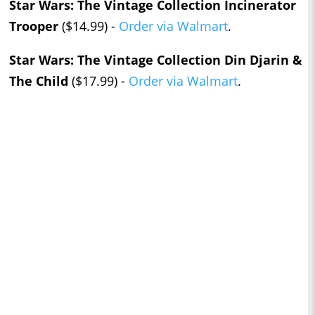
Star Wars: The Vintage Collection Incinerator
Trooper
($14.99) -
Order via Walmart
.
Star Wars: The Vintage Collection Din Djarin &
The Child
($17.99) -
Order via Walmart
.