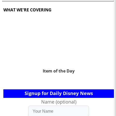
WHAT WE'RE COVERING
Item of the Day
Signup for Daily Disney News
Name (optional)