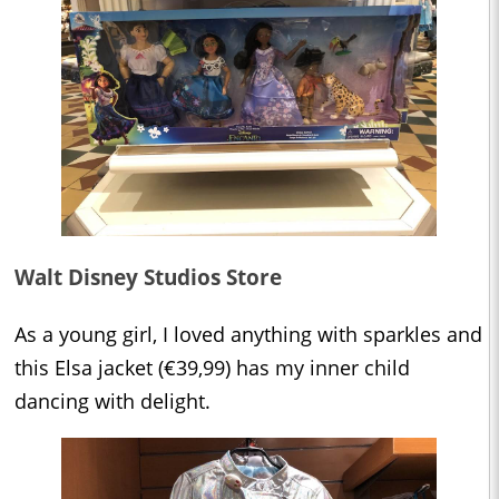
Walt Disney Studios Store
As a young girl, I loved anything with sparkles and
this Elsa jacket (€39,99) has my inner child
dancing with delight.