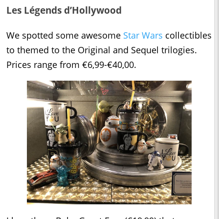
Les Légends d’Hollywood
We spotted some awesome
Star Wars
collectibles
to themed to the Original and Sequel trilogies.
Prices range from €6,99-€40,00.