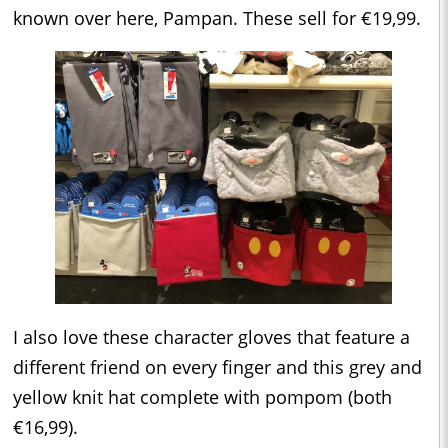
known over here, Pampan. These sell for €19,99.
I also love these character gloves that feature a
different friend on every finger and this grey and
yellow knit hat complete with pompom (both
€16,99).