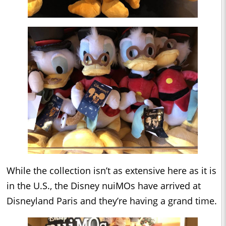
While the collection isn’t as extensive here as it is
in the U.S., the Disney nuiMOs have arrived at
Disneyland Paris and they’re having a grand time.