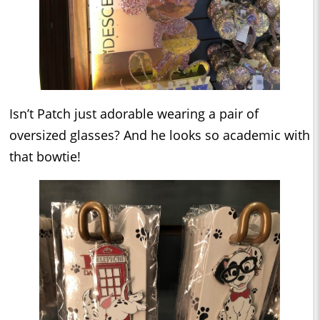
Isn’t Patch just adorable wearing a pair of
oversized glasses? And he looks so academic with
that bowtie!