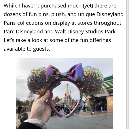
While I haven’t purchased much (yet) there are
dozens of fun pins, plush, and unique Disneyland
Paris collections on display at stores throughout
Parc Disneyland and Walt Disney Studios Park.
Let’s take a look at some of the fun offerings
available to guests.