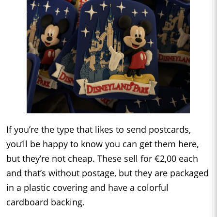
If you’re the type that likes to send postcards,
you’ll be happy to know you can get them here,
but they’re not cheap. These sell for €2,00 each
and that’s without postage, but they are packaged
in a plastic covering and have a colorful
cardboard backing.