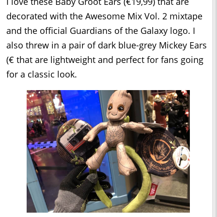
I love these Baby Groot Ears (€19,99) that are
decorated with the Awesome Mix Vol. 2 mixtape
and the official Guardians of the Galaxy logo. I
also threw in a pair of dark blue-grey Mickey Ears
(€ that are lightweight and perfect for fans going
for a classic look.