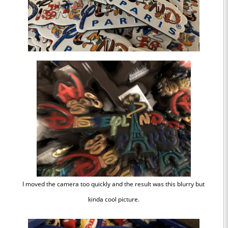
I moved the camera too quickly and the result was this blurry but
kinda cool picture.