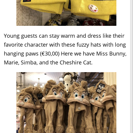
Young guests can stay warm and dress like their
favorite character with these fuzzy hats with long
hanging paws (€30,00) Here we have Miss Bunny,
Marie, Simba, and the Cheshire Cat.