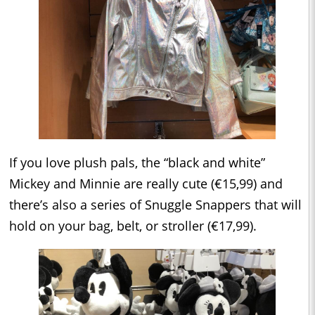
If you love plush pals, the “black and white”
Mickey and Minnie are really cute (€15,99) and
there’s also a series of Snuggle Snappers that will
hold on your bag, belt, or stroller (€17,99).