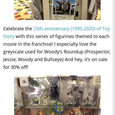
Celebrate the
25th anniversary (1995-2020) of Toy
Story
with this series of figurines themed to each
movie in the franchise! I especially love the
greyscale used for Woody’s Roundup (Prospector,
Jessie, Woody and Bullseye) And hey, it’s on sale
for 30% off!