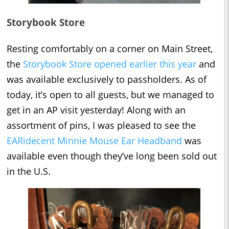
Storybook Store
Resting comfortably on a corner on Main Street,
the
Storybook Store opened earlier this year
and
was available exclusively to passholders. As of
today, it’s open to all guests, but we managed to
get in an AP visit yesterday! Along with an
assortment of pins, I was pleased to see the
EARidecent Minnie Mouse Ear Headband
was
available even though they’ve long been sold out
in the U.S.