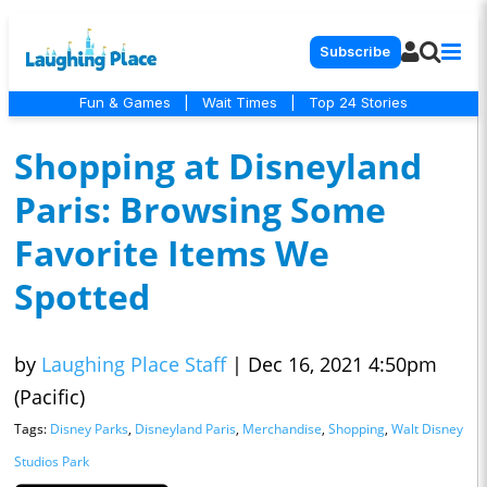
Subscribe
Fun & Games
|
Wait Times
|
Top 24 Stories
Shopping at Disneyland
Paris: Browsing Some
Favorite Items We
Spotted
by
Laughing Place Staff
|
Dec 16, 2021 4:50pm
(Pacific)
Tags:
Disney Parks
,
Disneyland Paris
,
Merchandise
,
Shopping
,
Walt Disney
Studios Park