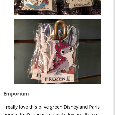
Emporium
I really love this olive green Disneyland Paris
hoodie that’s decorated with flowers. It’s so