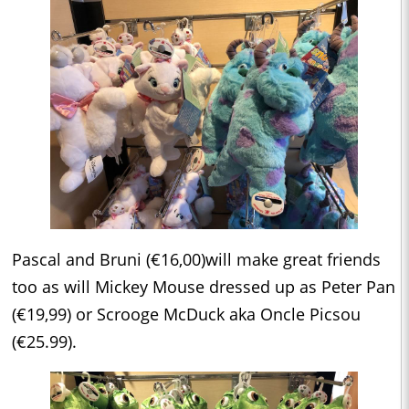
Pascal and Bruni (€16,00)will make great friends
too as will Mickey Mouse dressed up as Peter Pan
(€19,99) or Scrooge McDuck aka Oncle Picsou
(€25.99).