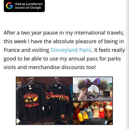
After a two year pause in my international travels,
this week I have the absolute pleasure of being in
France and visiting
Disneyland Paris
. It feels really
good to be able to use my annual pass for parks
visits and merchandise discounts too!