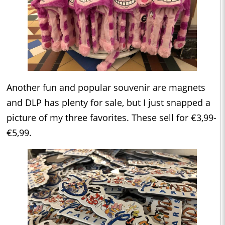
Another fun and popular souvenir are magnets
and DLP has plenty for sale, but I just snapped a
picture of my three favorites. These sell for €3,99-
€5,99.