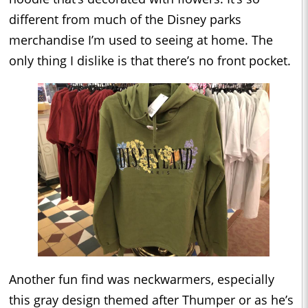
different from much of the Disney parks
merchandise I’m used to seeing at home. The
only thing I dislike is that there’s no front pocket.
Another fun find was neckwarmers, especially
this gray design themed after Thumper or as he’s