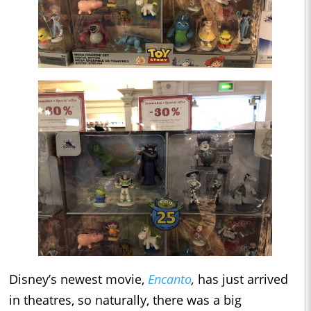
Disney’s newest movie,
Encanto
,
has just arrived
in theatres, so naturally, there was a big