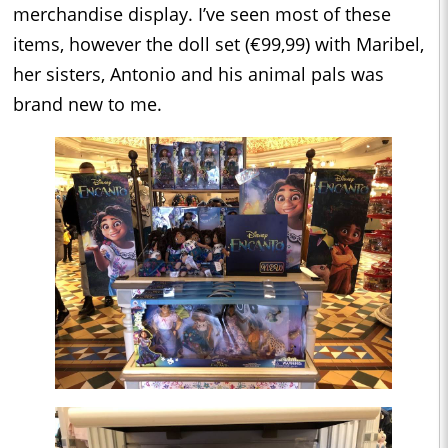
merchandise display. I’ve seen most of these
items, however the doll set (€99,99) with Maribel,
her sisters, Antonio and his animal pals was
brand new to me.