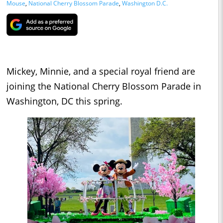
Mouse
,
National Cherry Blossom Parade
,
Washington D.C.
Mickey, Minnie, and a special royal friend are
joining the National Cherry Blossom Parade in
Washington, DC this spring.