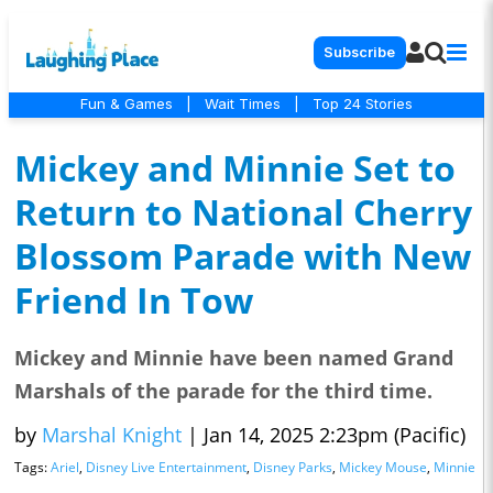
Subscribe
Fun & Games
|
Wait Times
|
Top 24 Stories
Mickey and Minnie Set to
Return to National Cherry
Blossom Parade with New
Friend In Tow
Mickey and Minnie have been named Grand
Marshals of the parade for the third time.
by
Marshal Knight
|
Jan 14, 2025 2:23pm (Pacific)
Tags:
Ariel
,
Disney Live Entertainment
,
Disney Parks
,
Mickey Mouse
,
Minnie