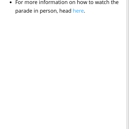
For more information on how to watch the
parade in person, head
here
.