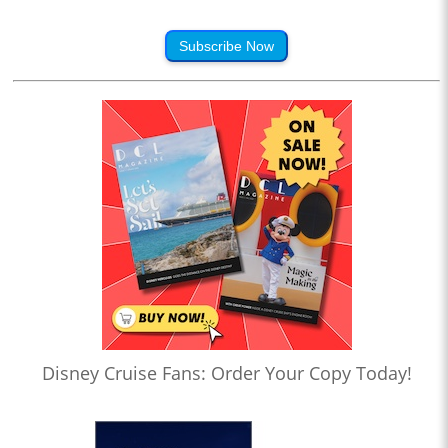
Subscribe Now
Disney Cruise Fans: Order Your Copy Today!