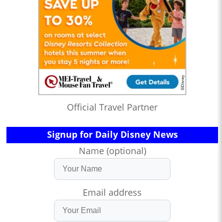
Official Travel Partner
Signup for Daily Disney News
Name (optional)
Email address