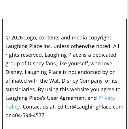
© 2026 Logo, contents and media copyright
Laughing Place Inc. unless otherwise noted. All
rights reserved. Laughing Place is a dedicated
group of Disney fans, like yourself, who love
Disney. Laughing Place is not endorsed by or
affiliated with the Walt Disney Company, or its
subsidiaries. By using this website you agree to
Laughing Place’s User Agreement and
Privacy
Policy.
Contact us at:
Editor@LaughingPlace.com
or 404-594-4577