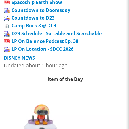
Spaceship Earth Show
Countdown to Doomsday
Countdown to D23
Camp Rock 3 @ DLR
D23 Schedule - Sortable and Searchable
LP On Balance Podcast Ep. 38
LP On Location - SDCC 2026
DISNEY NEWS
Updated about 1 hour ago
Item of the Day