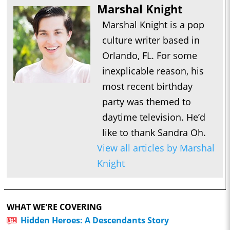
Marshal Knight
Marshal Knight is a pop
culture writer based in
Orlando, FL. For some
inexplicable reason, his
most recent birthday
party was themed to
daytime television. He’d
like to thank Sandra Oh.
View all articles by Marshal
Knight
WHAT WE'RE COVERING
Hidden Heroes: A Descendants Story