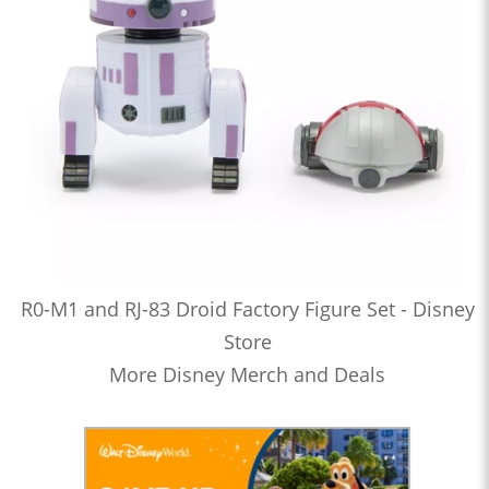
R0-M1 and RJ-83 Droid Factory Figure Set - Disney
Store
More Disney Merch and Deals