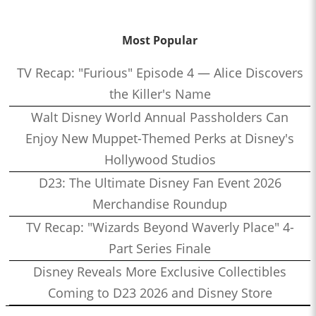
Most Popular
TV Recap: "Furious" Episode 4 — Alice Discovers
the Killer's Name
Walt Disney World Annual Passholders Can
Enjoy New Muppet-Themed Perks at Disney's
Hollywood Studios
D23: The Ultimate Disney Fan Event 2026
Merchandise Roundup
TV Recap: "Wizards Beyond Waverly Place" 4-
Part Series Finale
Disney Reveals More Exclusive Collectibles
Coming to D23 2026 and Disney Store