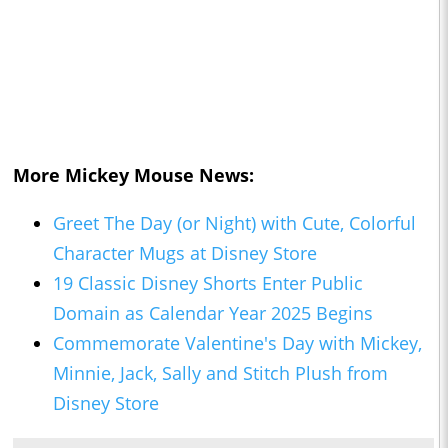
More Mickey Mouse News:
Greet The Day (or Night) with Cute, Colorful
Character Mugs at Disney Store
19 Classic Disney Shorts Enter Public
Domain as Calendar Year 2025 Begins
Commemorate Valentine's Day with Mickey,
Minnie, Jack, Sally and Stitch Plush from
Disney Store