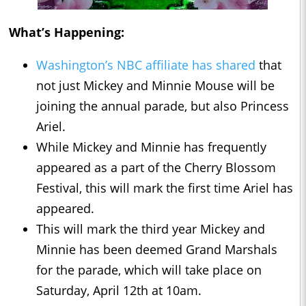
What’s Happening:
Washington’s NBC affiliate has shared
that
not just Mickey and Minnie Mouse will be
joining the annual parade, but also Princess
Ariel.
While Mickey and Minnie has frequently
appeared as a part of the Cherry Blossom
Festival, this will mark the first time Ariel has
appeared.
This will mark the third year Mickey and
Minnie has been deemed Grand Marshals
for the parade, which will take place on
Saturday, April 12th at 10am.