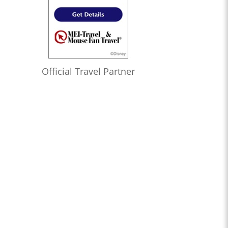
Official Travel Partner