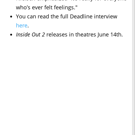
who’s ever felt feelings."
You can read the full Deadline interview
here
.
Inside Out 2
releases in theatres June 14th.