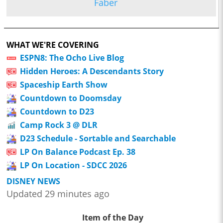
Faber
WHAT WE'RE COVERING
ESPN8: The Ocho Live Blog
Hidden Heroes: A Descendants Story
Spaceship Earth Show
Countdown to Doomsday
Countdown to D23
Camp Rock 3 @ DLR
D23 Schedule - Sortable and Searchable
LP On Balance Podcast Ep. 38
LP On Location - SDCC 2026
DISNEY NEWS
Updated 29 minutes ago
Item of the Day