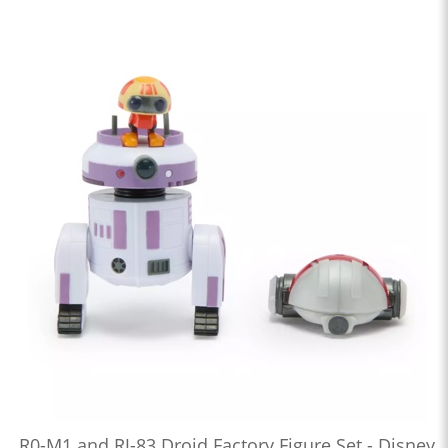
R0-M1 and RJ-83 Droid Factory Figure Set - Disney