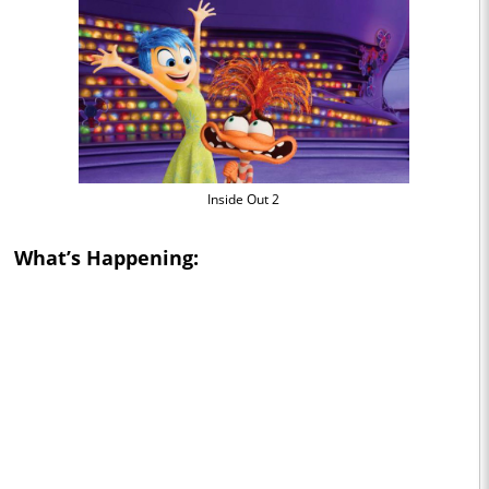
Inside Out 2
What’s Happening: