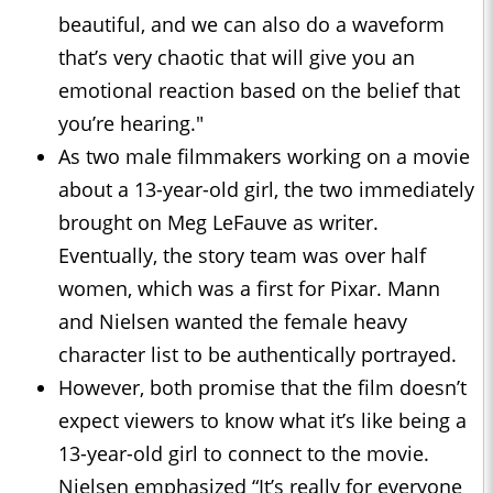
beautiful, and we can also do a waveform
that’s very chaotic that will give you an
emotional reaction based on the belief that
you’re hearing."
As two male filmmakers working on a movie
about a 13-year-old girl, the two immediately
brought on Meg LeFauve as writer.
Eventually, the story team was over half
women, which was a first for Pixar. Mann
and Nielsen wanted the female heavy
character list to be authentically portrayed.
However, both promise that the film doesn’t
expect viewers to know what it’s like being a
13-year-old girl to connect to the movie.
Nielsen emphasized “It’s really for everyone