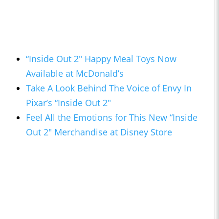
“Inside Out 2" Happy Meal Toys Now
Available at McDonald’s
Take A Look Behind The Voice of Envy In
Pixar’s “Inside Out 2"
Feel All the Emotions for This New “Inside
Out 2" Merchandise at Disney Store