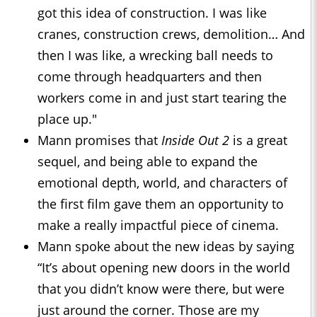
got this idea of construction. I was like
cranes, construction crews, demolition… And
then I was like, a wrecking ball needs to
come through headquarters and then
workers come in and just start tearing the
place up."
Mann promises that
Inside Out 2
is a great
sequel, and being able to expand the
emotional depth, world, and characters of
the first film gave them an opportunity to
make a really impactful piece of cinema.
Mann spoke about the new ideas by saying
“It’s about opening new doors in the world
that you didn’t know were there, but were
just around the corner. Those are my