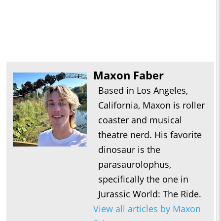
Maxon Faber
Based in Los Angeles,
California, Maxon is roller
coaster and musical
theatre nerd. His favorite
dinosaur is the
parasaurolophus,
specifically the one in
Jurassic World: The Ride.
View all articles by Maxon