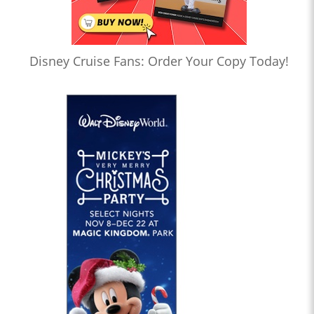
Disney Cruise Fans: Order Your Copy Today!