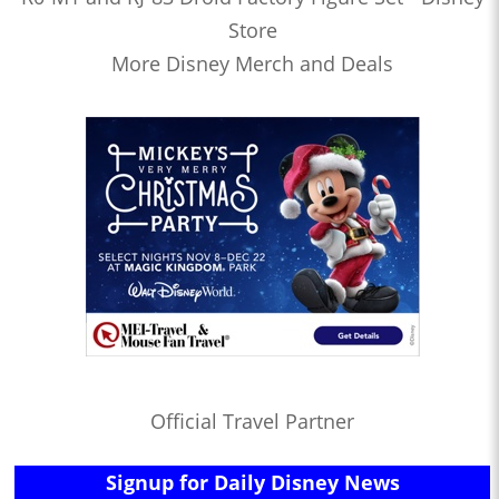
Store
More Disney Merch and Deals
Official Travel Partner
Signup for Daily Disney News