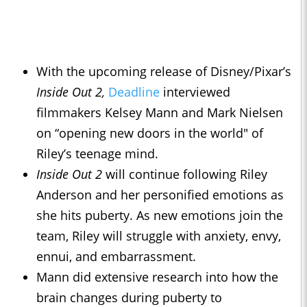
With the upcoming release of Disney/Pixar’s
Inside Out 2,
Deadline
interviewed
filmmakers Kelsey Mann and Mark Nielsen
on “opening new doors in the world" of
Riley’s teenage mind.
Inside Out 2
will continue following Riley
Anderson and her personified emotions as
she hits puberty. As new emotions join the
team, Riley will struggle with anxiety, envy,
ennui, and embarrassment.
Mann did extensive research into how the
brain changes during puberty to