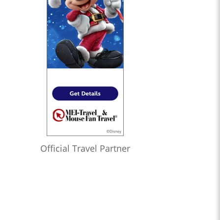
Official Travel Partner