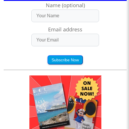
Name (optional)
Email address
Subscribe Now