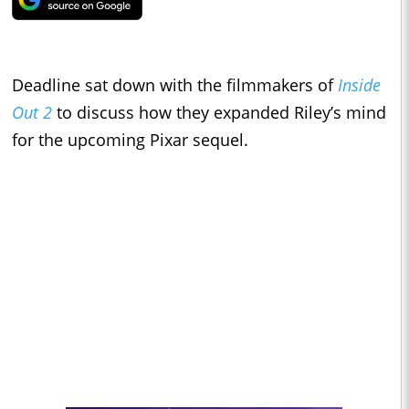
Deadline sat down with the filmmakers of
Inside
Out 2
to discuss how they expanded Riley’s mind
for the upcoming Pixar sequel.