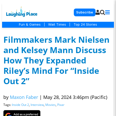
Subscribe
Fun & Games
|
Wait Times
|
Top 24 Stories
Filmmakers Mark Nielsen
and Kelsey Mann Discuss
How They Expanded
Riley’s Mind For “Inside
Out 2”
by
Maxon Faber
|
May 28, 2024 3:46pm (Pacific)
Tags:
Inside Out 2
,
Interview
,
Movies
,
Pixar