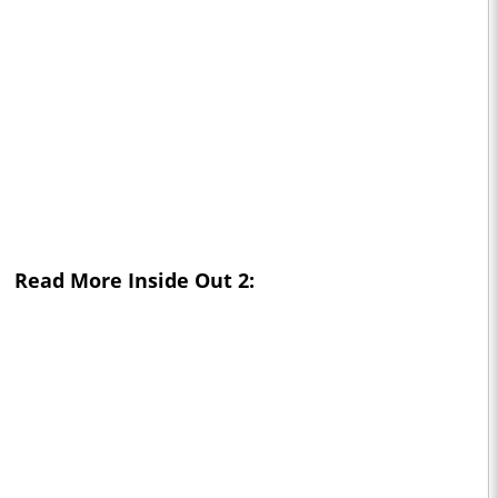
Read More
Inside Out 2: