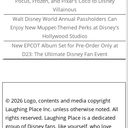
Pocus, Frozen, and Pixar's Coco to Disney
Villainous
Walt Disney World Annual Passholders Can
Enjoy New Muppet-Themed Perks at Disney's
Hollywood Studios
New EPCOT Album Set for Pre-Order Only at
D23: The Ultimate Disney Fan Event
© 2026 Logo, contents and media copyright
Laughing Place Inc. unless otherwise noted. All
rights reserved. Laughing Place is a dedicated
group of Disney fans, like yourself, who love