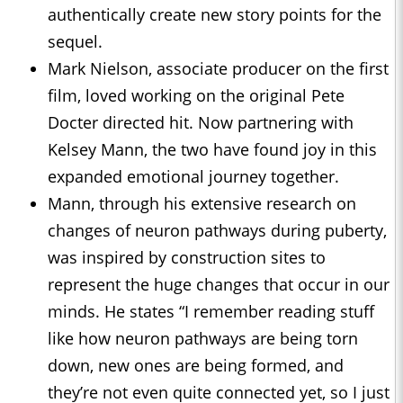
authentically create new story points for the
sequel.
Mark Nielson, associate producer on the first
film, loved working on the original Pete
Docter directed hit. Now partnering with
Kelsey Mann, the two have found joy in this
expanded emotional journey together.
Mann, through his extensive research on
changes of neuron pathways during puberty,
was inspired by construction sites to
represent the huge changes that occur in our
minds. He states “I remember reading stuff
like how neuron pathways are being torn
down, new ones are being formed, and
they’re not even quite connected yet, so I just