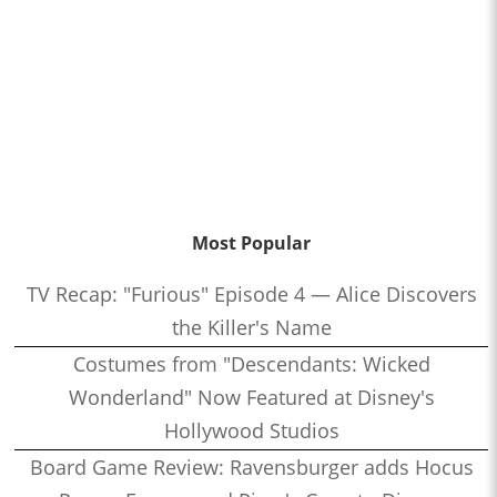
Most Popular
TV Recap: "Furious" Episode 4 — Alice Discovers
the Killer's Name
Costumes from "Descendants: Wicked
Wonderland" Now Featured at Disney's
Hollywood Studios
Board Game Review: Ravensburger adds Hocus