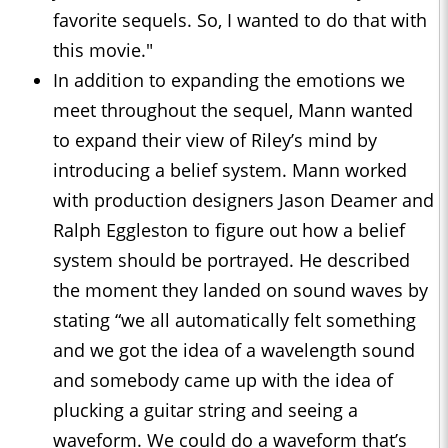
favorite sequels. So, I wanted to do that with
this movie."
In addition to expanding the emotions we
meet throughout the sequel, Mann wanted
to expand their view of Riley’s mind by
introducing a belief system. Mann worked
with production designers Jason Deamer and
Ralph Eggleston to figure out how a belief
system should be portrayed. He described
the moment they landed on sound waves by
stating “we all automatically felt something
and we got the idea of a wavelength sound
and somebody came up with the idea of
plucking a guitar string and seeing a
waveform. We could do a waveform that’s