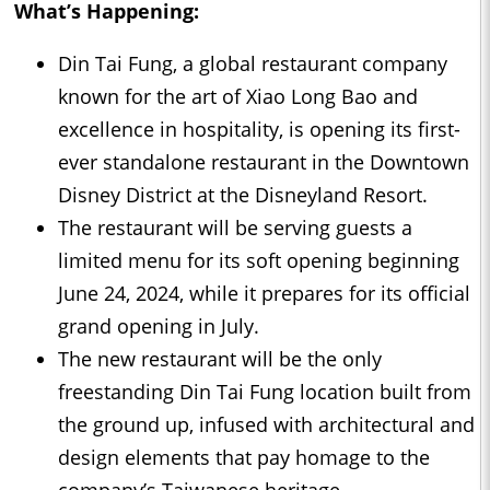
What’s Happening:
Din Tai Fung, a global restaurant company
known for the art of Xiao Long Bao and
excellence in hospitality, is opening its first-
ever standalone restaurant in the Downtown
Disney District at the Disneyland Resort.
The restaurant will be serving guests a
limited menu for its soft opening beginning
June 24, 2024, while it prepares for its official
grand opening in July.
The new restaurant will be the only
freestanding Din Tai Fung location built from
the ground up, infused with architectural and
design elements that pay homage to the