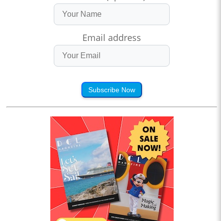
Email address
Subscribe Now