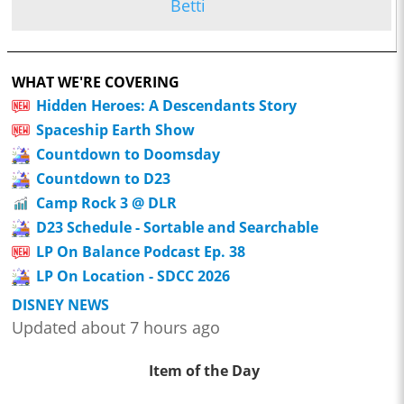
Betti
WHAT WE'RE COVERING
Hidden Heroes: A Descendants Story
Spaceship Earth Show
Countdown to Doomsday
Countdown to D23
Camp Rock 3 @ DLR
D23 Schedule - Sortable and Searchable
LP On Balance Podcast Ep. 38
LP On Location - SDCC 2026
DISNEY NEWS
Updated about 7 hours ago
Item of the Day