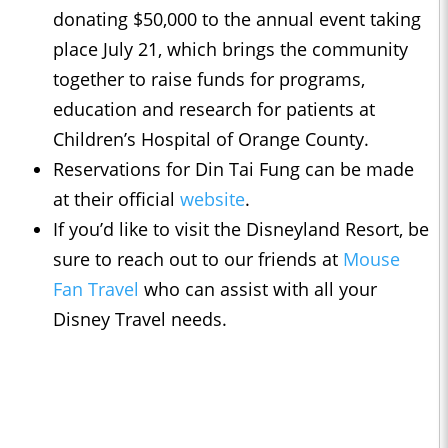
donating $50,000 to the annual event taking
place July 21, which brings the community
together to raise funds for programs,
education and research for patients at
Children’s Hospital of Orange County.
Reservations for Din Tai Fung can be made
at their official
website
.
If you’d like to visit the Disneyland Resort, be
sure to reach out to our friends at
Mouse
Fan Travel
who can assist with all your
Disney Travel needs.