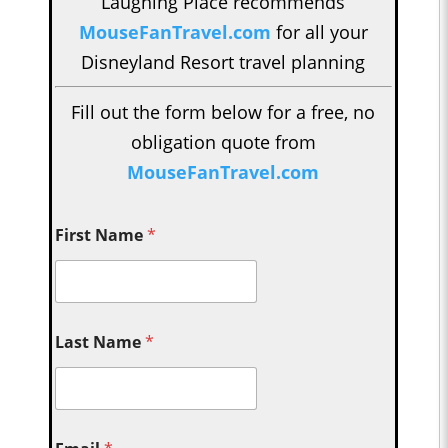
Laughing Place recommends
MouseFanTravel.com
for all your
Disneyland Resort travel planning
Fill out the form below for a free, no
obligation quote from
MouseFanTravel.com
First Name
*
Last Name
*