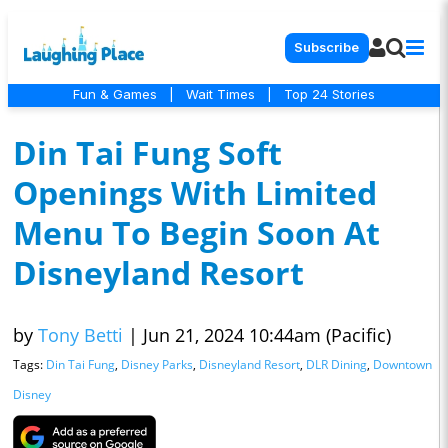
Subscribe
Fun & Games
|
Wait Times
|
Top 24 Stories
Din Tai Fung Soft
Openings With Limited
Menu To Begin Soon At
Disneyland Resort
by
Tony Betti
|
Jun 21, 2024 10:44am (Pacific)
Tags:
Din Tai Fung
,
Disney Parks
,
Disneyland Resort
,
DLR Dining
,
Downtown
Disney