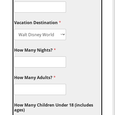
Vacation Destination
*
How Many Nights?
*
How Many Adults?
*
How Many Children Under 18 (includes
ages)