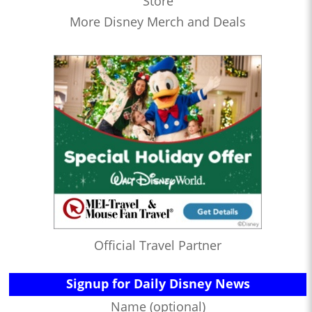
Store
More Disney Merch and Deals
Official Travel Partner
Signup for Daily Disney News
Name (optional)