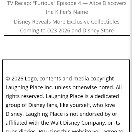
TV Recap: "Furious" Episode 4 — Alice Discovers
the Killer's Name
Disney Reveals More Exclusive Collectibles
Coming to D23 2026 and Disney Store
© 2026 Logo, contents and media copyright
Laughing Place Inc. unless otherwise noted. All
rights reserved. Laughing Place is a dedicated
group of Disney fans, like yourself, who love
Disney. Laughing Place is not endorsed by or
affiliated with the Walt Disney Company, or its
subsidiaries. By using this website you agree to