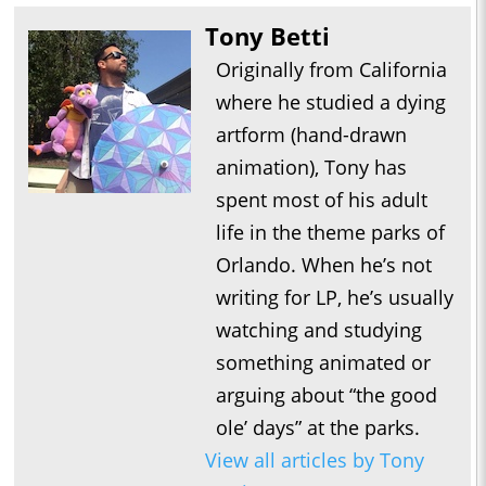
Tony Betti
Originally from California
where he studied a dying
artform (hand-drawn
animation), Tony has
spent most of his adult
life in the theme parks of
Orlando. When he’s not
writing for LP, he’s usually
watching and studying
something animated or
arguing about “the good
ole’ days” at the parks.
View all articles by Tony