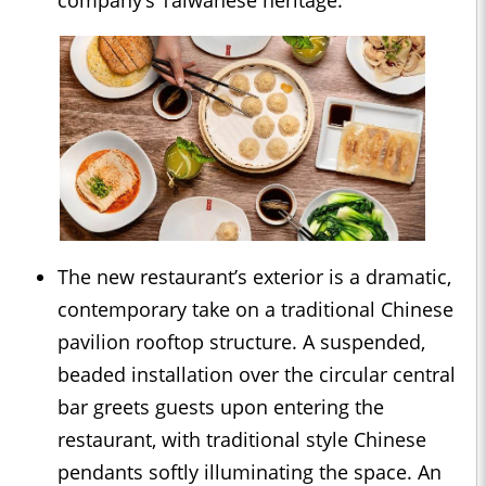
company’s Taiwanese heritage.
The new restaurant’s exterior is a dramatic,
contemporary take on a traditional Chinese
pavilion rooftop structure. A suspended,
beaded installation over the circular central
bar greets guests upon entering the
restaurant, with traditional style Chinese
pendants softly illuminating the space. An