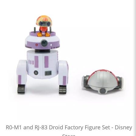
R0-M1 and RJ-83 Droid Factory Figure Set - Disney