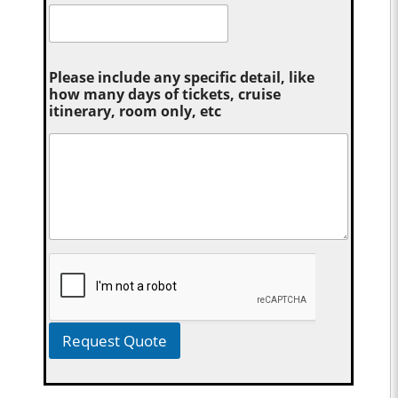
Please include any specific detail, like
how many days of tickets, cruise
itinerary, room only, etc
Request Quote