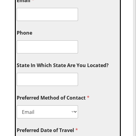
Email
*
Phone
State In Which State Are You Located?
Preferred Method of Contact
*
Preferred Date of Travel
*