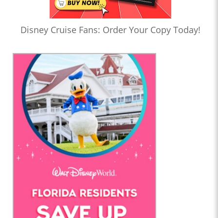
Disney Cruise Fans: Order Your Copy Today!