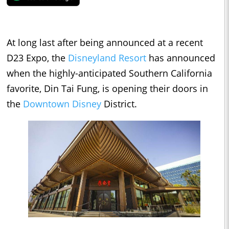
At long last after being announced at a recent
D23 Expo, the
Disneyland Resort
has announced
when the highly-anticipated Southern California
favorite, Din Tai Fung, is opening their doors in
the
Downtown Disney
District.