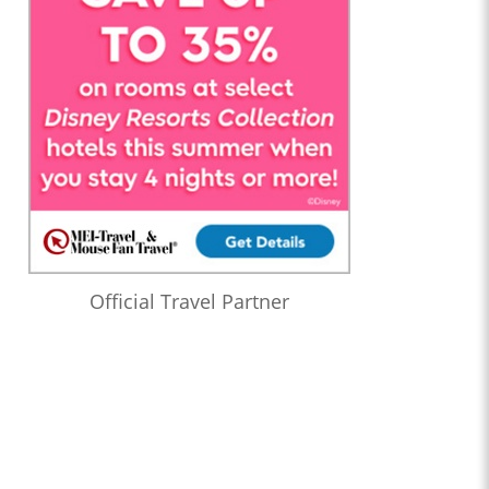
Official Travel Partner