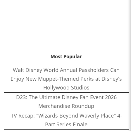
Most Popular
Walt Disney World Annual Passholders Can
Enjoy New Muppet-Themed Perks at Disney's
Hollywood Studios
D23: The Ultimate Disney Fan Event 2026
Merchandise Roundup
TV Recap: "Wizards Beyond Waverly Place" 4-
Part Series Finale