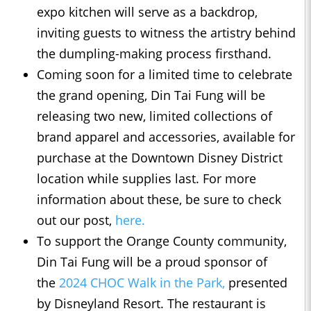
expo kitchen will serve as a backdrop,
inviting guests to witness the artistry behind
the dumpling-making process firsthand.
Coming soon for a limited time to celebrate
the grand opening, Din Tai Fung will be
releasing two new, limited collections of
brand apparel and accessories, available for
purchase at the Downtown Disney District
location while supplies last. For more
information about these, be sure to check
out our post,
here.
To support the Orange County community,
Din Tai Fung will be a proud sponsor of
the
2024 CHOC Walk in the Park,
presented
by Disneyland Resort. The restaurant is