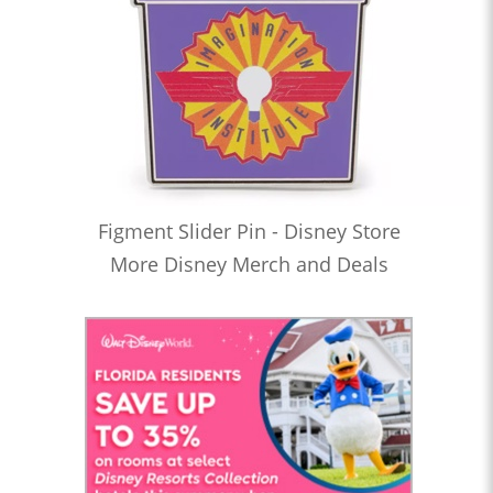
Figment Slider Pin - Disney Store
More Disney Merch and Deals