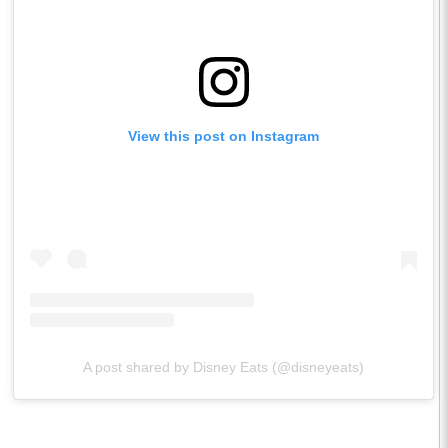
View this post on Instagram
A post shared by Disney Eats (@disneyeats)