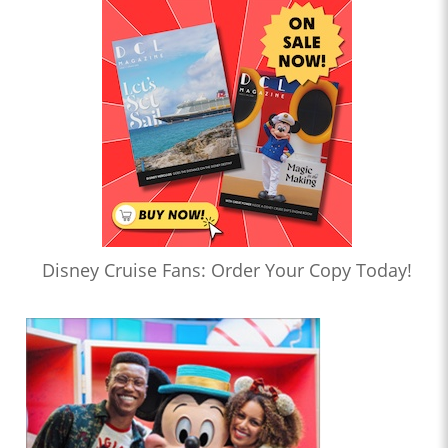
Disney Cruise Fans: Order Your Copy Today!