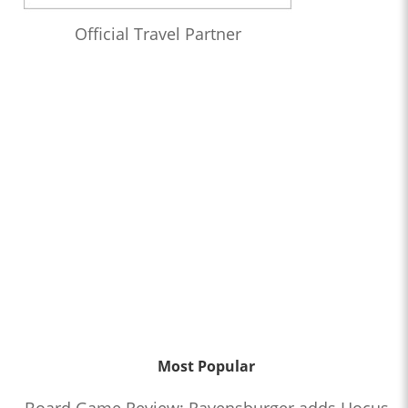
Official Travel Partner
Most Popular
Board Game Review: Ravensburger adds Hocus