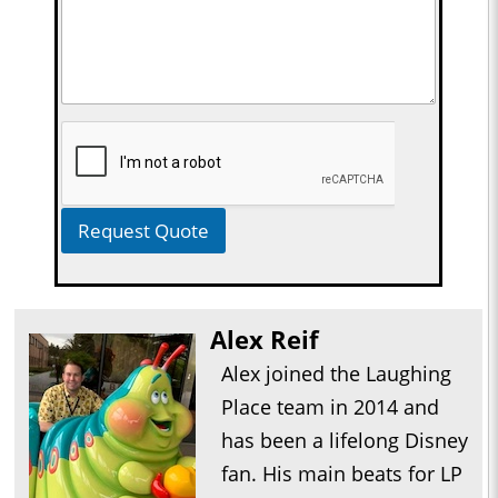
Request Quote
Alex Reif
Alex joined the Laughing
Place team in 2014 and
has been a lifelong Disney
fan. His main beats for LP