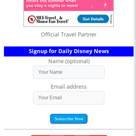
Official Travel Partner
Signup for Daily Disney News
Name (optional)
Email address
Subscribe Now