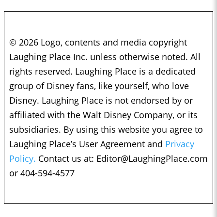
© 2026 Logo, contents and media copyright
Laughing Place Inc. unless otherwise noted. All
rights reserved. Laughing Place is a dedicated
group of Disney fans, like yourself, who love
Disney. Laughing Place is not endorsed by or
affiliated with the Walt Disney Company, or its
subsidiaries. By using this website you agree to
Laughing Place’s User Agreement and
Privacy
Policy.
Contact us at:
Editor@LaughingPlace.com
or 404-594-4577