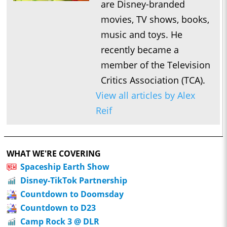
are Disney-branded
movies, TV shows, books,
music and toys. He
recently became a
member of the Television
Critics Association (TCA).
View all articles by Alex
Reif
WHAT WE'RE COVERING
Spaceship Earth Show
Disney-TikTok Partnership
Countdown to Doomsday
Countdown to D23
Camp Rock 3 @ DLR