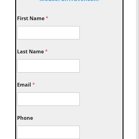
First Name
*
Last Name
*
Email
*
Phone