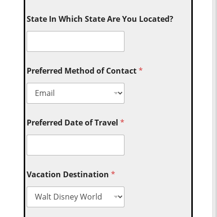
State In Which State Are You Located?
Preferred Method of Contact
*
Preferred Date of Travel
*
Vacation Destination
*