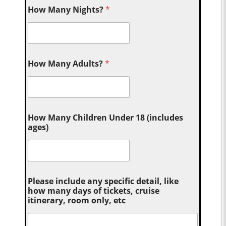
How Many Nights?
*
How Many Adults?
*
How Many Children Under 18 (includes
ages)
Please include any specific detail, like
how many days of tickets, cruise
itinerary, room only, etc