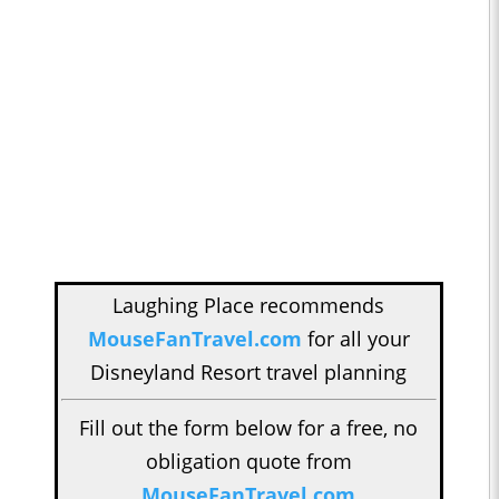
Laughing Place recommends
MouseFanTravel.com
for all your
Disneyland Resort travel planning
Fill out the form below for a free, no
obligation quote from
MouseFanTravel.com