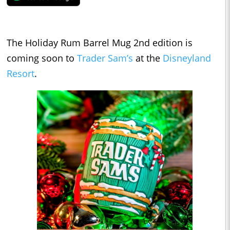
The Holiday Rum Barrel Mug 2nd edition is
coming soon to
Trader Sam’s
at the
Disneyland
Resort
.