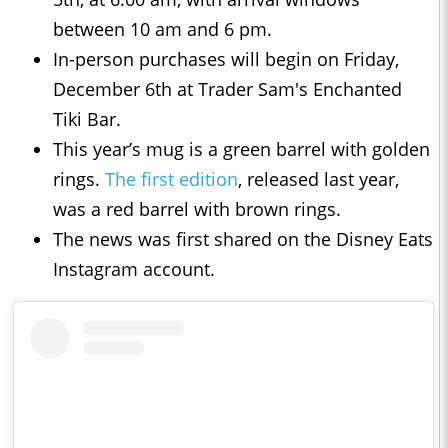
between 10 am and 6 pm.
In-person purchases will begin on Friday,
December 6th at Trader Sam's Enchanted
Tiki Bar.
This year’s mug is a green barrel with golden
rings.
The first edition
, released last year,
was a red barrel with brown rings.
The news was first shared on the Disney Eats
Instagram account.