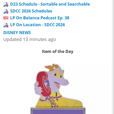
D23 Schedule - Sortable and Searchable
SDCC 2026 Schedules
LP On Balance Podcast Ep. 38
LP On Location - SDCC 2026
DISNEY NEWS
Updated 13 minutes ago
Item of the Day