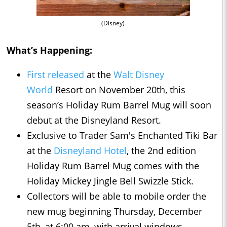
(Disney)
What’s Happening:
First released
at the
Walt Disney
World
Resort on November 20th, this
season’s Holiday Rum Barrel Mug will soon
debut at the Disneyland Resort.
Exclusive to Trader Sam's Enchanted Tiki Bar
at the
Disneyland Hotel
, the 2nd edition
Holiday Rum Barrel Mug comes with the
Holiday Mickey Jingle Bell Swizzle Stick.
Collectors will be able to mobile order the
new mug beginning Thursday, December
5th, at 6:00 am, with arrival windows