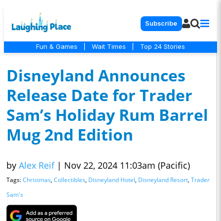
Subscribe
Fun & Games
|
Wait Times
|
Top 24 Stories
Disneyland Announces
Release Date for Trader
Sam’s Holiday Rum Barrel
Mug 2nd Edition
by
Alex Reif
|
Nov 22, 2024 11:03am (Pacific)
Tags:
Christmas
,
Collectibles
,
Disneyland Hotel
,
Disneyland Resort
,
Trader
Sam's