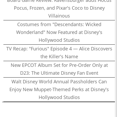
Pocus, Frozen, and Pixar's Coco to Disney
Villainous
Costumes from "Descendants: Wicked
Wonderland" Now Featured at Disney's
Hollywood Studios
TV Recap: "Furious" Episode 4 — Alice Discovers
the Killer's Name
New EPCOT Album Set for Pre-Order Only at
D23: The Ultimate Disney Fan Event
Walt Disney World Annual Passholders Can
Enjoy New Muppet-Themed Perks at Disney's
Hollywood Studios