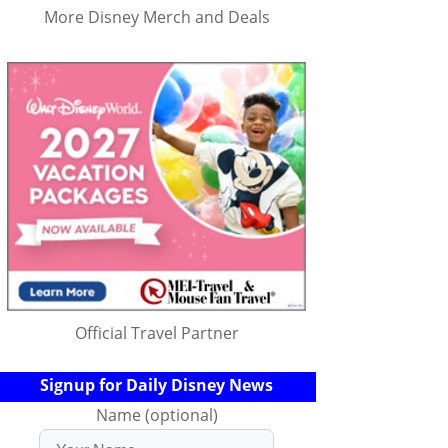
More Disney Merch and Deals
Official Travel Partner
Signup for Daily Disney News
Name (optional)