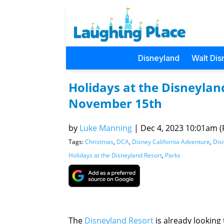
Disneyland
Walt Dis
Holidays at the Disneyland
November 15th
by
Luke Manning
|
Dec 4, 2023 10:01am (P
Tags:
Christmas
,
DCA
,
Disney California Adventure
,
Dis
Holidays at the Disneyland Resort
,
Parks
The
Disneyland Resort
is already looking