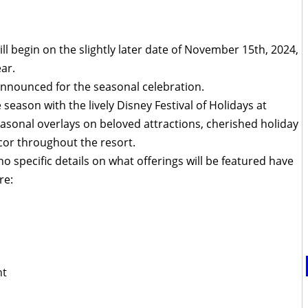
ll begin on the slightly later date of November 15th, 2024,
ar.
announced for the seasonal celebration.
season with the lively Disney Festival of Holidays at
easonal overlays on beloved attractions, cherished holiday
cor throughout the resort.
no specific details on what offerings will be featured have
re:
ht