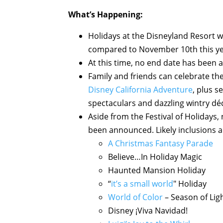
What’s Happening:
Holidays at the Disneyland Resort wi
compared to November 10th this ye
At this time, no end date has been 
Family and friends can celebrate the 
Disney California Adventure
, plus s
spectaculars and dazzling wintry dé
Aside from the Festival of Holidays, 
been announced. Likely inclusions a
A Christmas Fantasy Parade
Believe…In Holiday Magic
Haunted Mansion Holiday
“
it’s a small world
" Holiday
World of Color
– Season of Lig
Disney ¡Viva Navidad!