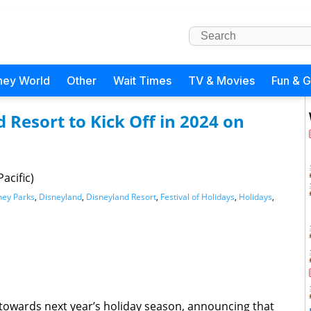
ney World
Other
Wait Times
TV & Movies
Fun & 
 Resort to Kick Off in 2024 on
acific)
ney Parks
,
Disneyland
,
Disneyland Resort
,
Festival of Holidays
,
Holidays
,
 towards next year’s holiday season, announcing that