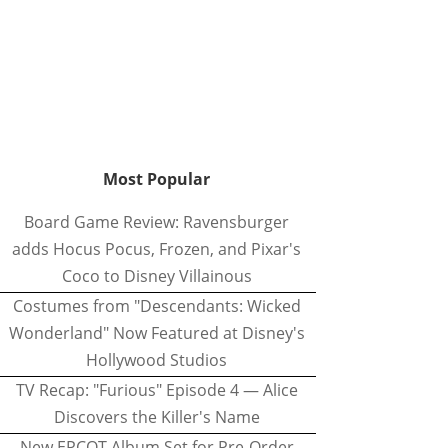
Most Popular
Board Game Review: Ravensburger
adds Hocus Pocus, Frozen, and Pixar's
Coco to Disney Villainous
Costumes from "Descendants: Wicked
Wonderland" Now Featured at Disney's
Hollywood Studios
TV Recap: "Furious" Episode 4 — Alice
Discovers the Killer's Name
New EPCOT Album Set for Pre-Order