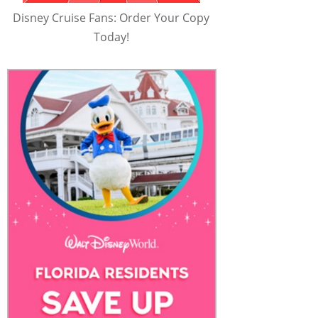
Disney Cruise Fans: Order Your Copy
Today!