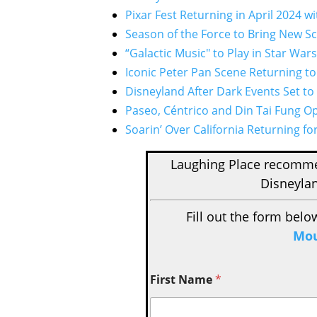
Pixar Fest Returning in April 2024 
Season of the Force to Bring New Sc
“Galactic Music" to Play in Star War
Iconic Peter Pan Scene Returning to
Disneyland After Dark Events Set to
Paseo, Céntrico and Din Tai Fung O
Soarin’ Over California Returning fo
Laughing Place recom
Disneylan
Fill out the form belo
Mou
First Name
*