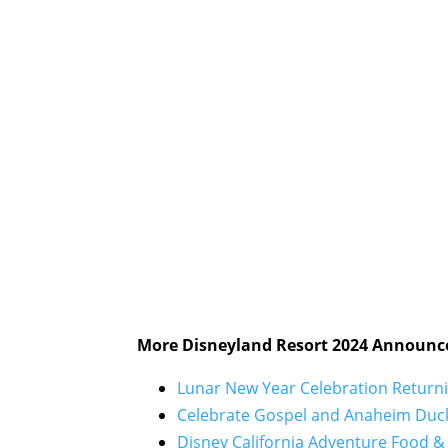
More Disneyland Resort 2024 Announc
Lunar New Year Celebration Returni
Celebrate Gospel and Anaheim Duck
Disney California Adventure Food & 