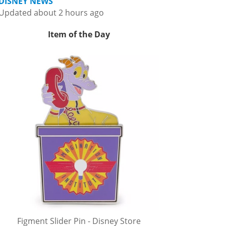
DISNEY NEWS
Updated about 2 hours ago
Item of the Day
Figment Slider Pin - Disney Store