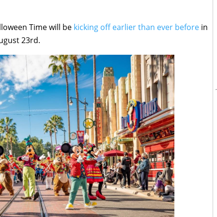
lloween Time will be
kicking off earlier than ever before
in
ugust 23rd.