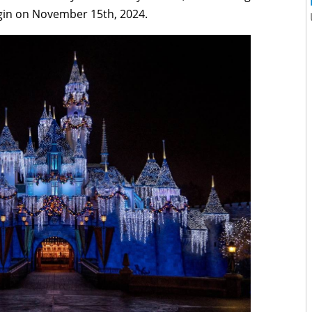
egin on November 15th, 2024.