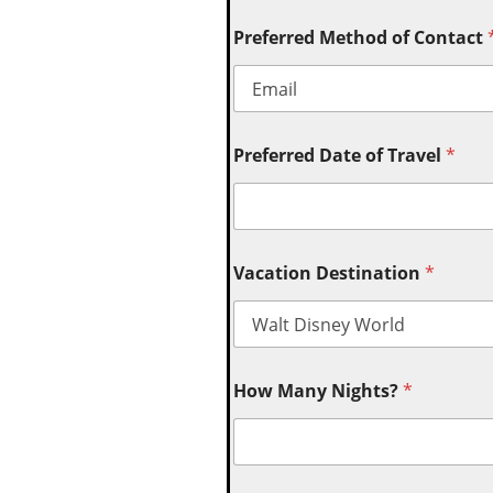
Preferred Method of Contact
Preferred Date of Travel
*
Vacation Destination
*
How Many Nights?
*