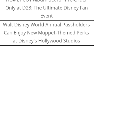
Only at D23: The Ultimate Disney Fan
Event
Walt Disney World Annual Passholders
Can Enjoy New Muppet-Themed Perks
at Disney's Hollywood Studios