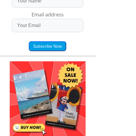
Email address
Subscribe Now