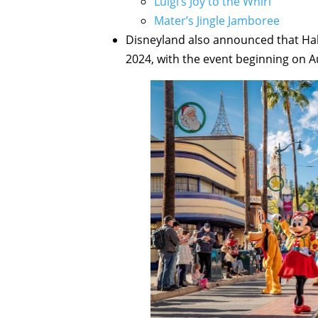
Luigi’s Joy to the Whirl
Mater’s Jingle Jamboree
Disneyland also announced that Ha
2024, with the event beginning on A