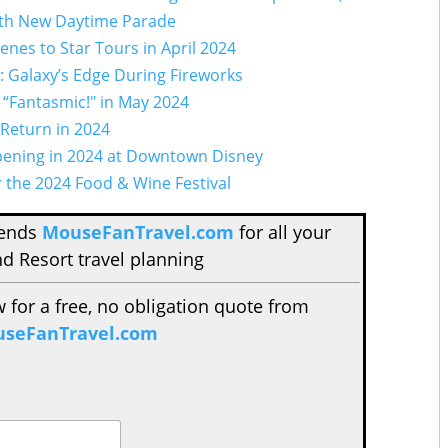
with New Daytime Parade
enes to Star Tours in April 2024
s: Galaxy’s Edge During Fireworks
 “Fantasmic!" in May 2024
 Return in 2024
pening in 2024 at Downtown Disney
r the 2024 Food & Wine Festival
mends
MouseFanTravel.com
for all your
d Resort travel planning
w for a free, no obligation quote from
seFanTravel.com