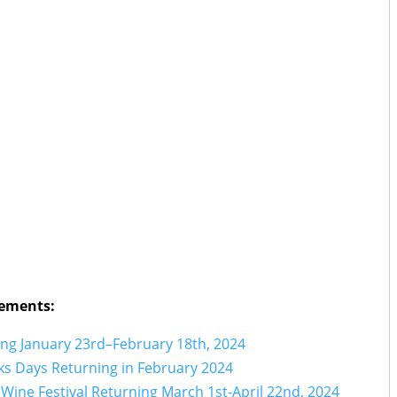
ements:
ng January 23rd–February 18th, 2024
s Days Returning in February 2024
Wine Festival Returning March 1st-April 22nd, 2024