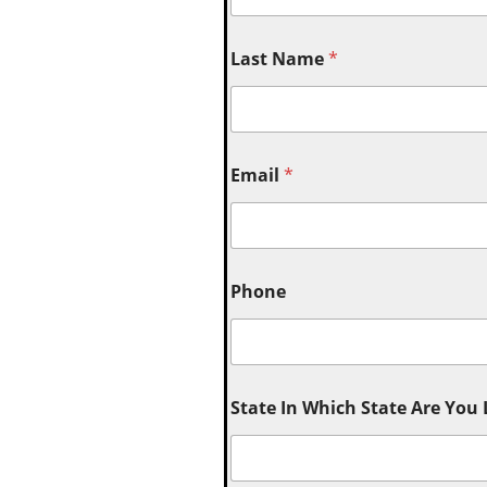
Last Name
*
Email
*
Phone
State In Which State Are You