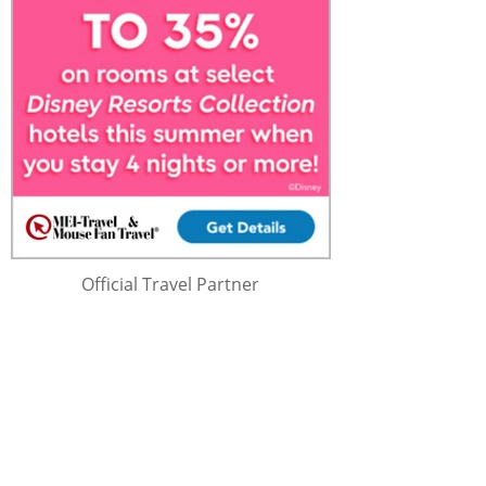
Official Travel Partner