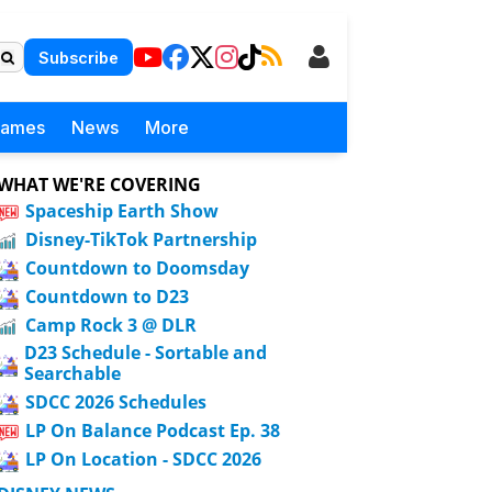
Subscribe
Games
News
More
WHAT WE'RE COVERING
Spaceship Earth Show
Disney-TikTok Partnership
Countdown to Doomsday
Countdown to D23
Camp Rock 3 @ DLR
D23 Schedule - Sortable and
Searchable
SDCC 2026 Schedules
LP On Balance Podcast Ep. 38
LP On Location - SDCC 2026