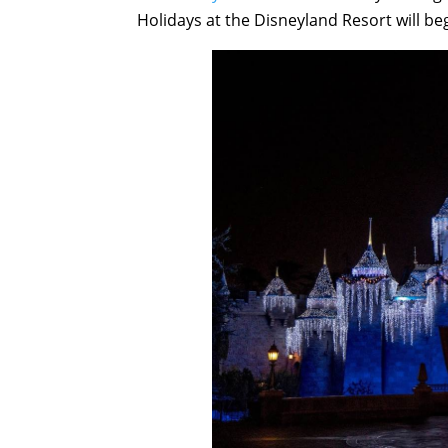
Holidays at the Disneyland Resort will b