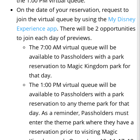
the 1:00 PM virtual queue.
On the date of your reservation, request to
join the virtual queue by using the
My Disney
Experience app
. There will be 2 opportunities
to join each day of previews.
The 7:00 AM virtual queue will be
available to Passholders with a park
reservation to Magic Kingdom park for
that day.
The 1:00 PM virtual queue will be
available to Passholders with a park
reservation to any theme park for that
day. As a reminder, Passholders must
enter the theme park where they have a
reservation prior to visiting Magic