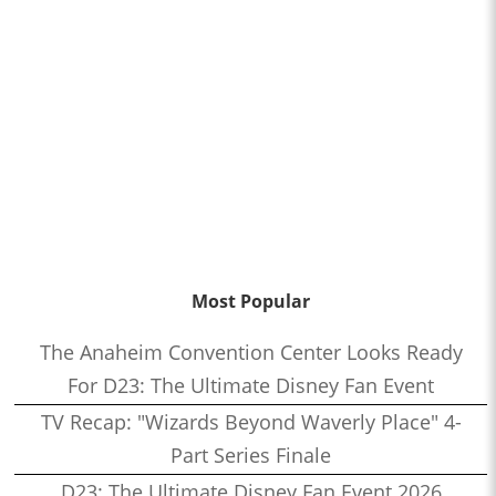
Most Popular
The Anaheim Convention Center Looks Ready
For D23: The Ultimate Disney Fan Event
TV Recap: "Wizards Beyond Waverly Place" 4-
Part Series Finale
D23: The Ultimate Disney Fan Event 2026