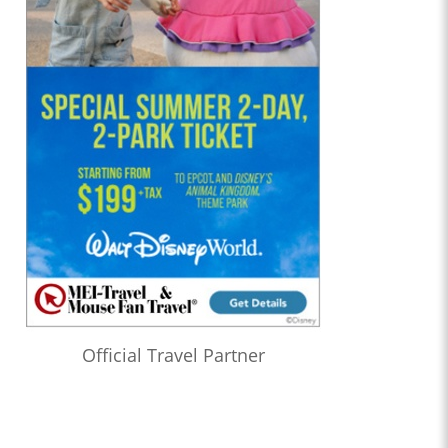
Official Travel Partner