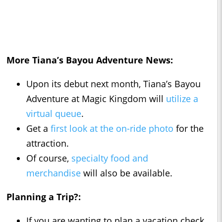
More Tiana’s Bayou Adventure News:
Upon its debut next month, Tiana’s Bayou
Adventure at Magic Kingdom will
utilize a
virtual queue
.
Get a
first look at the on-ride photo
for the
attraction.
Of course,
specialty food and
merchandise
will also be available.
Planning a Trip?:
If you are wanting to plan a vacation check