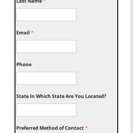
Last Name
*
Email
*
Phone
State In Which State Are You Located?
Preferred Method of Contact
*