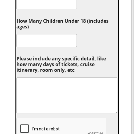
How Many Children Under 18 (includes
ages)
Please include any specific detail, like
how many days of tickets, cruise
itinerary, room only, etc