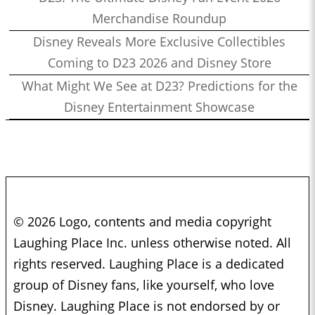
Merchandise Roundup
Disney Reveals More Exclusive Collectibles
Coming to D23 2026 and Disney Store
What Might We See at D23? Predictions for the
Disney Entertainment Showcase
© 2026 Logo, contents and media copyright
Laughing Place Inc. unless otherwise noted. All
rights reserved. Laughing Place is a dedicated
group of Disney fans, like yourself, who love
Disney. Laughing Place is not endorsed by or