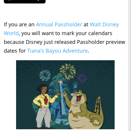
If you are an
Annual Passholder
at
Walt Disney
World
, you will want to mark your calendars
because Disney just released Passholder preview
dates for
Tiana’s Bayou Adventure
.