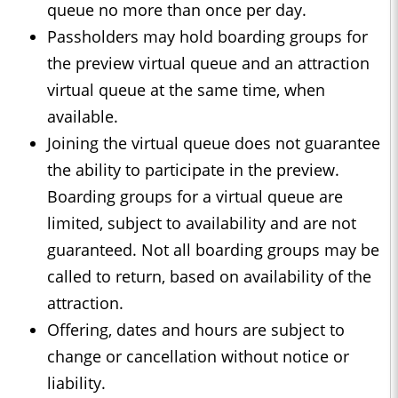
queue no more than once per day.
Passholders may hold boarding groups for
the preview virtual queue and an attraction
virtual queue at the same time, when
available.
Joining the virtual queue does not guarantee
the ability to participate in the preview.
Boarding groups for a virtual queue are
limited, subject to availability and are not
guaranteed. Not all boarding groups may be
called to return, based on availability of the
attraction.
Offering, dates and hours are subject to
change or cancellation without notice or
liability.