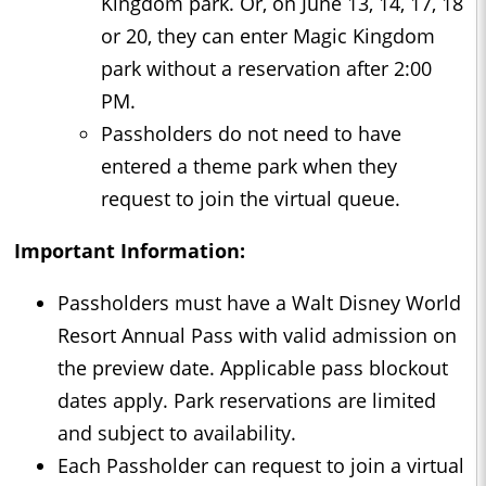
Kingdom park. Or, on June 13, 14, 17, 18
or 20, they can enter Magic Kingdom
park without a reservation after 2:00
PM.
Passholders do not need to have
entered a theme park when they
request to join the virtual queue.
Important Information:
Passholders must have a Walt Disney World
Resort Annual Pass with valid admission on
the preview date. Applicable pass blockout
dates apply. Park reservations are limited
and subject to availability.
Each Passholder can request to join a virtual