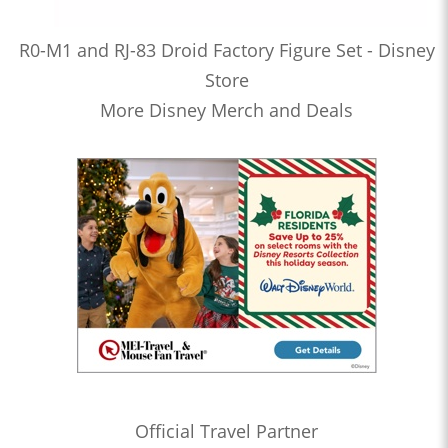
R0-M1 and RJ-83 Droid Factory Figure Set - Disney
Store
More Disney Merch and Deals
Official Travel Partner