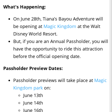
What's Happening:
On June 28th, Tiana’s Bayou Adventure will
be opening at
Magic Kingdom
at the Walt
Disney World Resort.
But, if you are an Annual Passholder, you will
have the opportunity to ride this attraction
before the official opening date.
Passholder Preview Dates:
Passholder previews will take place at
Magic
Kingdom park
on:
June 13th
June 14th
June 16th