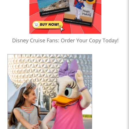
Disney Cruise Fans: Order Your Copy Today!