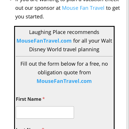
out our sponsor at
Mouse Fan Travel
to get
you started.
Laughing Place recommends
MouseFanTravel.com
for all your Walt
Disney World travel planning
Fill out the form below for a free, no
obligation quote from
MouseFanTravel.com
First Name
*