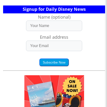
Signup for Daily Disney News
Name (optional)
Email address
Subscribe Now