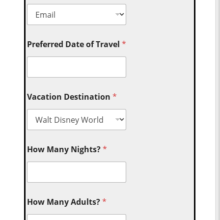
Preferred Date of Travel
*
Vacation Destination
*
How Many Nights?
*
How Many Adults?
*