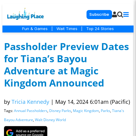
Subscribe
Fun & Games
|
Wait Times
|
Top 24 Stories
Passholder Preview Dates
for Tiana’s Bayou
Adventure at Magic
Kingdom Announced
by
Tricia Kennedy
|
May 14, 2024 6:01am (Pacific)
Tags:
Annual Passholders
,
Disney Parks
,
Magic Kingdom
,
Parks
,
Tiana's
Bayou Adventure
,
Walt Disney World