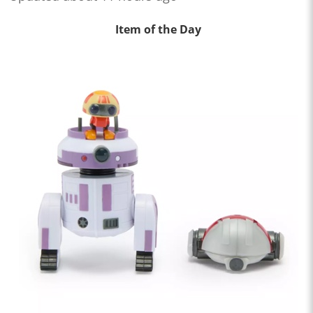
Item of the Day