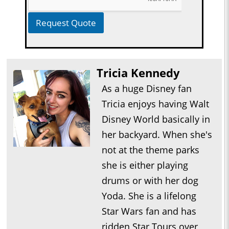
Request Quote
Tricia Kennedy
As a huge Disney fan
Tricia enjoys having Walt
Disney World basically in
her backyard. When she's
not at the theme parks
she is either playing
drums or with her dog
Yoda. She is a lifelong
Star Wars fan and has
ridden Star Tours over