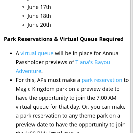
June 17th
June 18th
June 20th
Park Reservations & Virtual Queue Required
A
virtual queue
will be in place for Annual
Passholder previews of
Tiana's Bayou
Adventure
.
For this, APs must make a
park reservation
to
Magic Kingdom park on a preview date to
have the opportunity to join the 7:00 AM
virtual queue for that day. Or, you can make
a park reservation to any theme park on a
preview date to have the opportunity to join