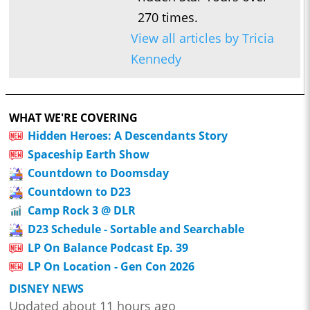
270 times.
View all articles by Tricia
Kennedy
WHAT WE'RE COVERING
Hidden Heroes: A Descendants Story
Spaceship Earth Show
Countdown to Doomsday
Countdown to D23
Camp Rock 3 @ DLR
D23 Schedule - Sortable and Searchable
LP On Balance Podcast Ep. 39
LP On Location - Gen Con 2026
DISNEY NEWS
Updated about 11 hours ago