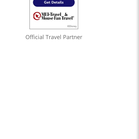
Official Travel Partner