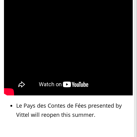
Le Pays des Contes de Fées presented by
Vittel will reopen this summer.