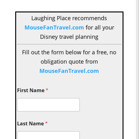
Laughing Place recommends
MouseFanTravel.com
for all your
Disney travel planning
Fill out the form below for a free, no
obligation quote from
MouseFanTravel.com
First Name
*
Last Name
*