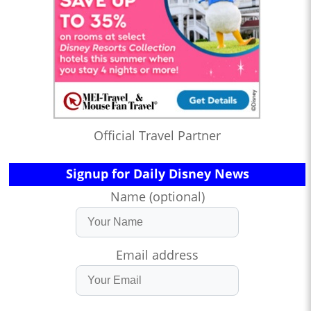
Official Travel Partner
Signup for Daily Disney News
Name (optional)
Email address