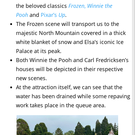
the beloved classics
Frozen
,
Winnie the
Pooh
and
Pixar’s
Up
.
The Frozen scene will transport us to the
majestic North Mountain covered in a thick
white blanket of snow and Elsa’s iconic Ice
Palace at its peak.
Both Winnie the Pooh and Carl Fredricksen’s
houses will be depicted in their respective
new scenes.
At the attraction itself, we can see that the
water has been drained while some repaving
work takes place in the queue area.