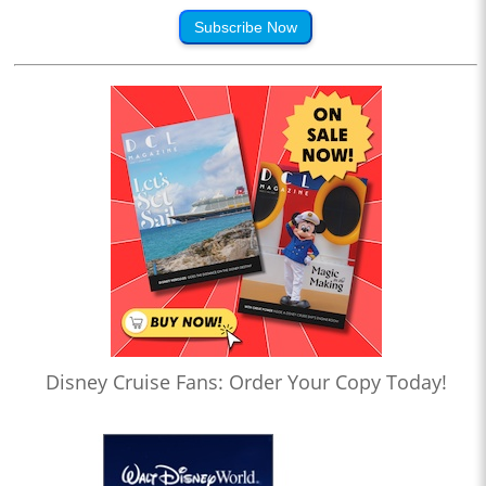
Subscribe Now
Disney Cruise Fans: Order Your Copy Today!