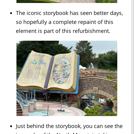
The iconic storybook has seen better days,
so hopefully a complete repaint of this
element is part of this refurbishment.
Just behind the storybook, you can see the