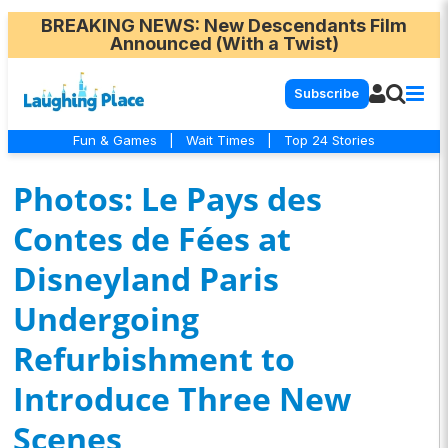
BREAKING NEWS
: New Descendants Film
Announced (With a Twist)
Subscribe
Fun & Games
|
Wait Times
|
Top 24 Stories
Photos: Le Pays des
Contes de Fées at
Disneyland Paris
Undergoing
Refurbishment to
Introduce Three New
Scenes