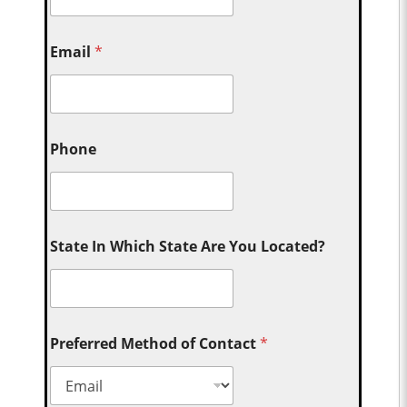
Email
*
Phone
State In Which State Are You Located?
Preferred Method of Contact
*