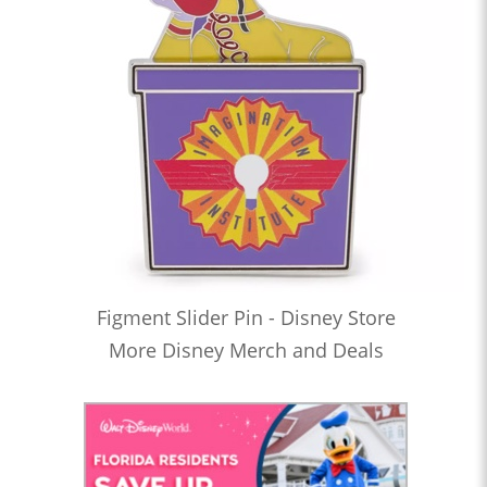
Figment Slider Pin - Disney Store
More Disney Merch and Deals