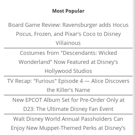
Most Popular
Board Game Review: Ravensburger adds Hocus
Pocus, Frozen, and Pixar's Coco to Disney
Villainous
Costumes from "Descendants: Wicked
Wonderland" Now Featured at Disney's
Hollywood Studios
TV Recap: "Furious" Episode 4 — Alice Discovers
the Killer's Name
New EPCOT Album Set for Pre-Order Only at
D23: The Ultimate Disney Fan Event
Walt Disney World Annual Passholders Can
Enjoy New Muppet-Themed Perks at Disney's