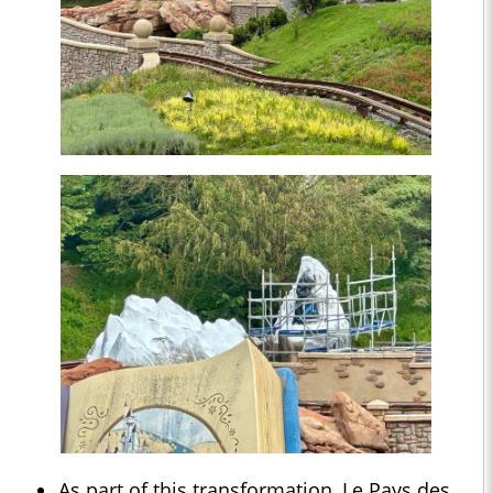
As part of this transformation, Le Pays des