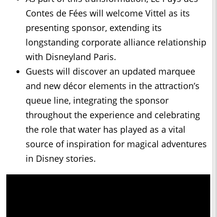
Contes de Fées will welcome Vittel as its
presenting sponsor, extending its
longstanding corporate alliance relationship
with Disneyland Paris.
Guests will discover an updated marquee
and new décor elements in the attraction’s
queue line, integrating the sponsor
throughout the experience and celebrating
the role that water has played as a vital
source of inspiration for magical adventures
in Disney stories.