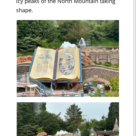
icy peaks of the North Mountain taking
shape.