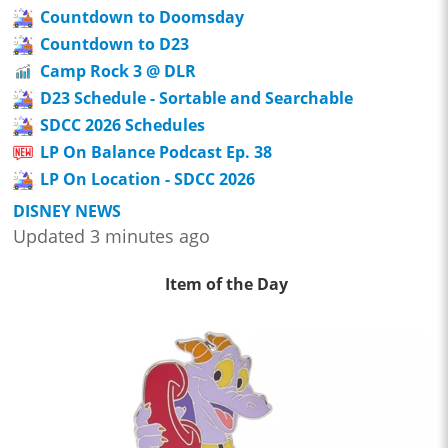
Countdown to Doomsday
Countdown to D23
Camp Rock 3 @ DLR
D23 Schedule - Sortable and Searchable
SDCC 2026 Schedules
LP On Balance Podcast Ep. 38
LP On Location - SDCC 2026
DISNEY NEWS
Updated 3 minutes ago
Item of the Day