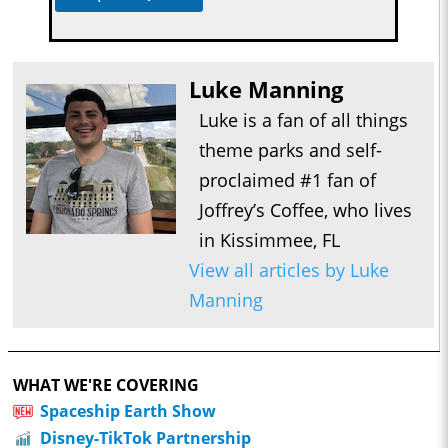
Luke Manning
Luke is a fan of all things
theme parks and self-
proclaimed #1 fan of
Joffrey’s Coffee, who lives
in Kissimmee, FL
View all articles by Luke
Manning
WHAT WE'RE COVERING
Spaceship Earth Show
Disney-TikTok Partnership