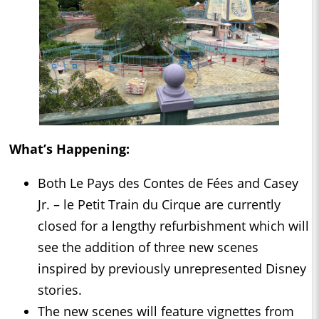
What’s Happening:
Both Le Pays des Contes de Fées and Casey
Jr. – le Petit Train du Cirque are currently
closed for a lengthy refurbishment which will
see the addition of three new scenes
inspired by previously unrepresented Disney
stories.
The new scenes will feature vignettes from