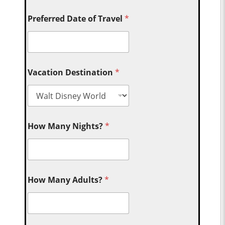
Preferred Date of Travel
*
Vacation Destination
*
How Many Nights?
*
How Many Adults?
*