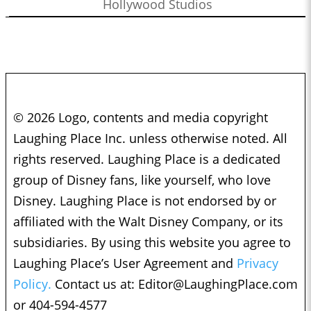
Hollywood Studios
© 2026 Logo, contents and media copyright
Laughing Place Inc. unless otherwise noted. All
rights reserved. Laughing Place is a dedicated
group of Disney fans, like yourself, who love
Disney. Laughing Place is not endorsed by or
affiliated with the Walt Disney Company, or its
subsidiaries. By using this website you agree to
Laughing Place’s User Agreement and
Privacy
Policy.
Contact us at:
Editor@LaughingPlace.com
or 404-594-4577