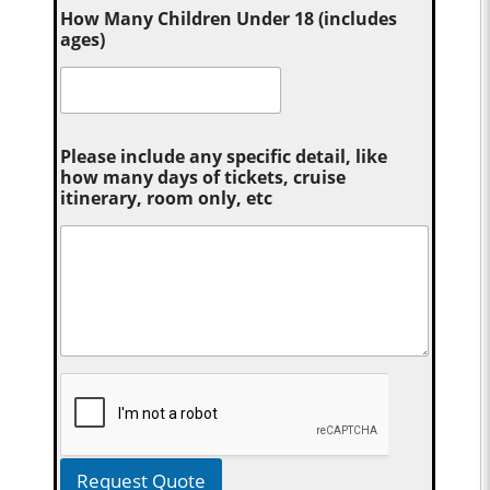
How Many Children Under 18 (includes
ages)
Please include any specific detail, like
how many days of tickets, cruise
itinerary, room only, etc
Request Quote