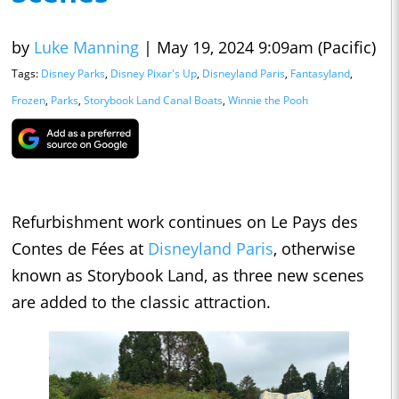
by
Luke Manning
|
May 19, 2024 9:09am (Pacific)
Tags:
Disney Parks
,
Disney Pixar's Up
,
Disneyland Paris
,
Fantasyland
,
Frozen
,
Parks
,
Storybook Land Canal Boats
,
Winnie the Pooh
Refurbishment work continues on Le Pays des
Contes de Fées at
Disneyland Paris
, otherwise
known as Storybook Land, as three new scenes
are added to the classic attraction.