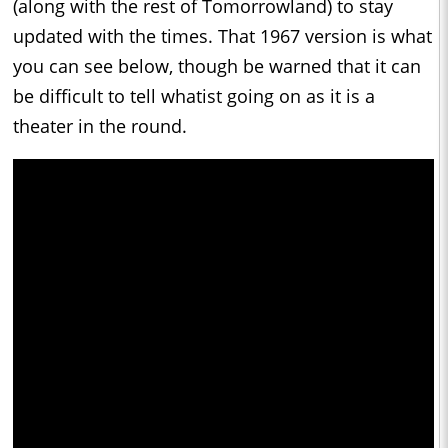
(along with the rest of Tomorrowland) to stay
updated with the times. That 1967 version is what
you can see below, though be warned that it can
be difficult to tell whatist going on as it is a
theater in the round.