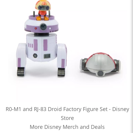
R0-M1 and RJ-83 Droid Factory Figure Set - Disney
Store
More Disney Merch and Deals