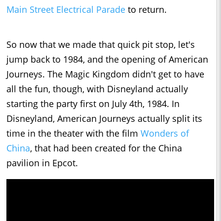
Main Street Electrical Parade
to return.
So now that we made that quick pit stop, let's
jump back to 1984, and the opening of American
Journeys. The Magic Kingdom didn't get to have
all the fun, though, with Disneyland actually
starting the party first on July 4th, 1984. In
Disneyland, American Journeys actually split its
time in the theater with the film
Wonders of
China
, that had been created for the China
pavilion in Epcot.