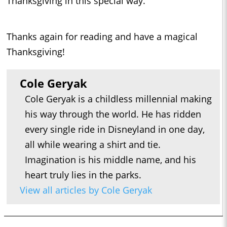
Thanksgiving in this special way.
Thanks again for reading and have a magical
Thanksgiving!
Cole Geryak
Cole Geryak is a childless millennial making
his way through the world. He has ridden
every single ride in Disneyland in one day,
all while wearing a shirt and tie.
Imagination is his middle name, and his
heart truly lies in the parks.
View all articles by Cole Geryak