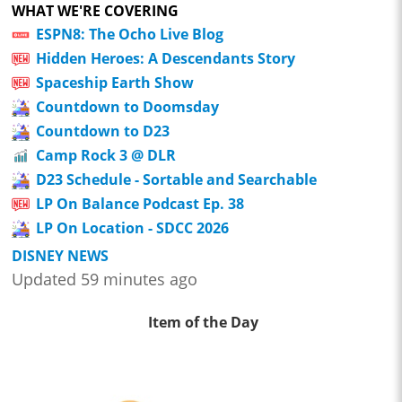
WHAT WE'RE COVERING
ESPN8: The Ocho Live Blog
Hidden Heroes: A Descendants Story
Spaceship Earth Show
Countdown to Doomsday
Countdown to D23
Camp Rock 3 @ DLR
D23 Schedule - Sortable and Searchable
LP On Balance Podcast Ep. 38
LP On Location - SDCC 2026
DISNEY NEWS
Updated 59 minutes ago
Item of the Day