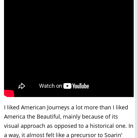
I liked American Journeys a lot more than I liked
America the Beautiful, mainly because of its
visual approach as opposed to a historical one. In
a way, it almost felt like a precursor to Soarin'