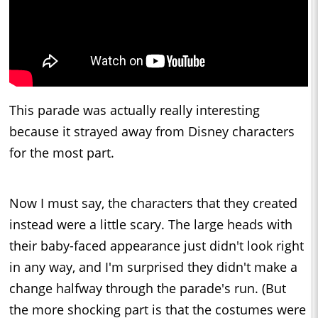
This parade was actually really interesting
because it strayed away from Disney characters
for the most part.
Now I must say, the characters that they created
instead were a little scary. The large heads with
their baby-faced appearance just didn't look right
in any way, and I'm surprised they didn't make a
change halfway through the parade's run. (But
the more shocking part is that the costumes were