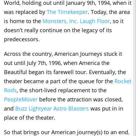
World, holding out until January 9th, 1994, when it
was replaced by
The Timekeeper
. Today, the area
is home to the
Monsters, Inc. Laugh Floor
, so it
doesn't really continue on the legacy of its
predecessors.
Across the country, American Journeys stuck it
out until July 7th, 1996, when America the
Beautiful began its farewell tour. Eventually, the
theater became a part of the queue for the
Rocket
Rods
, the short-lived replacement to the
PeopleMover
before the attraction was closed,
and
Buzz Lightyear Astro Blasters
was put in in
place of the theater.
So that brings our American journey(s) to an end.