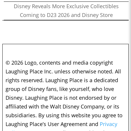
Disney Reveals More Exclusive Collectibles
Coming to D23 2026 and Disney Store
© 2026 Logo, contents and media copyright
Laughing Place Inc. unless otherwise noted. All
rights reserved. Laughing Place is a dedicated
group of Disney fans, like yourself, who love
Disney. Laughing Place is not endorsed by or
affiliated with the Walt Disney Company, or its
subsidiaries. By using this website you agree to
Laughing Place’s User Agreement and
Privacy