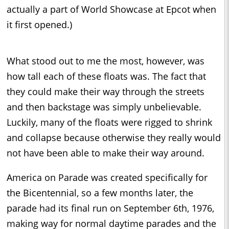
actually a part of World Showcase at Epcot when
it first opened.)
What stood out to me the most, however, was
how tall each of these floats was. The fact that
they could make their way through the streets
and then backstage was simply unbelievable.
Luckily, many of the floats were rigged to shrink
and collapse because otherwise they really would
not have been able to make their way around.
America on Parade was created specifically for
the Bicentennial, so a few months later, the
parade had its final run on September 6th, 1976,
making way for normal daytime parades and the