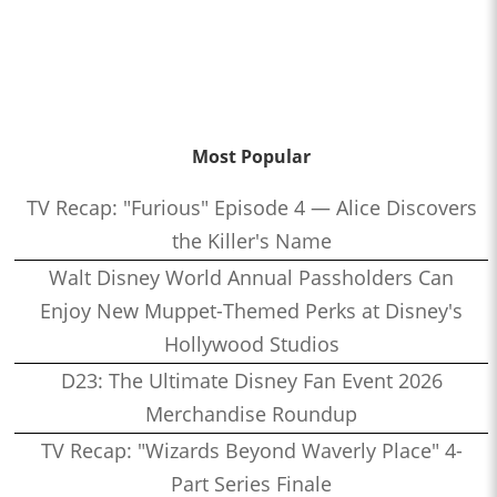
Most Popular
TV Recap: "Furious" Episode 4 — Alice Discovers
the Killer's Name
Walt Disney World Annual Passholders Can
Enjoy New Muppet-Themed Perks at Disney's
Hollywood Studios
D23: The Ultimate Disney Fan Event 2026
Merchandise Roundup
TV Recap: "Wizards Beyond Waverly Place" 4-
Part Series Finale