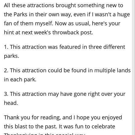
All these attractions brought something new to
the Parks in their own way, even if I wasn't a huge
fan of them myself. Now as usual, here's your
hint at next week's throwback post.
1. This attraction was featured in three different
parks.
2. This attraction could be found in multiple lands
in each park.
3. This attraction may have gone right over your
head.
Thank you for reading, and I hope you enjoyed
this blast to the past. It was fun to celebrate