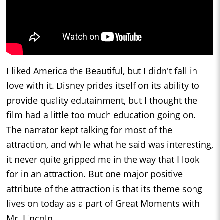
I liked America the Beautiful, but I didn't fall in
love with it. Disney prides itself on its ability to
provide quality edutainment, but I thought the
film had a little too much education going on.
The narrator kept talking for most of the
attraction, and while what he said was interesting,
it never quite gripped me in the way that I look
for in an attraction. But one major positive
attribute of the attraction is that its theme song
lives on today as a part of Great Moments with
Mr. Lincoln.