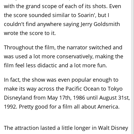
with the grand scope of each of its shots. Even
the score sounded similar to Soarin', but I
couldn't find anywhere saying Jerry Goldsmith
wrote the score to it.
Throughout the film, the narrator switched and
was used a lot more conservatively, making the
film feel less didactic and a lot more fun.
In fact, the show was even popular enough to
make its way across the Pacific Ocean to Tokyo
Disneyland from May 17th, 1986 until August 31st,
1992. Pretty good for a film all about America.
The attraction lasted a little longer in Walt Disney