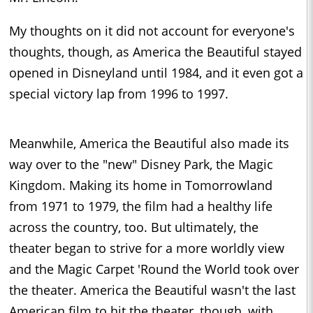
My thoughts on it did not account for everyone's
thoughts, though, as America the Beautiful stayed
opened in Disneyland until 1984, and it even got a
special victory lap from 1996 to 1997.
Meanwhile, America the Beautiful also made its
way over to the "new" Disney Park, the Magic
Kingdom. Making its home in Tomorrowland
from 1971 to 1979, the film had a healthy life
across the country, too. But ultimately, the
theater began to strive for a more worldly view
and the Magic Carpet 'Round the World took over
the theater. America the Beautiful wasn't the last
American film to hit the theater, though, with