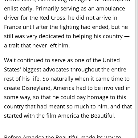
enlist early. Primarily serving as an ambulance
driver for the Red Cross, he did not arrive in
France until after the fighting had ended, but he
still was very dedicated to helping his country —
a trait that never left him.
Walt continued to serve as one of the United
States' biggest advocates throughout the entire
rest of his life. So naturally when it came time to
create Disneyland, America had to be involved in
some way, so that he could pay homage to this
country that had meant so much to him, and that
started with the film America the Beautiful.
Before America the Beautiful made its way to