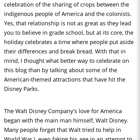
celebration of the sharing of crops between the
indigenous people of America and the colonists.
Yes, that relationship is not as great as they lead
you to believe in grade school, but at its core, the
holiday celebrates a time where people put aside
their differences and break bread. With that in
mind, I thought what better way to celebrate on
this blog than by talking about some of the
American-themed attractions that have hit the
Disney Parks.
The Walt Disney Company's love for America
began with the main man himself, Walt Disney.
Many people forget that Walt tried to help in
World War I, even faking his age in an attempt to