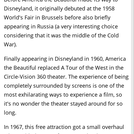
Disneyland, it originally debuted at the 1958
World's Fair in Brussels before also briefly
appearing in Russia (a very interesting choice
considering that it was the middle of the Cold
War).
Finally appearing in Disneyland in 1960, America
the Beautiful replaced A Tour of the West in the
Circle-Vision 360 theater. The experience of being
completely surrounded by screens is one of the
most exhilarating ways to experience a film, so
it's no wonder the theater stayed around for so
long.
In 1967, this free attraction got a small overhaul