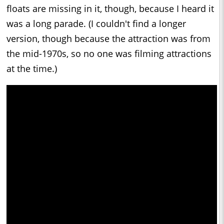
floats are missing in it, though, because I heard it
was a long parade. (I couldn't find a longer
version, though because the attraction was from
the mid-1970s, so no one was filming attractions
at the time.)