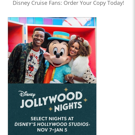
Disney Cruise Fans: Order Your Copy Today!