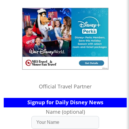
Official Travel Partner
Signup for Daily Disney News
Name (optional)