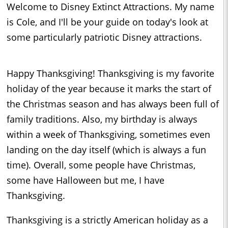
Welcome to Disney Extinct Attractions. My name
is Cole, and I'll be your guide on today's look at
some particularly patriotic Disney attractions.
Happy Thanksgiving! Thanksgiving is my favorite
holiday of the year because it marks the start of
the Christmas season and has always been full of
family traditions. Also, my birthday is always
within a week of Thanksgiving, sometimes even
landing on the day itself (which is always a fun
time). Overall, some people have Christmas,
some have Halloween but me, I have
Thanksgiving.
Thanksgiving is a strictly American holiday as a