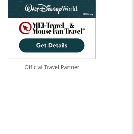
Official Travel Partner