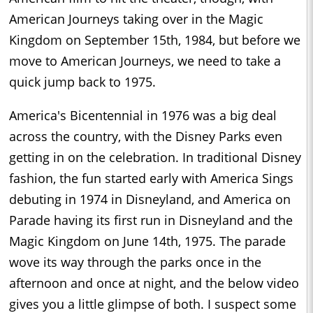
American Journeys taking over in the Magic
Kingdom on September 15th, 1984, but before we
move to American Journeys, we need to take a
quick jump back to 1975.
America's Bicentennial in 1976 was a big deal
across the country, with the Disney Parks even
getting in on the celebration. In traditional Disney
fashion, the fun started early with America Sings
debuting in 1974 in Disneyland, and America on
Parade having its first run in Disneyland and the
Magic Kingdom on June 14th, 1975. The parade
wove its way through the parks once in the
afternoon and once at night, and the below video
gives you a little glimpse of both. I suspect some