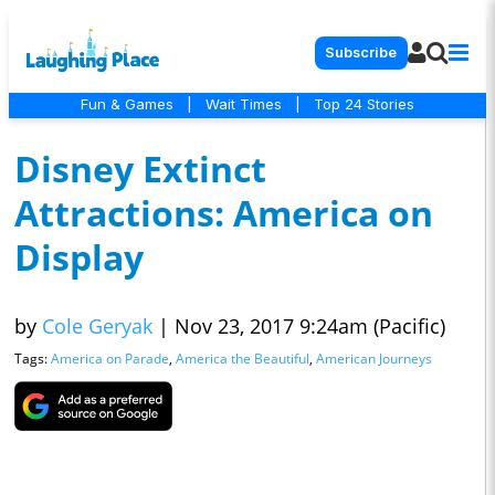
Subscribe
Fun & Games
|
Wait Times
|
Top 24 Stories
Disney Extinct
Attractions: America on
Display
by
Cole Geryak
|
Nov 23, 2017 9:24am (Pacific)
Tags:
America on Parade
,
America the Beautiful
,
American Journeys