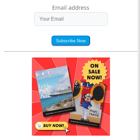
Email address
Subscribe Now