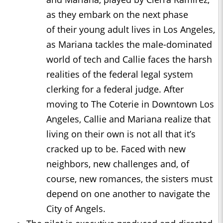
as they embark on the next phase
of their young adult lives in Los Angeles,
as Mariana tackles the male-dominated
world of tech and Callie faces the harsh
realities of the federal legal system
clerking for a federal judge. After
moving to The Coterie in Downtown Los
Angeles, Callie and Mariana realize that
living on their own is not all that it’s
cracked up to be. Faced with new
neighbors, new challenges and, of
course, new romances, the sisters must
depend on one another to navigate the
City of Angels.