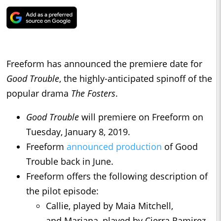
Freeform has announced the premiere date for
Good Trouble
, the highly-anticipated spinoff of the
popular drama
The Fosters
.
Good Trouble
will premiere on Freeform on
Tuesday, January 8, 2019.
Freeform
announced production
of Good
Trouble back in June.
Freeform offers the following description of
the pilot episode:
Callie, played by Maia Mitchell,
and Mariana, played by Cierra Ramirez,