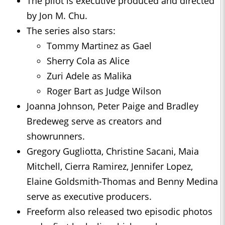
The pilot is executive produced and directed
by Jon M. Chu.
The series also stars:
Tommy Martinez as Gael
Sherry Cola as Alice
Zuri Adele as Malika
Roger Bart as Judge Wilson
Joanna Johnson, Peter Paige and Bradley
Bredeweg serve as creators and
showrunners.
Gregory Gugliotta, Christine Sacani, Maia
Mitchell, Cierra Ramirez, Jennifer Lopez,
Elaine Goldsmith-Thomas and Benny Medina
serve as executive producers.
Freeform also released two episodic photos