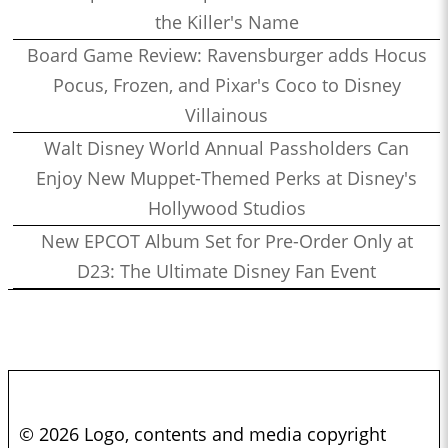
the Killer's Name
Board Game Review: Ravensburger adds Hocus
Pocus, Frozen, and Pixar's Coco to Disney
Villainous
Walt Disney World Annual Passholders Can
Enjoy New Muppet-Themed Perks at Disney's
Hollywood Studios
New EPCOT Album Set for Pre-Order Only at
D23: The Ultimate Disney Fan Event
© 2026 Logo, contents and media copyright