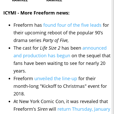
ICYMI - More Freeform news:
Freeform has
found four of the five leads
for
their upcoming reboot of the popular 90’s
drama series
Party of Five,
The cast for
Life Size 2
has been
announced
and production has begun
on the sequel that
fans have been waiting to see for nearly 20
years.
Freeform
unveiled the line-up
for their
month-long "Kickoff to Christmas" event for
2018.
At New York Comic Con, it was revealed that
Freeform’s
Siren
will
return Thursday, January