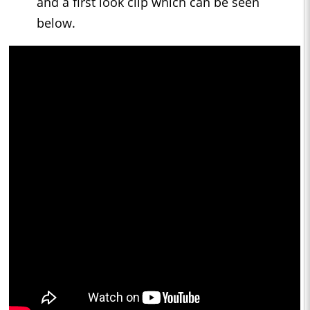
and a first look clip which can be seen
below.