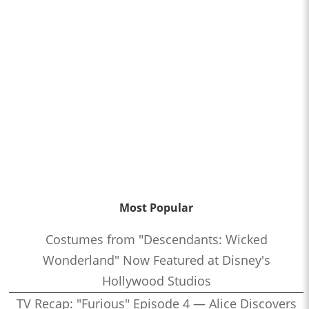
Most Popular
Costumes from "Descendants: Wicked
Wonderland" Now Featured at Disney's
Hollywood Studios
TV Recap: "Furious" Episode 4 — Alice Discovers