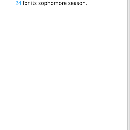
24
for its sophomore season.