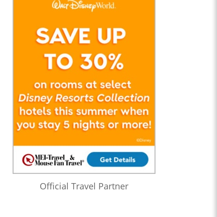
Official Travel Partner