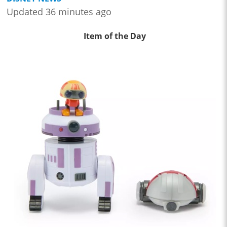
Updated 36 minutes ago
Item of the Day