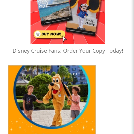
Disney Cruise Fans: Order Your Copy Today!