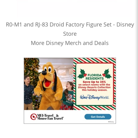
R0-M1 and RJ-83 Droid Factory Figure Set - Disney
Store
More Disney Merch and Deals