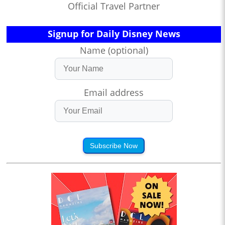
Official Travel Partner
Signup for Daily Disney News
Name (optional)
Email address
Subscribe Now