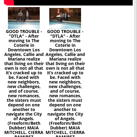
GOOD TROUBLE -
GOOD TROUBLE -
"DTLA" - After
"DTLA" - After
moving to The
moving to The
Coterie in
Coterie in
Downtown Los
Downtown Los
Angeles, Callie and
Angeles, Callie and
Mariana realize
Mariana realize
that living on their
that living on their
own is not all that
own is not all that
it’s cracked up to
it’s cracked up to
be. Faced with
be. Faced with
new neighbors,
new neighbors,
new challenges,
new challenges,
and of course,
and of course,
new romances,
new romances,
the sisters must
the sisters must
depend on one
depend on one
another to
another to
navigate the City
navigate the City
of Angels.
of Angels.
(Freeform/Beth
(Freeform/Beth
Dubber) MAIA
Dubber) MAIA
MITCHELL, CIERRA
MITCHELL, CIERRA
RAMIREZ
RAMIREZ