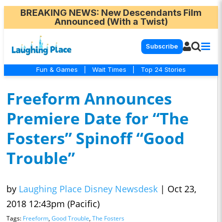
BREAKING NEWS
: New Descendants Film
Announced (With a Twist)
Subscribe
Fun & Games
|
Wait Times
|
Top 24 Stories
Freeform Announces
Premiere Date for “The
Fosters” Spinoff “Good
Trouble”
by
Laughing Place Disney Newsdesk
|
Oct 23,
2018 12:43pm (Pacific)
Tags:
Freeform
,
Good Trouble
,
The Fosters