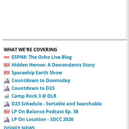
WHAT WE'RE COVERING
ESPN8: The Ocho Live Blog
Hidden Heroes: A Descendants Story
Spaceship Earth Show
Countdown to Doomsday
Countdown to D23
Camp Rock 3 @ DLR
D23 Schedule - Sortable and Searchable
LP On Balance Podcast Ep. 38
LP On Location - SDCC 2026
DISNEY NEWS