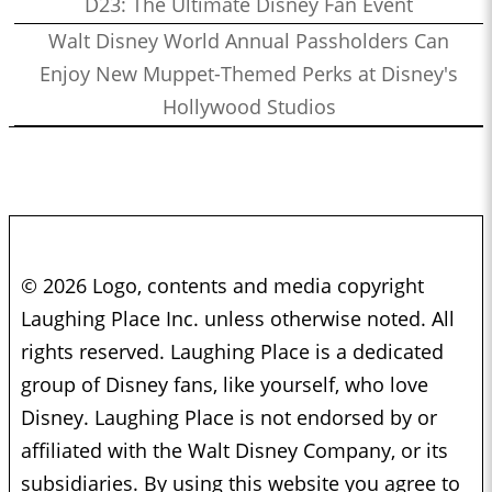
D23: The Ultimate Disney Fan Event
Walt Disney World Annual Passholders Can
Enjoy New Muppet-Themed Perks at Disney's
Hollywood Studios
© 2026 Logo, contents and media copyright
Laughing Place Inc. unless otherwise noted. All
rights reserved. Laughing Place is a dedicated
group of Disney fans, like yourself, who love
Disney. Laughing Place is not endorsed by or
affiliated with the Walt Disney Company, or its
subsidiaries. By using this website you agree to