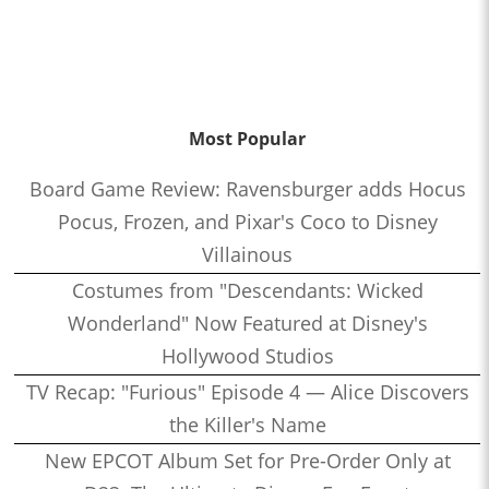
Most Popular
Board Game Review: Ravensburger adds Hocus
Pocus, Frozen, and Pixar's Coco to Disney
Villainous
Costumes from "Descendants: Wicked
Wonderland" Now Featured at Disney's
Hollywood Studios
TV Recap: "Furious" Episode 4 — Alice Discovers
the Killer's Name
New EPCOT Album Set for Pre-Order Only at