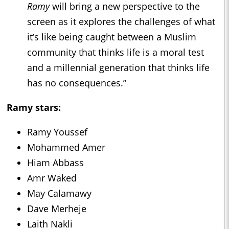
Ramy
will bring a new perspective to the
screen as it explores the challenges of what
it’s like being caught between a Muslim
community that thinks life is a moral test
and a millennial generation that thinks life
has no consequences.”
Ramy
stars:
Ramy Youssef
Mohammed Amer
Hiam Abbass
Amr Waked
May Calamawy
Dave Merheje
Laith Nakli