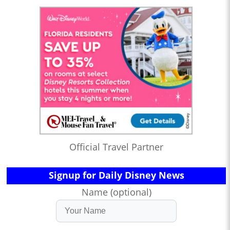
Official Travel Partner
Signup for Daily Disney News
Name (optional)