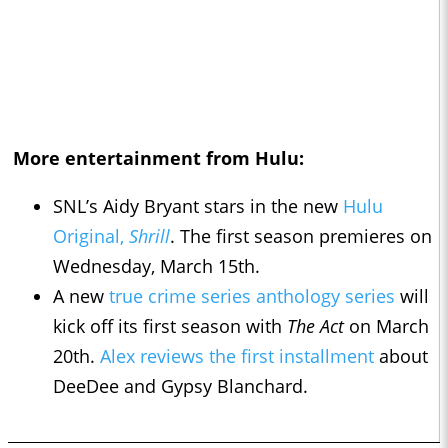
More entertainment from Hulu:
SNL’s Aidy Bryant stars in the new
Hulu
Original,
Shrill
. The first season premieres on
Wednesday, March 15th.
A new
true crime series anthology series
will
kick off its first season with
The Act
on March
20th.
Alex reviews the first installment
about
DeeDee and Gypsy Blanchard.