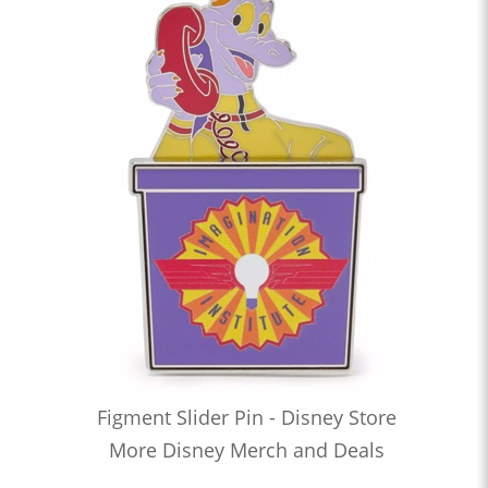
Figment Slider Pin - Disney Store
More Disney Merch and Deals