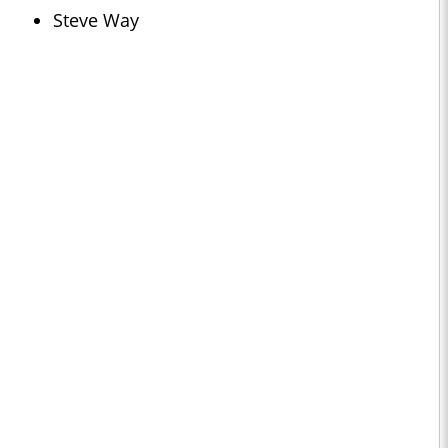
Steve Way