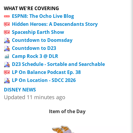
WHAT WE'RE COVERING
ESPN8: The Ocho Live Blog
Hidden Heroes: A Descendants Story
Spaceship Earth Show
Countdown to Doomsday
Countdown to D23
Camp Rock 3 @ DLR
D23 Schedule - Sortable and Searchable
LP On Balance Podcast Ep. 38
LP On Location - SDCC 2026
DISNEY NEWS
Updated 11 minutes ago
Item of the Day