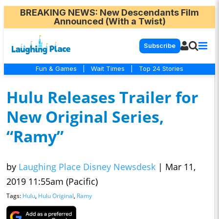
BREAKING NEWS
: New Descendants Film
Announced (With a Twist)
Subscribe
Fun & Games
|
Wait Times
|
Top 24 Stories
Hulu Releases Trailer for
New Original Series,
“Ramy”
by
Laughing Place Disney Newsdesk
|
Mar 11,
2019 11:55am (Pacific)
Tags:
Hulu
,
Hulu Original
,
Ramy