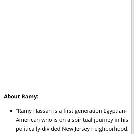
About
Ramy
:
“Ramy Hassan is a first generation Egyptian-
American who is on a spiritual journey in his
politically-divided New Jersey neighborhood.