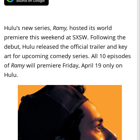
Hulu’s new series,
Ramy,
hosted its world
premiere this weekend at SXSW. Following the
debut, Hulu released the official trailer and key
art for upcoming comedy series. All 10 episodes
of
Ramy
will premiere Friday, April 19 only on
Hulu.