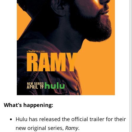
What’s happening:
Hulu has released the official trailer for their
new original series,
Ramy
.