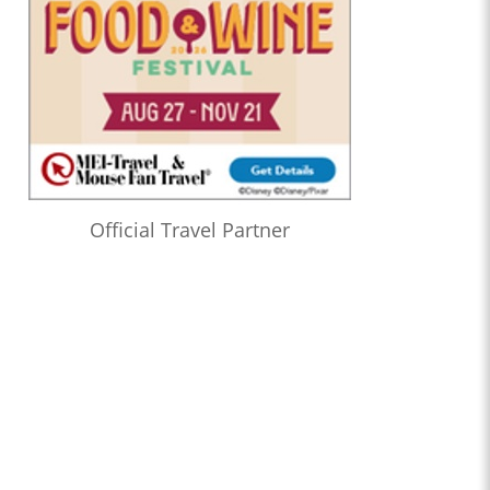
Official Travel Partner