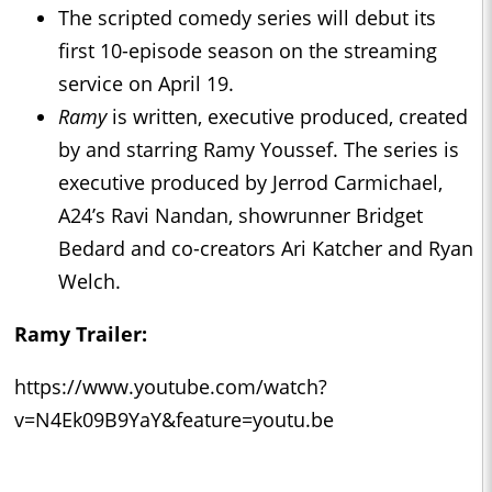
The scripted comedy series will debut its
first 10-episode season on the streaming
service on April 19.
Ramy
is written, executive produced, created
by and starring Ramy Youssef. The series is
executive produced by Jerrod Carmichael,
A24’s Ravi Nandan, showrunner Bridget
Bedard and co-creators Ari Katcher and Ryan
Welch.
Ramy
Trailer:
https://www.youtube.com/watch?
v=N4Ek09B9YaY&feature=youtu.be