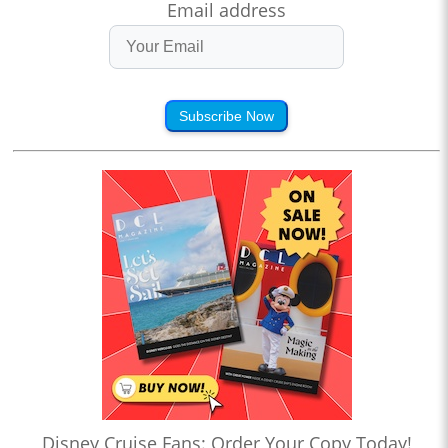
Email address
Subscribe Now
Disney Cruise Fans: Order Your Copy Today!