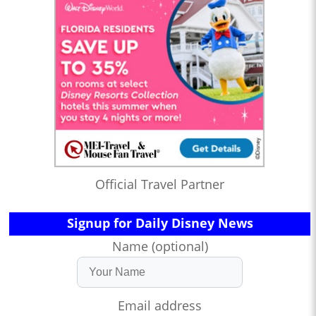
Official Travel Partner
Signup for Daily Disney News
Name (optional)
Email address