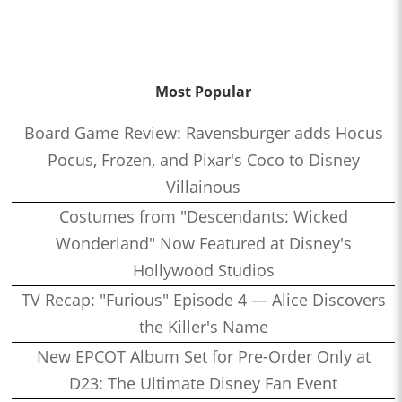
Most Popular
Board Game Review: Ravensburger adds Hocus
Pocus, Frozen, and Pixar's Coco to Disney
Villainous
Costumes from "Descendants: Wicked
Wonderland" Now Featured at Disney's
Hollywood Studios
TV Recap: "Furious" Episode 4 — Alice Discovers
the Killer's Name
New EPCOT Album Set for Pre-Order Only at
D23: The Ultimate Disney Fan Event