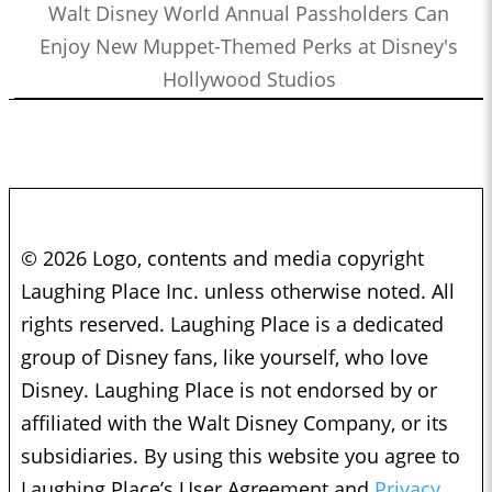
Walt Disney World Annual Passholders Can
Enjoy New Muppet-Themed Perks at Disney's
Hollywood Studios
© 2026 Logo, contents and media copyright
Laughing Place Inc. unless otherwise noted. All
rights reserved. Laughing Place is a dedicated
group of Disney fans, like yourself, who love
Disney. Laughing Place is not endorsed by or
affiliated with the Walt Disney Company, or its
subsidiaries. By using this website you agree to
Laughing Place’s User Agreement and
Privacy