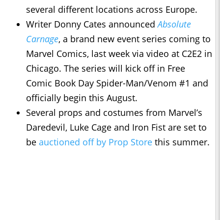
several different locations across Europe.
Writer Donny Cates announced
Absolute
Carnage
, a brand new event series coming to
Marvel Comics, last week via video at C2E2 in
Chicago. The series will kick off in Free
Comic Book Day Spider-Man/Venom #1 and
officially begin this August.
Several props and costumes from Marvel’s
Daredevil, Luke Cage and Iron Fist are set to
be
auctioned off by Prop Store
this summer.