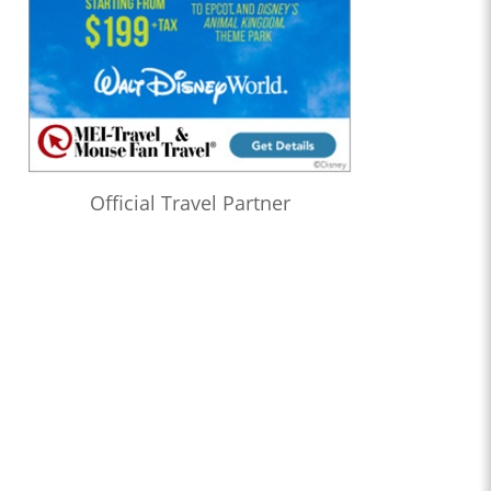
Official Travel Partner