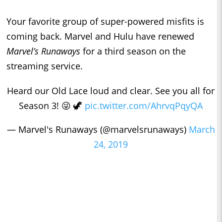
Your favorite group of super-powered misfits is
coming back. Marvel and Hulu have renewed
Marvel’s Runaways
for a third season on the
streaming service.
Heard our Old Lace loud and clear. See you all for
Season 3! 😜 🦖
pic.twitter.com/AhrvqPqyQA
— Marvel's Runaways (@marvelsrunaways)
March
24, 2019