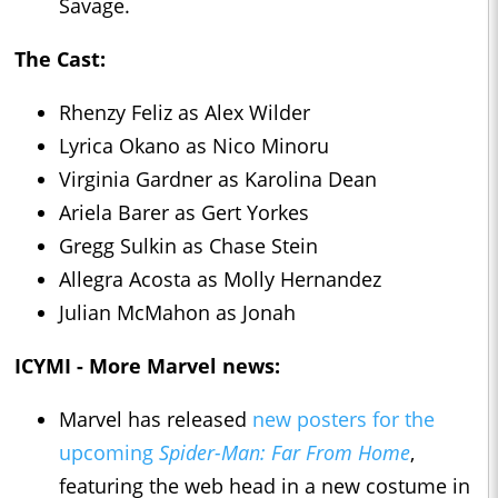
Savage.
The Cast:
Rhenzy Feliz as Alex Wilder
Lyrica Okano as Nico Minoru
Virginia Gardner as Karolina Dean
Ariela Barer as Gert Yorkes
Gregg Sulkin as Chase Stein
Allegra Acosta as Molly Hernandez
Julian McMahon as Jonah
ICYMI - More Marvel news:
Marvel has released
new posters for the
upcoming
Spider-Man: Far From Home
,
featuring the web head in a new costume in