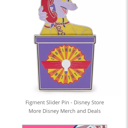
Figment Slider Pin - Disney Store
More Disney Merch and Deals