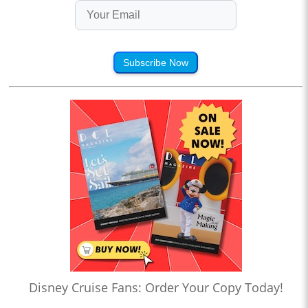
Subscribe Now
Disney Cruise Fans: Order Your Copy Today!