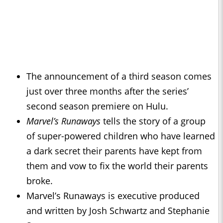
The announcement of a third season comes
just over three months after the series’
second season premiere on Hulu.
Marvel’s Runaways
tells the story of a group
of super-powered children who have learned
a dark secret their parents have kept from
them and vow to fix the world their parents
broke.
Marvel’s Runaways is executive produced
and written by Josh Schwartz and Stephanie