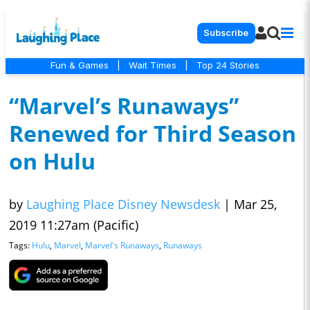
Subscribe
Fun & Games
|
Wait Times
|
Top 24 Stories
“Marvel’s Runaways”
Renewed for Third Season
on Hulu
by
Laughing Place Disney Newsdesk
|
Mar 25,
2019 11:27am (Pacific)
Tags:
Hulu
,
Marvel
,
Marvel's Runaways
,
Runaways