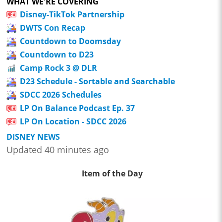
WHAT WE'RE COVERING
Disney-TikTok Partnership
DWTS Con Recap
Countdown to Doomsday
Countdown to D23
Camp Rock 3 @ DLR
D23 Schedule - Sortable and Searchable
SDCC 2026 Schedules
LP On Balance Podcast Ep. 37
LP On Location - SDCC 2026
DISNEY NEWS
Updated 40 minutes ago
Item of the Day