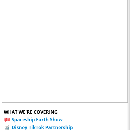
WHAT WE'RE COVERING
Spaceship Earth Show
Disney-TikTok Partnership