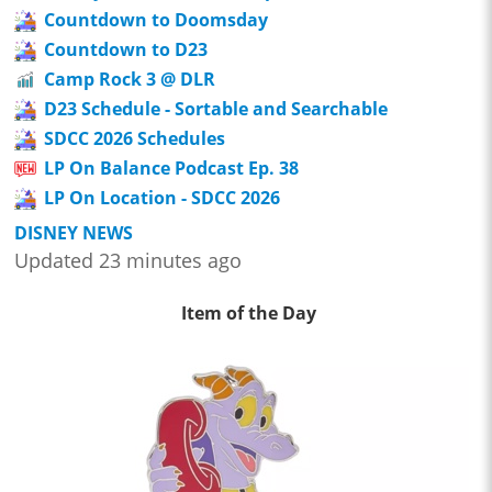
Countdown to Doomsday
Countdown to D23
Camp Rock 3 @ DLR
D23 Schedule - Sortable and Searchable
SDCC 2026 Schedules
LP On Balance Podcast Ep. 38
LP On Location - SDCC 2026
DISNEY NEWS
Updated 23 minutes ago
Item of the Day