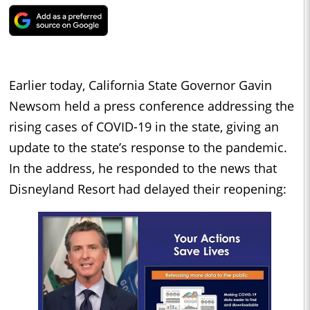
Earlier today, California State Governor Gavin
Newsom held a press conference addressing the
rising cases of COVID-19 in the state, giving an
update to the state’s response to the pandemic.
In the address, he responded to the news that
Disneyland Resort had delayed their reopening: