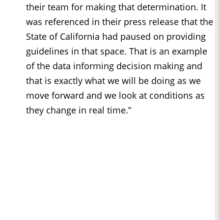
their team for making that determination. It
was referenced in their press release that the
State of California had paused on providing
guidelines in that space. That is an example
of the data informing decision making and
that is exactly what we will be doing as we
move forward and we look at conditions as
they change in real time.”