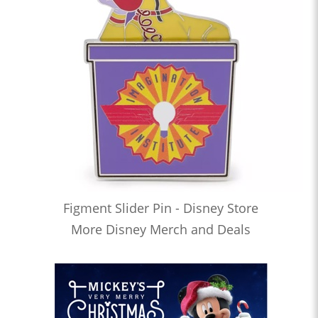
Figment Slider Pin - Disney Store
More Disney Merch and Deals