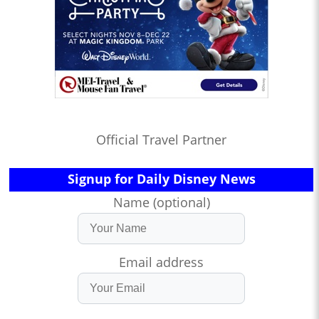
Official Travel Partner
Signup for Daily Disney News
Name (optional)
Email address