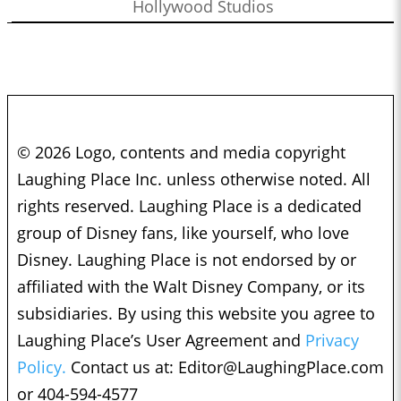
Hollywood Studios
© 2026 Logo, contents and media copyright
Laughing Place Inc. unless otherwise noted. All
rights reserved. Laughing Place is a dedicated
group of Disney fans, like yourself, who love
Disney. Laughing Place is not endorsed by or
affiliated with the Walt Disney Company, or its
subsidiaries. By using this website you agree to
Laughing Place’s User Agreement and
Privacy
Policy.
Contact us at:
Editor@LaughingPlace.com
or 404-594-4577