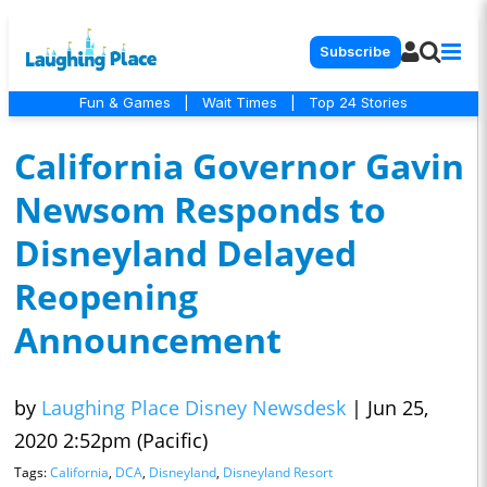
Subscribe
Fun & Games
|
Wait Times
|
Top 24 Stories
California Governor Gavin
Newsom Responds to
Disneyland Delayed
Reopening
Announcement
by
Laughing Place Disney Newsdesk
|
Jun 25,
2020 2:52pm (Pacific)
Tags:
California
,
DCA
,
Disneyland
,
Disneyland Resort