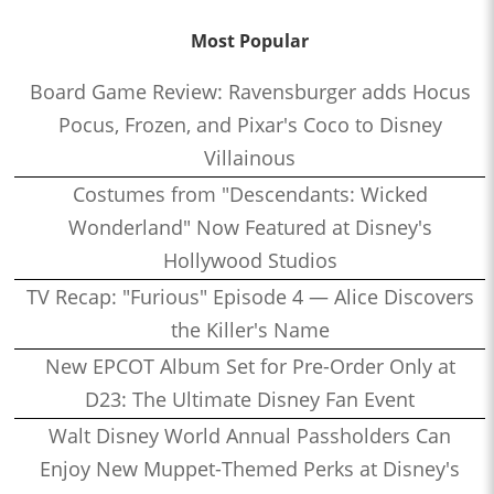
Most Popular
Board Game Review: Ravensburger adds Hocus
Pocus, Frozen, and Pixar's Coco to Disney
Villainous
Costumes from "Descendants: Wicked
Wonderland" Now Featured at Disney's
Hollywood Studios
TV Recap: "Furious" Episode 4 — Alice Discovers
the Killer's Name
New EPCOT Album Set for Pre-Order Only at
D23: The Ultimate Disney Fan Event
Walt Disney World Annual Passholders Can
Enjoy New Muppet-Themed Perks at Disney's