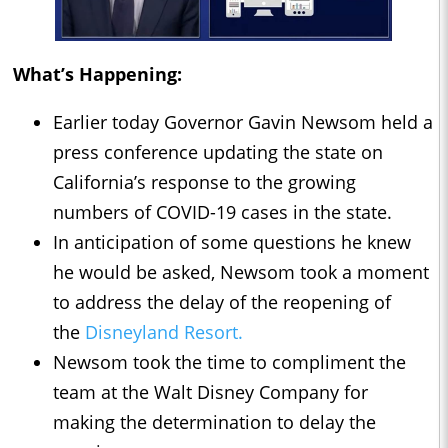
What’s Happening:
Earlier today Governor Gavin Newsom held a
press conference updating the state on
California’s response to the growing
numbers of COVID-19 cases in the state.
In anticipation of some questions he knew
he would be asked, Newsom took a moment
to address the delay of the reopening of
the
Disneyland Resort.
Newsom took the time to compliment the
team at the Walt Disney Company for
making the determination to delay the