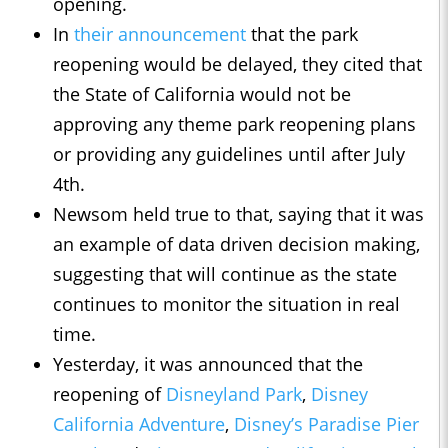
opening.
In
their announcement
that the park
reopening would be delayed, they cited that
the State of California would not be
approving any theme park reopening plans
or providing any guidelines until after July
4th.
Newsom held true to that, saying that it was
an example of data driven decision making,
suggesting that will continue as the state
continues to monitor the situation in real
time.
Yesterday, it was announced that the
reopening of
Disneyland Park
,
Disney
California Adventure
,
Disney’s Paradise Pier