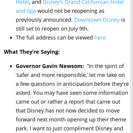
Hotel
, and
Disney’s Grand Californian Hotel
and Spa
would not be reopening as
previously announced.
Downtown Disney
is
still set to reopen on July 9th.
The full address can be viewed
here.
What They’re Saying:
Governor Gavin Newsom:
“In the spirit of
‘safer and more responsible,’ let me take on
a few questions in anticipation before they're
asked. You may have seen some information
came out or rather a report that came out
that Disney has not now decided to move
forward next month opening up their theme
park. I want to just compliment Disney and