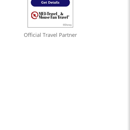
Official Travel Partner