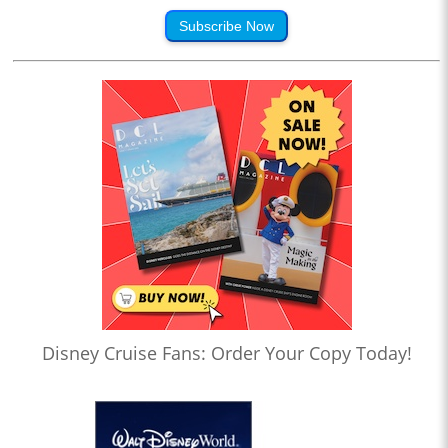
Subscribe Now
Disney Cruise Fans: Order Your Copy Today!