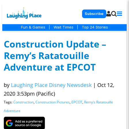
Subscribe
Fun & Games
|
Wait Times
|
Top 24 Stories
Construction Update –
Remy’s Ratatouille
Adventure at EPCOT
by
Laughing Place Disney Newsdesk
|
Oct 12,
2020 3:53pm (Pacific)
Tags:
Construction
,
Construction Pictures
,
EPCOT
,
Remy’s Ratatouille
Adventure