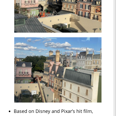
Based on Disney and Pixar’s hit film,