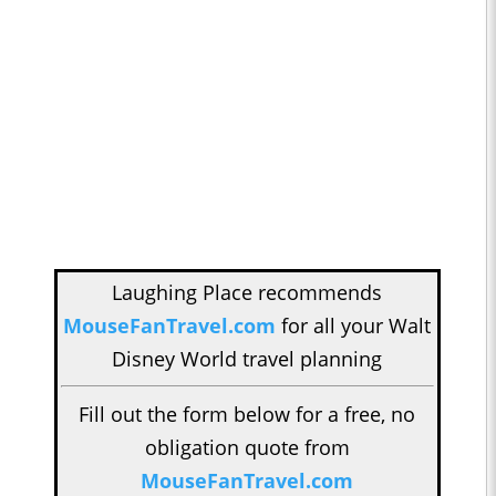
Laughing Place recommends
MouseFanTravel.com
for all your Walt
Disney World travel planning
Fill out the form below for a free, no
obligation quote from
MouseFanTravel.com