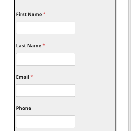
First Name
*
Last Name
*
Email
*
Phone