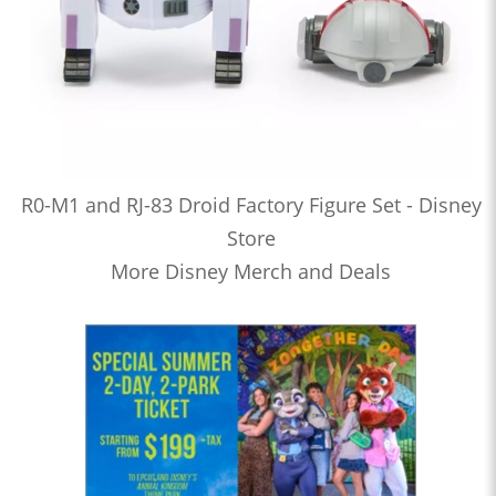
R0-M1 and RJ-83 Droid Factory Figure Set - Disney
Store
More Disney Merch and Deals