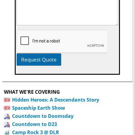
Request Quote
WHAT WE'RE COVERING
Hidden Heroes: A Descendants Story
Spaceship Earth Show
Countdown to Doomsday
Countdown to D23
Camp Rock 3 @ DLR