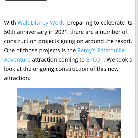
With
Walt Disney World
preparing to celebrate its
50th anniversary in 2021, there are a number of
construction projects going on around the resort.
One of those projects is the
Remy’s Ratatouille
Adventure
attraction coming to
EPCOT
. We took a
look at the ongoing construction of this new
attraction.