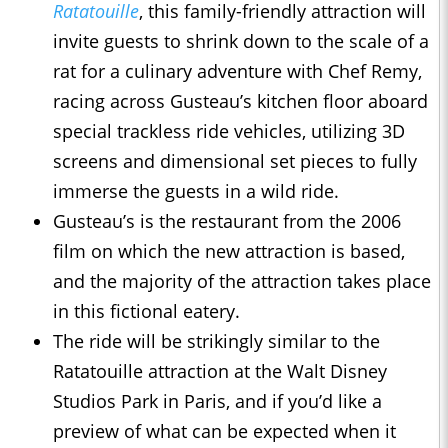
Ratatouille
, this family-friendly attraction will
invite guests to shrink down to the scale of a
rat for a culinary adventure with Chef Remy,
racing across Gusteau’s kitchen floor aboard
special trackless ride vehicles, utilizing 3D
screens and dimensional set pieces to fully
immerse the guests in a wild ride.
Gusteau’s is the restaurant from the 2006
film on which the new attraction is based,
and the majority of the attraction takes place
in this fictional eatery.
The ride will be strikingly similar to the
Ratatouille attraction at the Walt Disney
Studios Park in Paris, and if you’d like a
preview of what can be expected when it