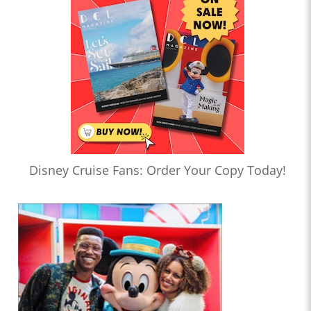
Disney Cruise Fans: Order Your Copy Today!