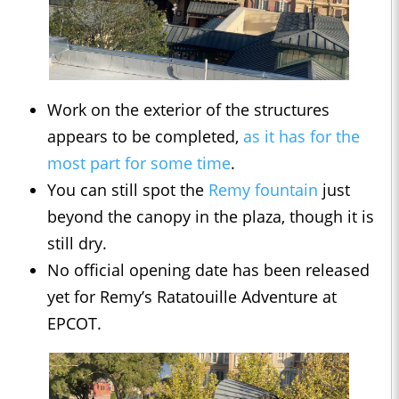
Work on the exterior of the structures
appears to be completed,
as it has for the
most part for some time
.
You can still spot the
Remy fountain
just
beyond the canopy in the plaza, though it is
still dry.
No official opening date has been released
yet for Remy’s Ratatouille Adventure at
EPCOT.