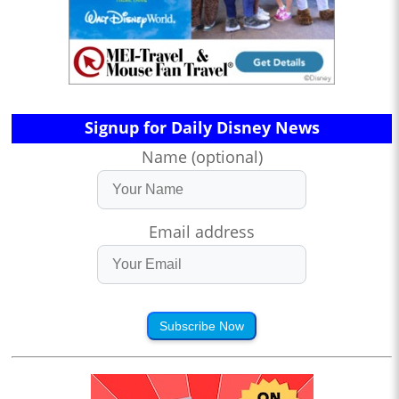
Signup for Daily Disney News
Name (optional)
Email address
Subscribe Now