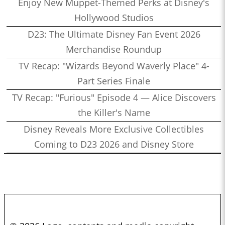
Enjoy New Muppet-Themed Perks at Disney's
Hollywood Studios
D23: The Ultimate Disney Fan Event 2026
Merchandise Roundup
TV Recap: "Wizards Beyond Waverly Place" 4-
Part Series Finale
TV Recap: "Furious" Episode 4 — Alice Discovers
the Killer's Name
Disney Reveals More Exclusive Collectibles
Coming to D23 2026 and Disney Store