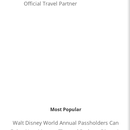
Official Travel Partner
Most Popular
Walt Disney World Annual Passholders Can