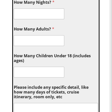
How Many Nights?
*
How Many Adults?
*
How Many Children Under 18 (includes
ages)
Please include any specific detail, like
how many days of tickets, cruise
itinerary, room only, etc