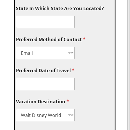
State In Which State Are You Located?
Preferred Method of Contact
*
Preferred Date of Travel
*
Vacation Destination
*