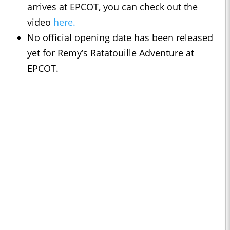
arrives at EPCOT, you can check out the
video
here.
No official opening date has been released
yet for Remy’s Ratatouille Adventure at
EPCOT.