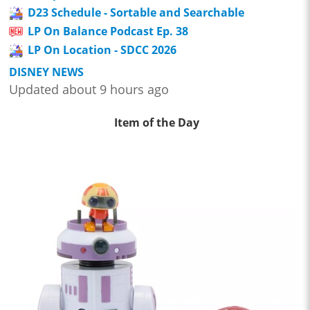
D23 Schedule - Sortable and Searchable
LP On Balance Podcast Ep. 38
LP On Location - SDCC 2026
DISNEY NEWS
Updated about 9 hours ago
Item of the Day