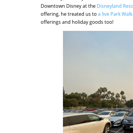
Downtown Disney at the
Disneyland Reso
offering, he treated us to
a live Park Walk
offerings and holiday goods too!