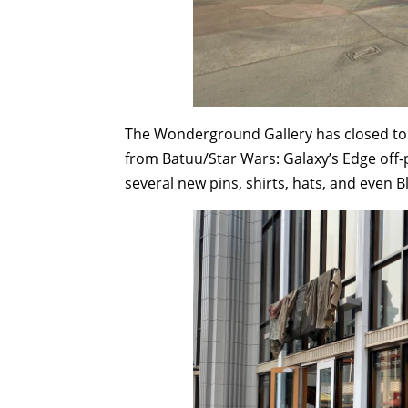
The Wonderground Gallery has closed to 
from Batuu/Star Wars: Galaxy’s Edge off-
several new pins, shirts, hats, and even Bl