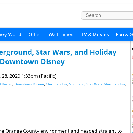
ney World
Other
Wait Times
TV & Movies
Fun & 
rground, Star Wars, and Holiday
 Downtown Disney
 28, 2020 1:33pm (Pacific)
d Resort
,
Downtown Disney
,
Merchandise
,
Shopping
,
Star Wars Merchandise
,
the Orange County environment and headed straight to