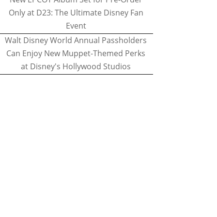
Only at D23: The Ultimate Disney Fan
Event
Walt Disney World Annual Passholders
Can Enjoy New Muppet-Themed Perks
at Disney's Hollywood Studios