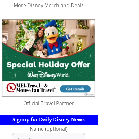
More Disney Merch and Deals
Official Travel Partner
Signup for Daily Disney News
Name (optional)