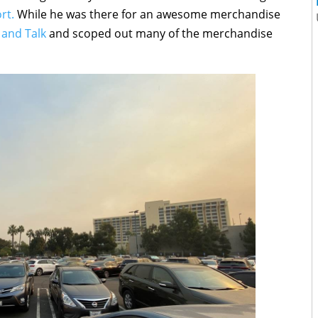
rt.
While he was there for an awesome merchandise
 and Talk
and scoped out many of the merchandise