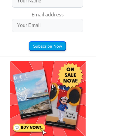
Email address
Subscribe Now