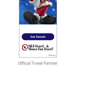
Official Travel Partner