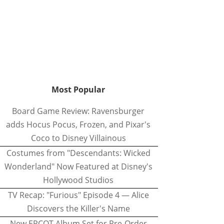
Most Popular
Board Game Review: Ravensburger
adds Hocus Pocus, Frozen, and Pixar's
Coco to Disney Villainous
Costumes from "Descendants: Wicked
Wonderland" Now Featured at Disney's
Hollywood Studios
TV Recap: "Furious" Episode 4 — Alice
Discovers the Killer's Name
New EPCOT Album Set for Pre-Order