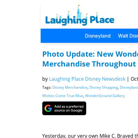
Disneyland
Walt Dis
Photo Update: New Wonde
Merchandise Throughout
by
Laughing Place Disney Newsdesk
|
Oct
Tags:
Disney Merchandise
,
Disney Shopping
,
Disneylan
Wishes Come True Blue
,
WonderGround Gallery
Yesterday, our very own Mike C. Braved 