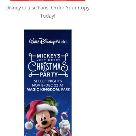
Disney Cruise Fans: Order Your Copy
Today!