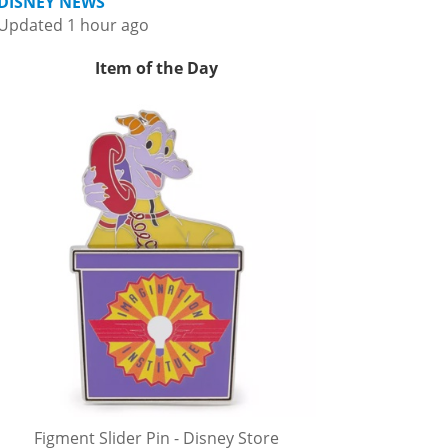
DISNEY NEWS
Updated 1 hour ago
Item of the Day
Figment Slider Pin - Disney Store