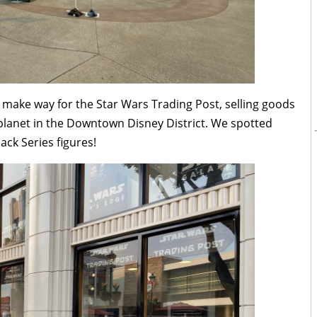
make way for the Star Wars Trading Post, selling goods
planet in the Downtown Disney District. We spotted
ack Series figures!