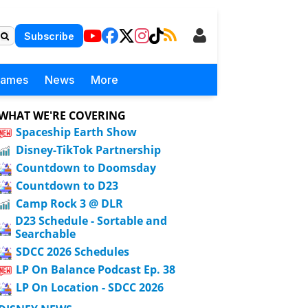
Subscribe
Games
News
More
WHAT WE'RE COVERING
Spaceship Earth Show
Disney-TikTok Partnership
Countdown to Doomsday
Countdown to D23
Camp Rock 3 @ DLR
D23 Schedule - Sortable and
Searchable
SDCC 2026 Schedules
LP On Balance Podcast Ep. 38
LP On Location - SDCC 2026