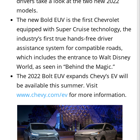
drivers take a look at the two new 2022
models.
The new Bold EUV is the first Chevrolet
equipped with Super Cruise technology, the
industry’s first true hands-free driver
assistance system for compatible roads,
which includes the entrance to Walt Disney
World, as seen in “Behind the Magic.”
The 2022 Bolt EUV expands Chevy’s EV will
be available this summer. Visit
www.chevy.com/ev
for more information.