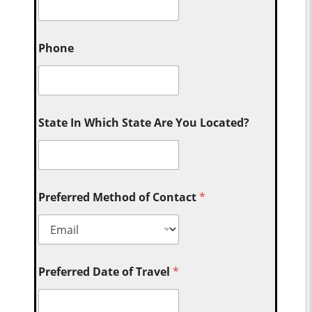
Phone
State In Which State Are You Located?
Preferred Method of Contact
*
Preferred Date of Travel
*