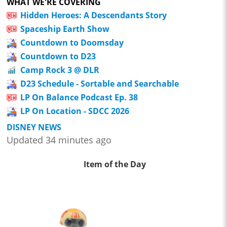
WHAT WE'RE COVERING
Hidden Heroes: A Descendants Story
Spaceship Earth Show
Countdown to Doomsday
Countdown to D23
Camp Rock 3 @ DLR
D23 Schedule - Sortable and Searchable
LP On Balance Podcast Ep. 38
LP On Location - SDCC 2026
DISNEY NEWS
Updated 34 minutes ago
Item of the Day