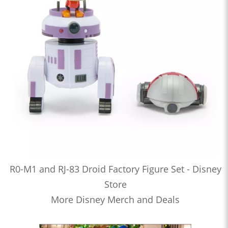
R0-M1 and RJ-83 Droid Factory Figure Set - Disney
Store
More Disney Merch and Deals