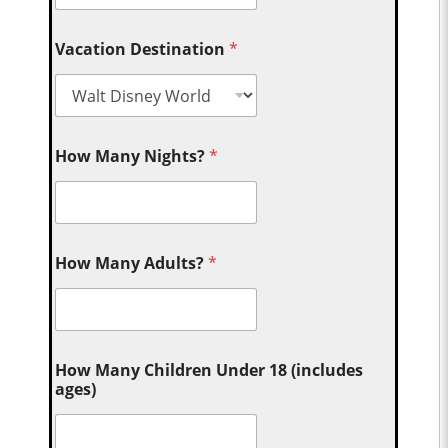
Vacation Destination
*
How Many Nights?
*
How Many Adults?
*
How Many Children Under 18 (includes
ages)