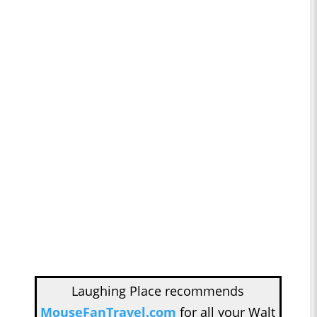
Laughing Place recommends
MouseFanTravel.com
for all your Walt