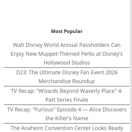
Most Popular
Walt Disney World Annual Passholders Can
Enjoy New Muppet-Themed Perks at Disney's
Hollywood Studios
D23: The Ultimate Disney Fan Event 2026
Merchandise Roundup
TV Recap: "Wizards Beyond Waverly Place" 4-
Part Series Finale
TV Recap: "Furious" Episode 4 — Alice Discovers
the Killer's Name
The Anaheim Convention Center Looks Ready