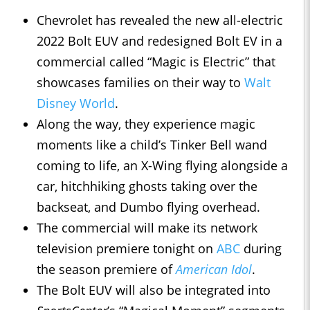
Chevrolet has revealed the new all-electric
2022 Bolt EUV and redesigned Bolt EV in a
commercial called “Magic is Electric” that
showcases families on their way to
Walt
Disney World
.
Along the way, they experience magic
moments like a child’s Tinker Bell wand
coming to life, an X-Wing flying alongside a
car, hitchhiking ghosts taking over the
backseat, and Dumbo flying overhead.
The commercial will make its network
television premiere tonight on
ABC
during
the season premiere of
American Idol
.
The Bolt EUV will also be integrated into