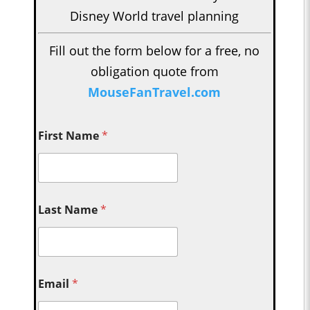
Disney World travel planning
Fill out the form below for a free, no
obligation quote from
MouseFanTravel.com
First Name
*
Last Name
*
Email
*