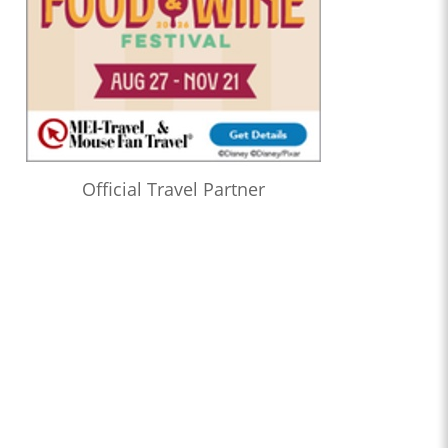
Official Travel Partner