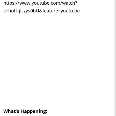
https://www.youtube.com/watch?
v=hoHqUzys0bU&feature=youtu.be
What’s Happening: