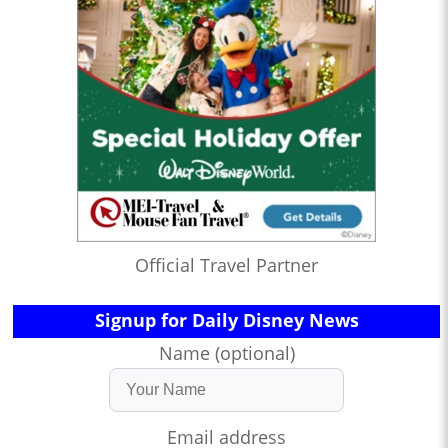
Official Travel Partner
Signup for Daily Disney News
Name (optional)
Email address