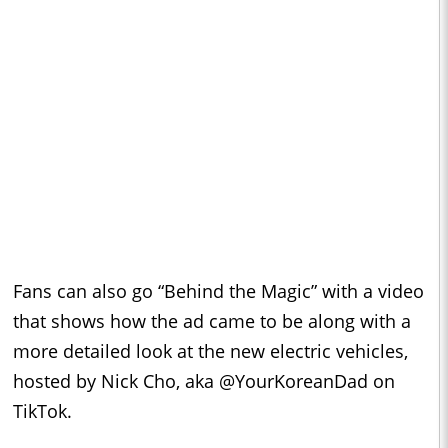
Fans can also go “Behind the Magic” with a video
that shows how the ad came to be along with a
more detailed look at the new electric vehicles,
hosted by Nick Cho, aka @YourKoreanDad on
TikTok.