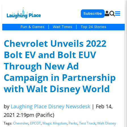
Subscribe
Fun & Games
|
Wait Times
|
Top 24 Stories
Chevrolet Unveils 2022
Bolt EV and Bolt EUV
Through New Ad
Campaign in Partnership
with Walt Disney World
by
Laughing Place Disney Newsdesk
|
Feb 14,
2021 2:19pm (Pacific)
Tags:
Chevrolet
,
EPCOT
,
Magic Kingdom
,
Parks
,
Test Track
,
Walt Disney