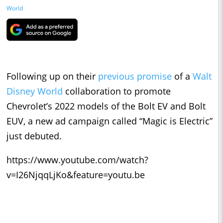
World
Following up on their
previous promise
of a
Walt
Disney World
collaboration to promote
Chevrolet’s 2022 models of the Bolt EV and Bolt
EUV, a new ad campaign called “Magic is Electric”
just debuted.
https://www.youtube.com/watch?
v=I26NjqqLjKo&feature=youtu.be