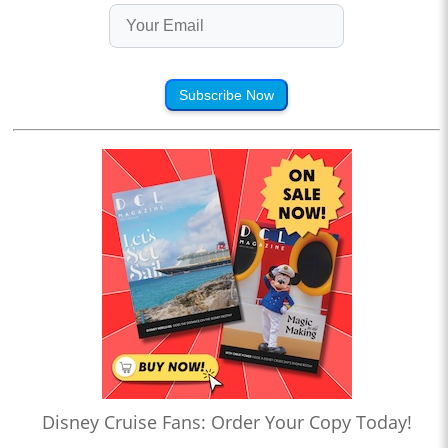
Subscribe Now
Disney Cruise Fans: Order Your Copy Today!