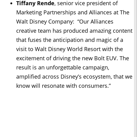
Tiffany Rende
, senior vice president of
Marketing Partnerships and Alliances at The
Walt Disney Company: “Our Alliances
creative team has produced amazing content
that fuses the anticipation and magic of a
visit to Walt Disney World Resort with the
excitement of driving the new Bolt EUV. The
result is an unforgettable campaign,
amplified across Disney’s ecosystem, that we
know will resonate with consumers.”