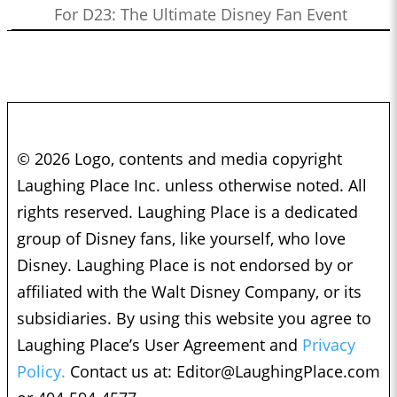
For D23: The Ultimate Disney Fan Event
© 2026 Logo, contents and media copyright
Laughing Place Inc. unless otherwise noted. All
rights reserved. Laughing Place is a dedicated
group of Disney fans, like yourself, who love
Disney. Laughing Place is not endorsed by or
affiliated with the Walt Disney Company, or its
subsidiaries. By using this website you agree to
Laughing Place’s User Agreement and
Privacy
Policy.
Contact us at:
Editor@LaughingPlace.com