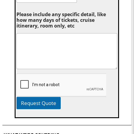
Please include any specific detail, like
how many days of tickets, cruise
itinerary, room only, etc
Request Quote