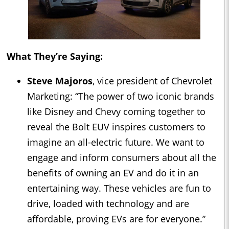
What They’re Saying:
Steve Majoros
, vice president of Chevrolet
Marketing: “The power of two iconic brands
like Disney and Chevy coming together to
reveal the Bolt EUV inspires customers to
imagine an all-electric future. We want to
engage and inform consumers about all the
benefits of owning an EV and do it in an
entertaining way. These vehicles are fun to
drive, loaded with technology and are
affordable, proving EVs are for everyone.”