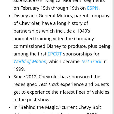
SportsCenter
’s “Magical Moment” segments
on February 15th through 19th on
ESPN
.
Disney and General Motors, parent company
of Chevrolet, have a long history of
partnerships which include a 1940’s
animated training video the company
commissioned Disney to produce, plus being
among the first
EPCOT
sponsorships for
World of Motion
, which became
Test Track
in
1999.
Since 2012, Chevrolet has sponsored the
redesigned
Test Track
experience and Guests
get to experience their latest fleet of vehicles
in the post-show.
In “Behind the Magic,” current Chevy Bolt