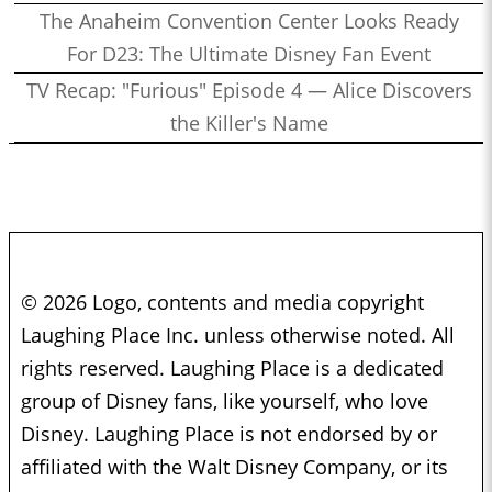
The Anaheim Convention Center Looks Ready
For D23: The Ultimate Disney Fan Event
TV Recap: "Furious" Episode 4 — Alice Discovers
the Killer's Name
© 2026 Logo, contents and media copyright
Laughing Place Inc. unless otherwise noted. All
rights reserved. Laughing Place is a dedicated
group of Disney fans, like yourself, who love
Disney. Laughing Place is not endorsed by or
affiliated with the Walt Disney Company, or its