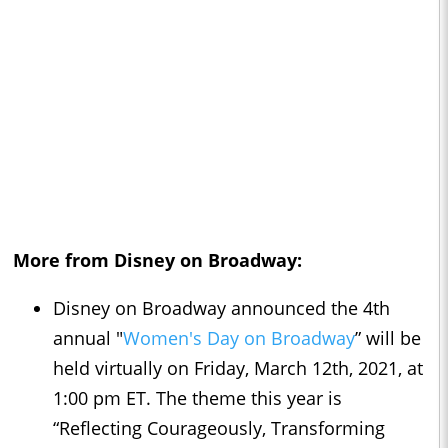
More from Disney on Broadway:
Disney on Broadway announced the 4th
annual "
Women's Day on Broadway
” will be
held virtually on Friday, March 12th, 2021, at
1:00 pm ET. The theme this year is
“Reflecting Courageously, Transforming