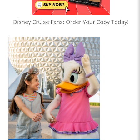
Disney Cruise Fans: Order Your Copy Today!