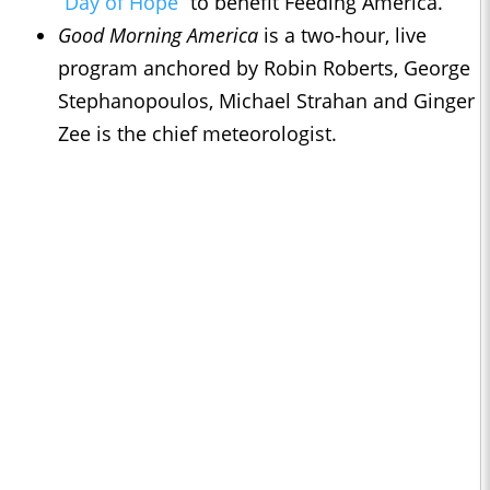
“Day of Hope”
to benefit Feeding America.
Good Morning America
is a two-hour, live
program anchored by Robin Roberts, George
Stephanopoulos, Michael Strahan and Ginger
Zee is the chief meteorologist.