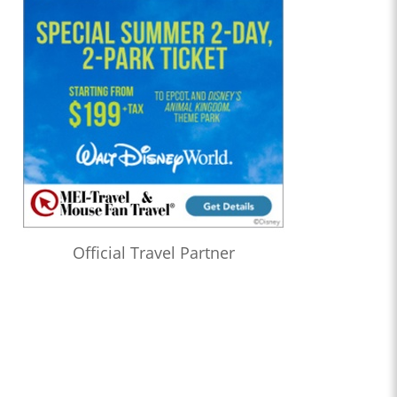
Official Travel Partner