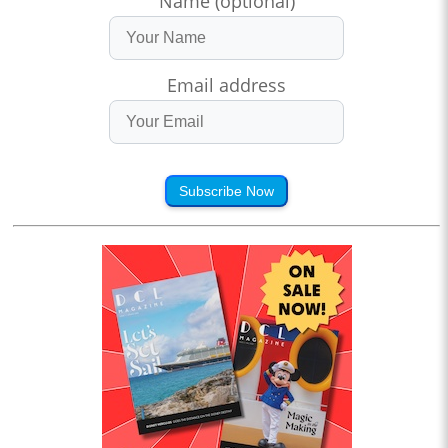
Name (optional)
Email address
Subscribe Now