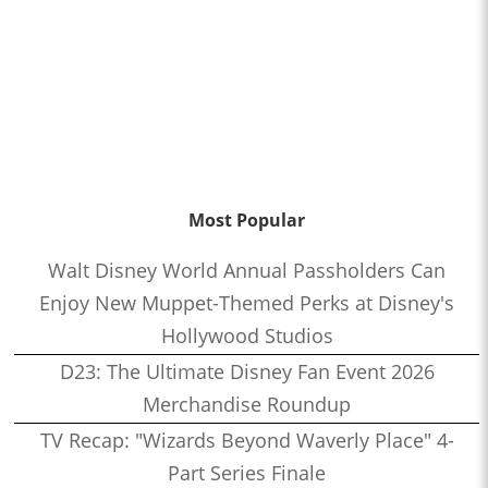
Most Popular
Walt Disney World Annual Passholders Can
Enjoy New Muppet-Themed Perks at Disney's
Hollywood Studios
D23: The Ultimate Disney Fan Event 2026
Merchandise Roundup
TV Recap: "Wizards Beyond Waverly Place" 4-
Part Series Finale