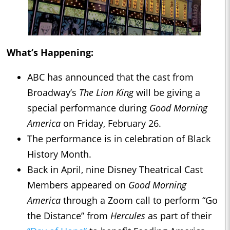
What’s Happening:
ABC has announced that the cast from
Broadway’s
The Lion King
will be giving a
special performance during
Good Morning
America
on Friday, February 26.
The performance is in celebration of Black
History Month.
Back in April, nine Disney Theatrical Cast
Members appeared on
Good Morning
America
through a Zoom call to perform “Go
the Distance” from
Hercules
as part of their