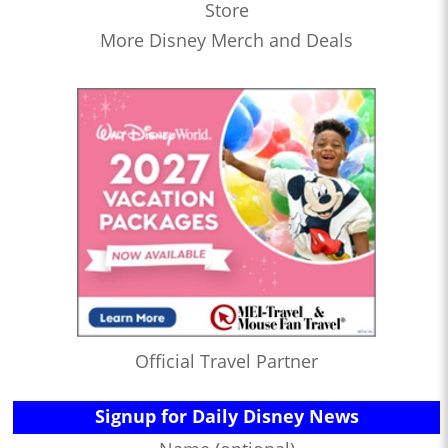
Store
More Disney Merch and Deals
Official Travel Partner
Signup for Daily Disney News