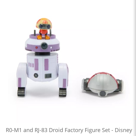
R0-M1 and RJ-83 Droid Factory Figure Set - Disney