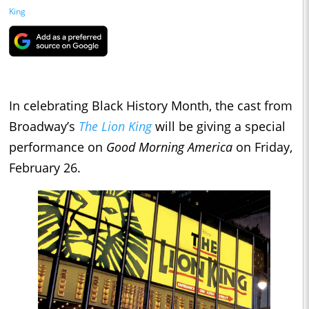
King
In celebrating Black History Month, the cast from
Broadway’s
The Lion King
will be giving a special
performance on
Good Morning America
on Friday,
February 26.