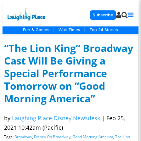
Subscribe
Fun & Games
|
Wait Times
|
Top 24 Stories
“The Lion King” Broadway
Cast Will Be Giving a
Special Performance
Tomorrow on “Good
Morning America”
by
Laughing Place Disney Newsdesk
|
Feb 25,
2021 10:42am (Pacific)
Tags:
Broadway
,
Disney On Broadway
,
Good Morning America
,
The Lion