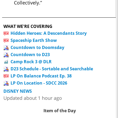
Collectively.”
WHAT WE'RE COVERING
Hidden Heroes: A Descendants Story
Spaceship Earth Show
Countdown to Doomsday
Countdown to D23
Camp Rock 3 @ DLR
D23 Schedule - Sortable and Searchable
LP On Balance Podcast Ep. 38
LP On Location - SDCC 2026
DISNEY NEWS
Updated about 1 hour ago
Item of the Day