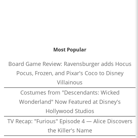
Most Popular
Board Game Review: Ravensburger adds Hocus
Pocus, Frozen, and Pixar's Coco to Disney
Villainous
Costumes from "Descendants: Wicked
Wonderland" Now Featured at Disney's
Hollywood Studios
TV Recap: "Furious" Episode 4 — Alice Discovers
the Killer's Name