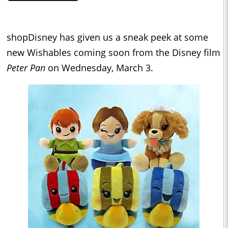
shopDisney has given us a sneak peek at some
new Wishables coming soon from the Disney film
Peter Pan
on Wednesday, March 3.