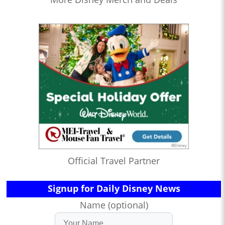
Official Travel Partner
Signup for Daily Disney News
Name (optional)