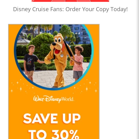
Disney Cruise Fans: Order Your Copy Today!