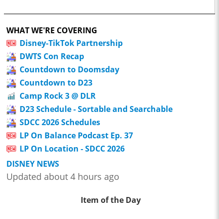
WHAT WE'RE COVERING
Disney-TikTok Partnership
DWTS Con Recap
Countdown to Doomsday
Countdown to D23
Camp Rock 3 @ DLR
D23 Schedule - Sortable and Searchable
SDCC 2026 Schedules
LP On Balance Podcast Ep. 37
LP On Location - SDCC 2026
DISNEY NEWS
Updated about 4 hours ago
Item of the Day