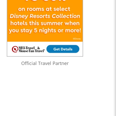
Official Travel Partner