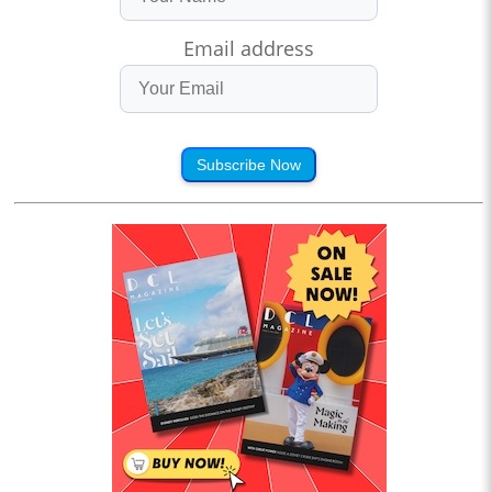
Email address
Subscribe Now