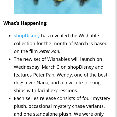
What’s Happening:
shopDisney
has revealed the Wishable
collection for the month of March is based
on the film
Peter Pan.
The new set of Wishables will launch on
Wednesday, March 3 on shopDisney and
features Peter Pan, Wendy, one of the best
dogs ever Nana, and a few cute-looking
ships with facial expressions.
Each series release consists of four mystery
plush, occasional mystery chase variants,
and one standalone plush. We were only