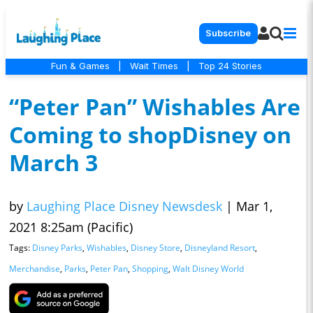
Subscribe
Fun & Games
|
Wait Times
|
Top 24 Stories
“Peter Pan” Wishables Are
Coming to shopDisney on
March 3
by
Laughing Place Disney Newsdesk
|
Mar 1,
2021 8:25am (Pacific)
Tags:
Disney Parks
,
Wishables
,
Disney Store
,
Disneyland Resort
,
Merchandise
,
Parks
,
Peter Pan
,
Shopping
,
Walt Disney World