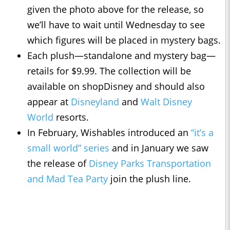
given the photo above for the release, so
we’ll have to wait until Wednesday to see
which figures will be placed in mystery bags.
Each plush—standalone and mystery bag—
retails for $9.99. The collection will be
available on shopDisney and should also
appear at
Disneyland
and
Walt Disney
World
resorts.
In February, Wishables introduced an
“it’s a
small world” series
and in January we saw
the release of
Disney Parks Transportation
and Mad Tea Party
join the plush line.