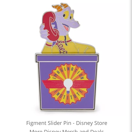
Figment Slider Pin - Disney Store
More Disney Merch and Deals