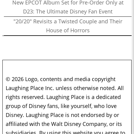
New EPCOT Album Set for Pre-Order Only at
D23: The Ultimate Disney Fan Event
"20/20" Revisits a Twisted Couple and Their
House of Horrors
© 2026 Logo, contents and media copyright
Laughing Place Inc. unless otherwise noted. All
rights reserved. Laughing Place is a dedicated
group of Disney fans, like yourself, who love
Disney. Laughing Place is not endorsed by or
affiliated with the Walt Disney Company, or its
subsidiaries. By using this website you agree to