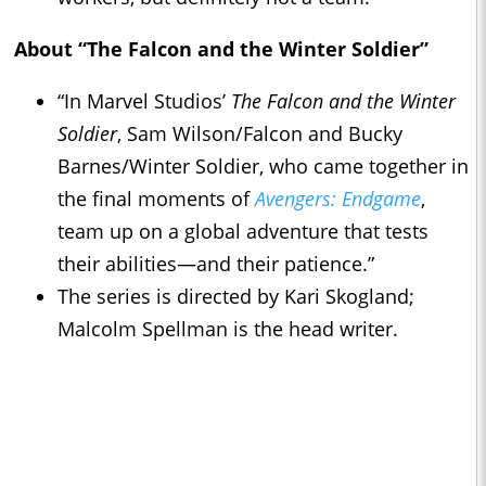
About “The Falcon and the Winter Soldier”
“In Marvel Studios’
The Falcon and the Winter
Soldier
, Sam Wilson/Falcon and Bucky
Barnes/Winter Soldier, who came together in
the final moments of
Avengers: Endgame
,
team up on a global adventure that tests
their abilities—and their patience.”
The series is directed by Kari Skogland;
Malcolm Spellman is the head writer.