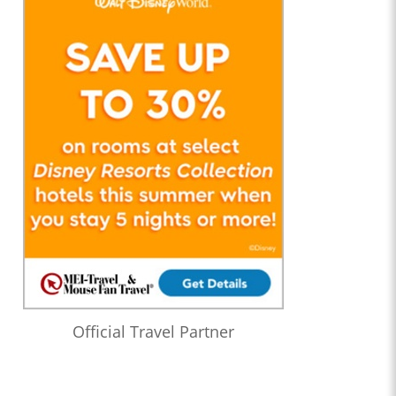
Official Travel Partner