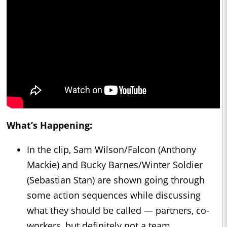
What’s Happening:
In the clip, Sam Wilson/Falcon (Anthony
Mackie) and Bucky Barnes/Winter Soldier
(Sebastian Stan) are shown going through
some action sequences while discussing
what they should be called — partners, co-
workers, but definitely not a team.