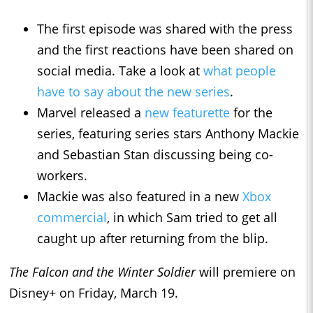
The first episode was shared with the press
and the first reactions have been shared on
social media. Take a look at
what people
have to say about the new series
.
Marvel released a
new featurette
for the
series, featuring series stars Anthony Mackie
and Sebastian Stan discussing being co-
workers.
Mackie was also featured in a new
Xbox
commercial
, in which Sam tried to get all
caught up after returning from the blip.
The Falcon and the Winter Soldier
will premiere on
Disney+ on Friday, March 19.