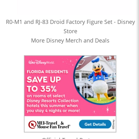
R0-M1 and RJ-83 Droid Factory Figure Set - Disney
Store
More Disney Merch and Deals