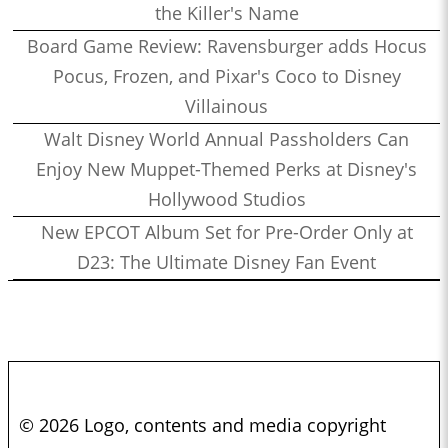
the Killer's Name
Board Game Review: Ravensburger adds Hocus
Pocus, Frozen, and Pixar's Coco to Disney
Villainous
Walt Disney World Annual Passholders Can
Enjoy New Muppet-Themed Perks at Disney's
Hollywood Studios
New EPCOT Album Set for Pre-Order Only at
D23: The Ultimate Disney Fan Event
© 2026 Logo, contents and media copyright