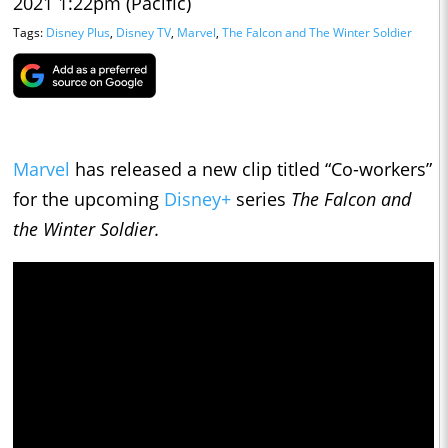
2021 1:22pm (Pacific)
Tags:
Disney Plus
,
Disney TV
,
Marvel
,
The Falcon and The Winter Soldier
Marvel
has released a new clip titled “Co-workers”
for the upcoming
Disney+
series
The Falcon and
the Winter Soldier.