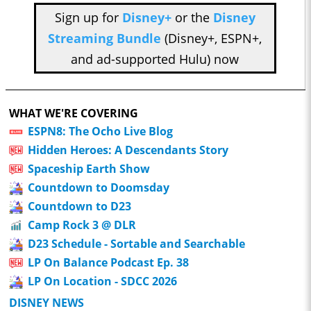
Sign up for
Disney+
or the
Disney
Streaming Bundle
(Disney+, ESPN+,
and ad-supported Hulu) now
WHAT WE'RE COVERING
ESPN8: The Ocho Live Blog
Hidden Heroes: A Descendants Story
Spaceship Earth Show
Countdown to Doomsday
Countdown to D23
Camp Rock 3 @ DLR
D23 Schedule - Sortable and Searchable
LP On Balance Podcast Ep. 38
LP On Location - SDCC 2026
DISNEY NEWS