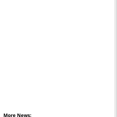
More News: