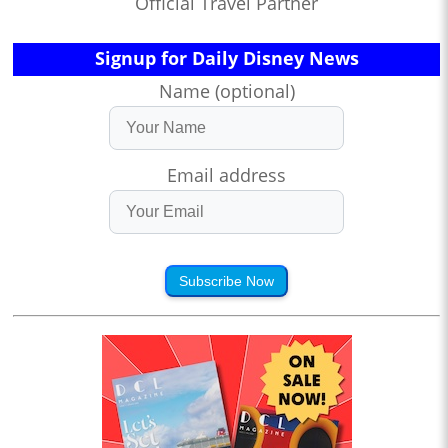
Official Travel Partner
Signup for Daily Disney News
Name (optional)
Email address
Subscribe Now