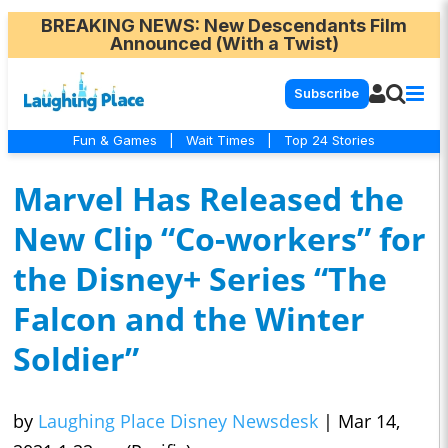
BREAKING NEWS
: New Descendants Film
Announced (With a Twist)
Subscribe
Fun & Games
|
Wait Times
|
Top 24 Stories
Marvel Has Released the
New Clip “Co-workers” for
the Disney+ Series “The
Falcon and the Winter
Soldier”
by
Laughing Place Disney Newsdesk
|
Mar 14,