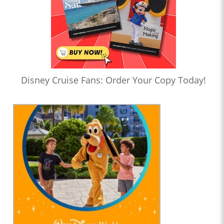
Disney Cruise Fans: Order Your Copy Today!