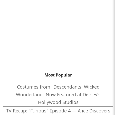
Most Popular
Costumes from "Descendants: Wicked
Wonderland" Now Featured at Disney's
Hollywood Studios
TV Recap: "Furious" Episode 4 — Alice Discovers