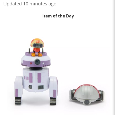
Updated 10 minutes ago
Item of the Day