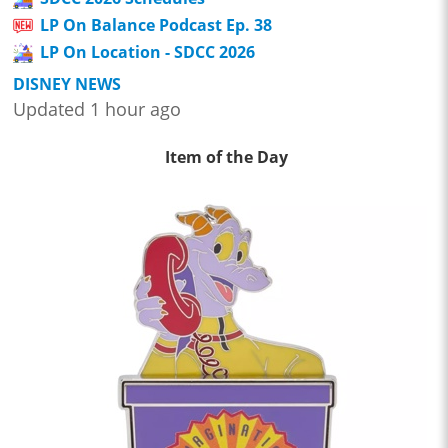
LP On Balance Podcast Ep. 38
LP On Location - SDCC 2026
DISNEY NEWS
Updated 1 hour ago
Item of the Day