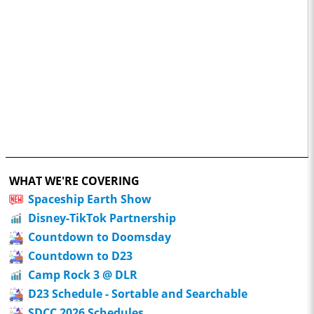
WHAT WE'RE COVERING
Spaceship Earth Show
Disney-TikTok Partnership
Countdown to Doomsday
Countdown to D23
Camp Rock 3 @ DLR
D23 Schedule - Sortable and Searchable
SDCC 2026 Schedules