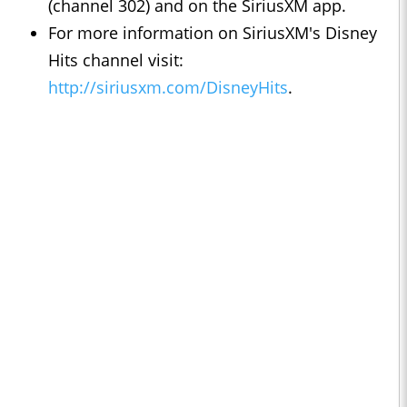
(channel 302) and on the SiriusXM app.
For more information on SiriusXM's Disney
Hits channel visit:
http://siriusxm.com/DisneyHits
.