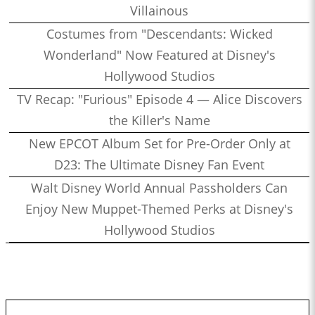
Villainous
Costumes from "Descendants: Wicked
Wonderland" Now Featured at Disney's
Hollywood Studios
TV Recap: "Furious" Episode 4 — Alice Discovers
the Killer's Name
New EPCOT Album Set for Pre-Order Only at
D23: The Ultimate Disney Fan Event
Walt Disney World Annual Passholders Can
Enjoy New Muppet-Themed Perks at Disney's
Hollywood Studios