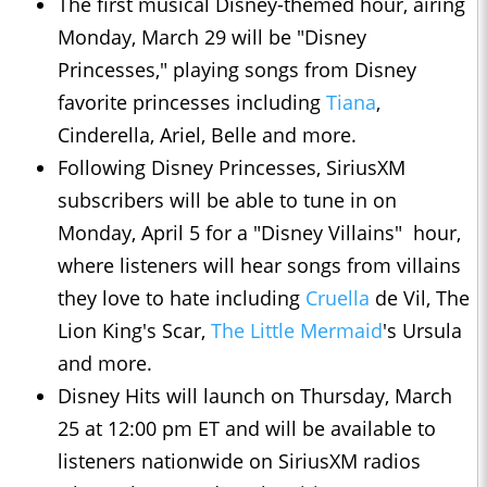
The first musical Disney-themed hour, airing
Monday, March 29 will be "Disney
Princesses," playing songs from Disney
favorite princesses including
Tiana
,
Cinderella, Ariel, Belle and more.
Following Disney Princesses, SiriusXM
subscribers will be able to tune in on
Monday, April 5 for a "Disney Villains" hour,
where listeners will hear songs from villains
they love to hate including
Cruella
de Vil, The
Lion King's Scar,
The Little Mermaid
's Ursula
and more.
Disney Hits will launch on Thursday, March
25 at 12:00 pm ET and will be available to
listeners nationwide on SiriusXM radios