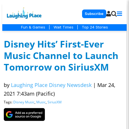
Subscribe
Fun & Games
|
Wait Times
|
Top 24 Stories
Disney Hits’ First-Ever
Music Channel to Launch
Tomorrow on SiriusXM
by
Laughing Place Disney Newsdesk
|
Mar 24,
2021 7:43am (Pacific)
Tags:
Disney Music
,
Music
,
SiriusXM