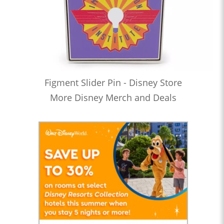
Figment Slider Pin - Disney Store
More Disney Merch and Deals