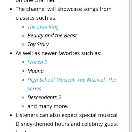
on one channel.
The channel will showcase songs from
classics such as:
The Lion King
Beauty and the Beast
Toy Story
As well as newer favorites such as:
Frozen 2
Moana
High School Musical: The Musical: The
Series
Descendants 2
and many more.
Listeners can also expect special musical
Disney-themed hours and celebrity guest