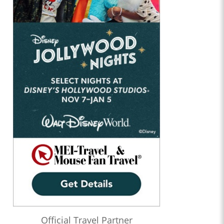
Official Travel Partner