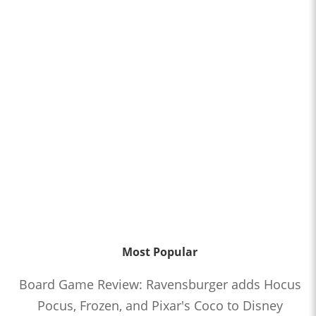
Most Popular
Board Game Review: Ravensburger adds Hocus
Pocus, Frozen, and Pixar's Coco to Disney