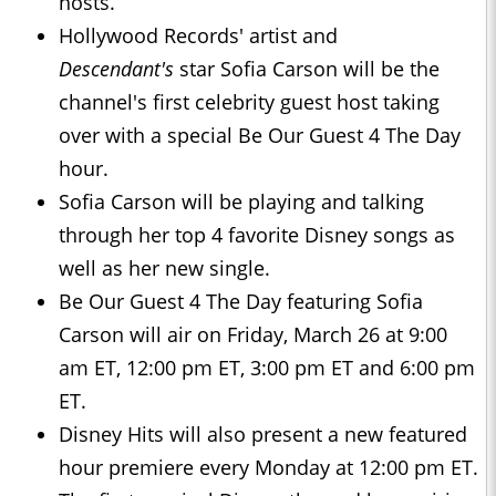
hosts.
Hollywood Records' artist and
Descendant's
star Sofia Carson will be the
channel's first celebrity guest host taking
over with a special Be Our Guest 4 The Day
hour.
Sofia Carson will be playing and talking
through her top 4 favorite Disney songs as
well as her new single.
Be Our Guest 4 The Day featuring Sofia
Carson will air on Friday, March 26 at 9:00
am ET, 12:00 pm ET, 3:00 pm ET and 6:00 pm
ET.
Disney Hits will also present a new featured
hour premiere every Monday at 12:00 pm ET.