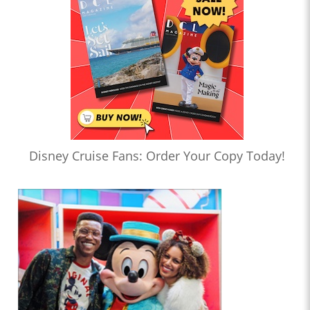
Disney Cruise Fans: Order Your Copy Today!