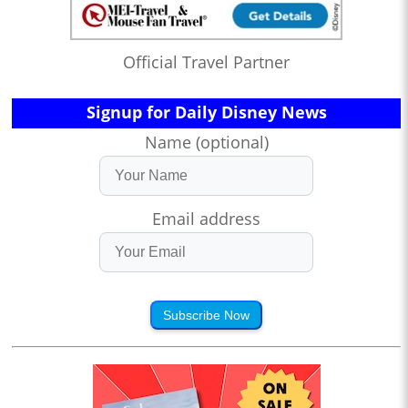
Official Travel Partner
Signup for Daily Disney News
Name (optional)
Email address
Subscribe Now