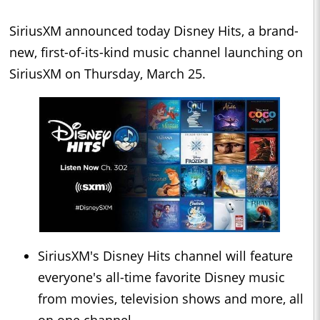
SiriusXM announced today Disney Hits, a brand-
new, first-of-its-kind music channel launching on
SiriusXM on Thursday, March 25.
SiriusXM's Disney Hits channel will feature
everyone's all-time favorite Disney music
from movies, television shows and more, all