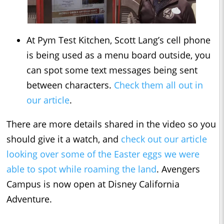
At Pym Test Kitchen, Scott Lang’s cell phone
is being used as a menu board outside, you
can spot some text messages being sent
between characters.
Check them all out in
our article
.
There are more details shared in the video so you
should give it a watch, and
check out our article
looking over some of the Easter eggs we were
able to spot while roaming the land
. Avengers
Campus is now open at Disney California
Adventure.