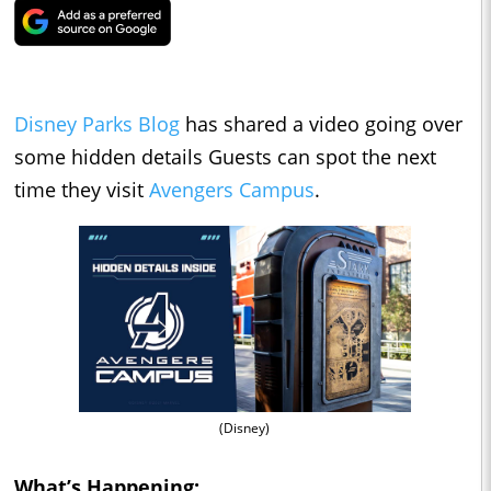
Disney Parks Blog
has shared a video going over
some hidden details Guests can spot the next
time they visit
Avengers Campus
.
(Disney)
What’s Happening: