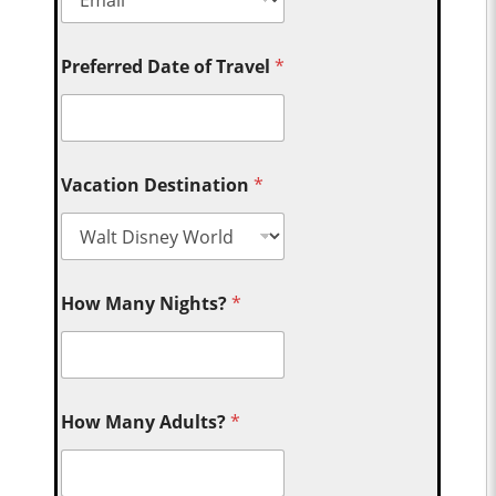
Preferred Date of Travel
*
Vacation Destination
*
How Many Nights?
*
How Many Adults?
*