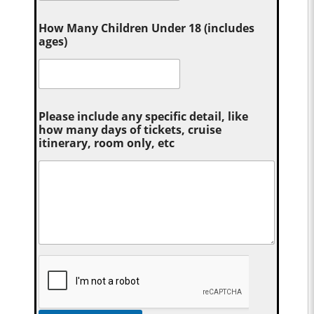
How Many Children Under 18 (includes
ages)
Please include any specific detail, like
how many days of tickets, cruise
itinerary, room only, etc