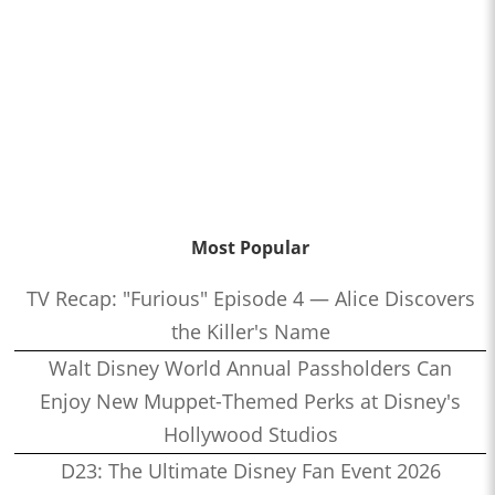
Most Popular
TV Recap: "Furious" Episode 4 — Alice Discovers
the Killer's Name
Walt Disney World Annual Passholders Can
Enjoy New Muppet-Themed Perks at Disney's
Hollywood Studios
D23: The Ultimate Disney Fan Event 2026