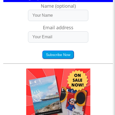
Name (optional)
Email address
Subscribe Now