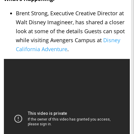
Brent Strong, Executive Creative Director at
Walt Disney Imagineer, has shared a closer
look at some of the details Guests can spot
while visiting Avengers Campus at
Disney
California Adventure
.