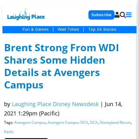
Subscribe
Fun & Games
|
Wait Times
|
Top 24 Stories
Brent Strong From WDI
Shares Some Hidden
Details at Avengers
Campus
by
Laughing Place Disney Newsdesk
|
Jun 14,
2021 1:29pm (Pacific)
Tags:
Avengers Campus
,
Avengers Campus DCA
,
DCA
,
Disneyland Resort
,
Parks