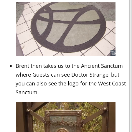
Brent then takes us to the Ancient Sanctum
where Guests can see Doctor Strange, but
you can also see the logo for the West Coast
Sanctum.