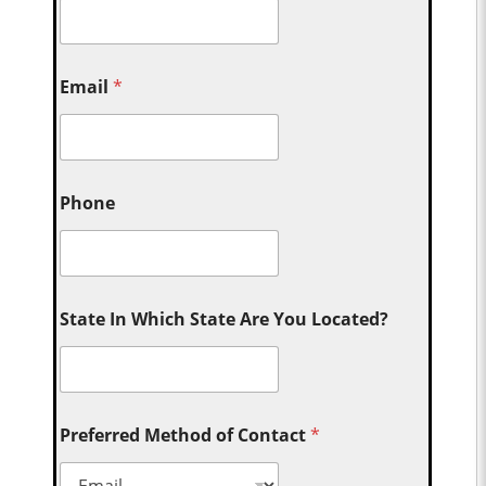
Email
*
Phone
State In Which State Are You Located?
Preferred Method of Contact
*