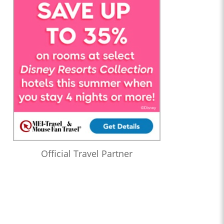
Official Travel Partner