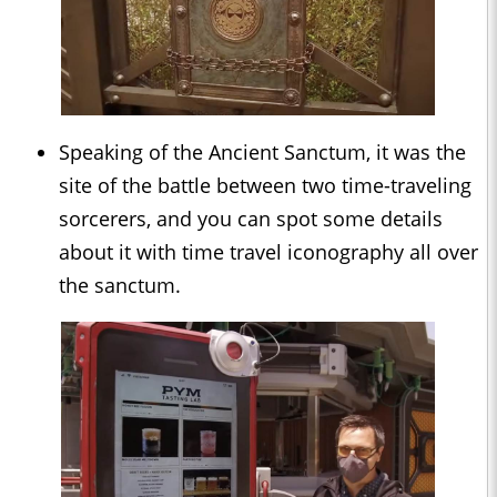
Speaking of the Ancient Sanctum, it was the
site of the battle between two time-traveling
sorcerers, and you can spot some details
about it with time travel iconography all over
the sanctum.