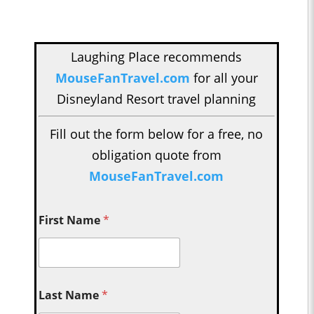
Laughing Place recommends
MouseFanTravel.com
for all your
Disneyland Resort travel planning
Fill out the form below for a free, no
obligation quote from
MouseFanTravel.com
First Name
*
Last Name
*