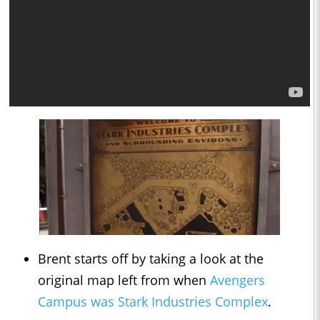
Brent starts off by taking a look at the
original map left from when
Avengers
Campus was Stark Industries Complex
.