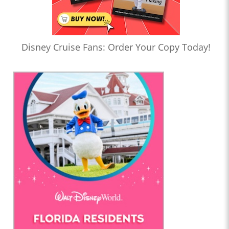
Disney Cruise Fans: Order Your Copy Today!