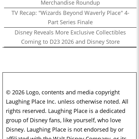
Merchandise Roundup
TV Recap: "Wizards Beyond Waverly Place" 4-
Part Series Finale
Disney Reveals More Exclusive Collectibles
Coming to D23 2026 and Disney Store
© 2026 Logo, contents and media copyright
Laughing Place Inc. unless otherwise noted. All
rights reserved. Laughing Place is a dedicated
group of Disney fans, like yourself, who love
Disney. Laughing Place is not endorsed by or
affiliated with the Walt Disney Company, or its