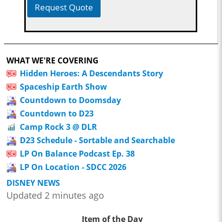
Request Quote
WHAT WE'RE COVERING
Hidden Heroes: A Descendants Story
Spaceship Earth Show
Countdown to Doomsday
Countdown to D23
Camp Rock 3 @ DLR
D23 Schedule - Sortable and Searchable
LP On Balance Podcast Ep. 38
LP On Location - SDCC 2026
DISNEY NEWS
Updated 2 minutes ago
Item of the Day