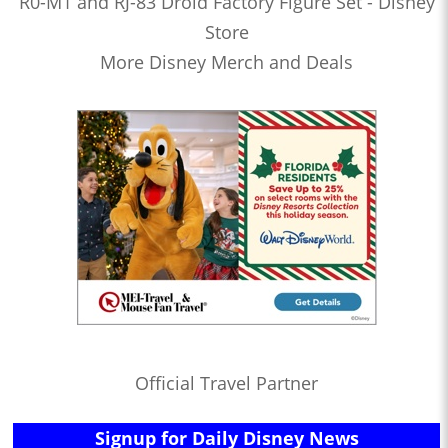
R0-M1 and RJ-83 Droid Factory Figure Set - Disney
Store
More Disney Merch and Deals
Official Travel Partner
Signup for Daily Disney News